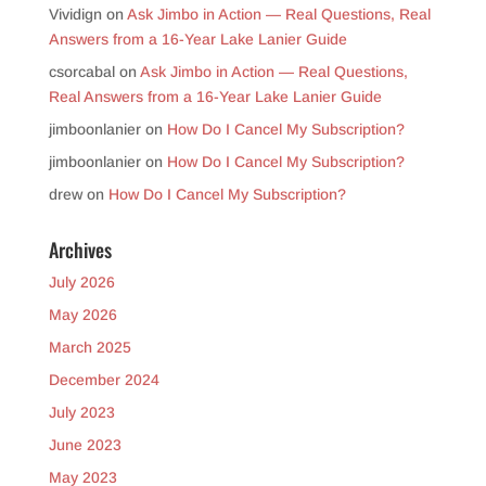
Vividign
on
Ask Jimbo in Action — Real Questions, Real
Answers from a 16-Year Lake Lanier Guide
csorcabal
on
Ask Jimbo in Action — Real Questions,
Real Answers from a 16-Year Lake Lanier Guide
jimboonlanier
on
How Do I Cancel My Subscription?
jimboonlanier
on
How Do I Cancel My Subscription?
drew
on
How Do I Cancel My Subscription?
Archives
July 2026
May 2026
March 2025
December 2024
July 2023
June 2023
May 2023