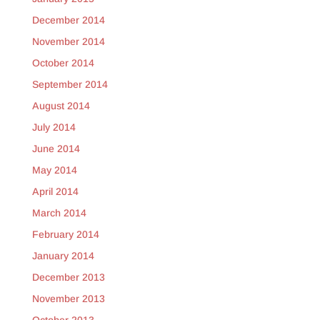
December 2014
November 2014
October 2014
September 2014
August 2014
July 2014
June 2014
May 2014
April 2014
March 2014
February 2014
January 2014
December 2013
November 2013