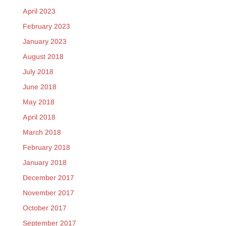
April 2023
February 2023
January 2023
August 2018
July 2018
June 2018
May 2018
April 2018
March 2018
February 2018
January 2018
December 2017
November 2017
October 2017
September 2017