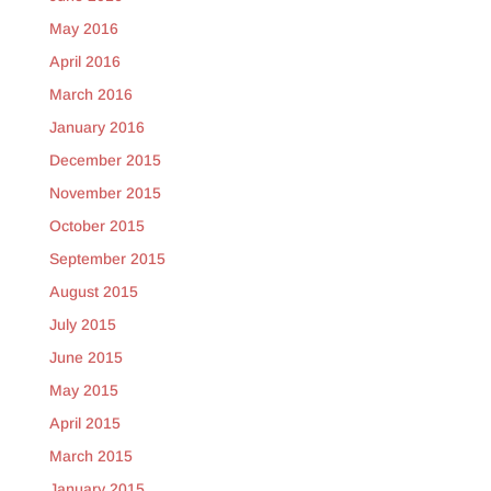
May 2016
April 2016
March 2016
January 2016
December 2015
November 2015
October 2015
September 2015
August 2015
July 2015
June 2015
May 2015
April 2015
March 2015
January 2015