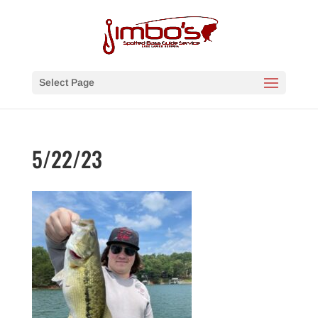
Select Page
5/22/23