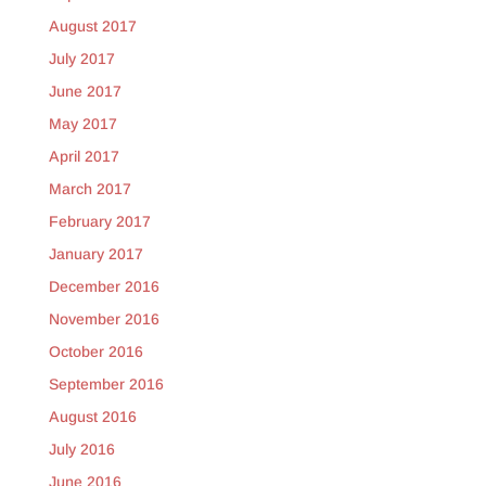
August 2017
July 2017
June 2017
May 2017
April 2017
March 2017
February 2017
January 2017
December 2016
November 2016
October 2016
September 2016
August 2016
July 2016
June 2016