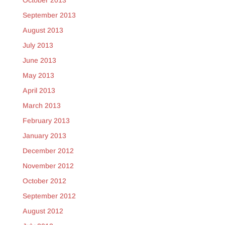
October 2013
September 2013
August 2013
July 2013
June 2013
May 2013
April 2013
March 2013
February 2013
January 2013
December 2012
November 2012
October 2012
September 2012
August 2012