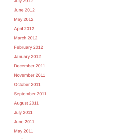
July 2012
June 2012
May 2012
April 2012
March 2012
February 2012
January 2012
December 2011
November 2011
October 2011
September 2011
August 2011
July 2011
June 2011
May 2011