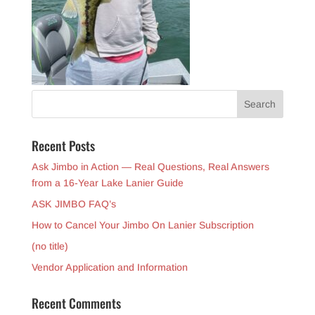
Recent Posts
Ask Jimbo in Action — Real Questions, Real Answers
from a 16-Year Lake Lanier Guide
ASK JIMBO FAQ’s
How to Cancel Your Jimbo On Lanier Subscription
(no title)
Vendor Application and Information
Recent Comments