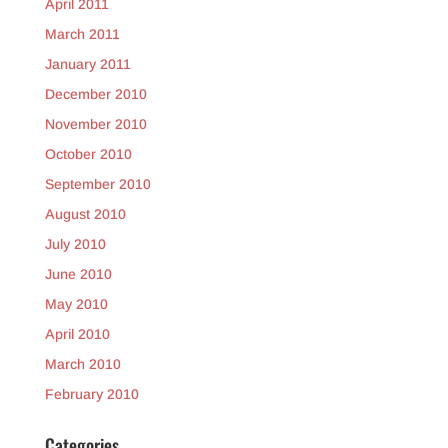
April 2011
March 2011
January 2011
December 2010
November 2010
October 2010
September 2010
August 2010
July 2010
June 2010
May 2010
April 2010
March 2010
February 2010
Categories