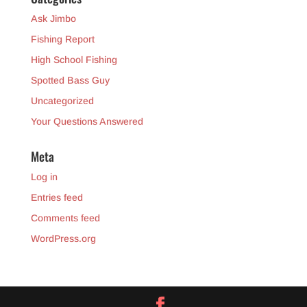
Ask Jimbo
Fishing Report
High School Fishing
Spotted Bass Guy
Uncategorized
Your Questions Answered
Meta
Log in
Entries feed
Comments feed
WordPress.org