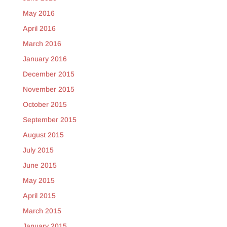
May 2016
April 2016
March 2016
January 2016
December 2015
November 2015
October 2015
September 2015
August 2015
July 2015
June 2015
May 2015
April 2015
March 2015
January 2015