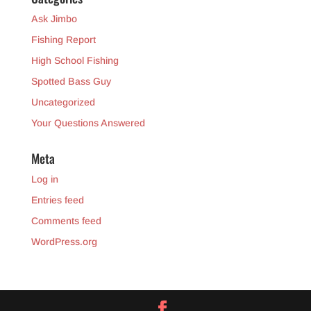
Ask Jimbo
Fishing Report
High School Fishing
Spotted Bass Guy
Uncategorized
Your Questions Answered
Meta
Log in
Entries feed
Comments feed
WordPress.org