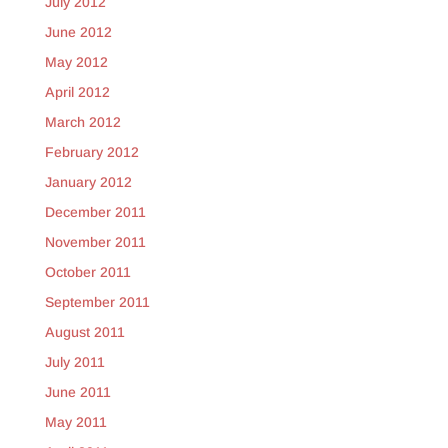
July 2012
June 2012
May 2012
April 2012
March 2012
February 2012
January 2012
December 2011
November 2011
October 2011
September 2011
August 2011
July 2011
June 2011
May 2011