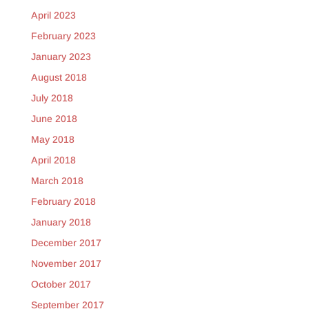
April 2023
February 2023
January 2023
August 2018
July 2018
June 2018
May 2018
April 2018
March 2018
February 2018
January 2018
December 2017
November 2017
October 2017
September 2017