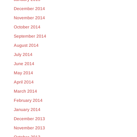
December 2014
November 2014
October 2014
September 2014
August 2014
July 2014
June 2014
May 2014
April 2014
March 2014
February 2014
January 2014
December 2013
November 2013