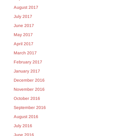
August 2017
July 2017
June 2017
May 2017
April 2017
March 2017
February 2017
January 2017
December 2016
November 2016
October 2016
September 2016
August 2016
July 2016
June 2016