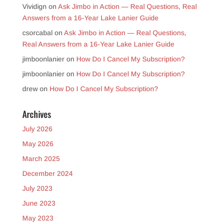
Vividign
on
Ask Jimbo in Action — Real Questions, Real
Answers from a 16-Year Lake Lanier Guide
csorcabal
on
Ask Jimbo in Action — Real Questions,
Real Answers from a 16-Year Lake Lanier Guide
jimboonlanier
on
How Do I Cancel My Subscription?
jimboonlanier
on
How Do I Cancel My Subscription?
drew
on
How Do I Cancel My Subscription?
Archives
July 2026
May 2026
March 2025
December 2024
July 2023
June 2023
May 2023