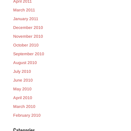
April 2011
March 2011
January 2011
December 2010
November 2010
October 2010
September 2010
August 2010
July 2010
June 2010
May 2010
April 2010
March 2010
February 2010
Categories