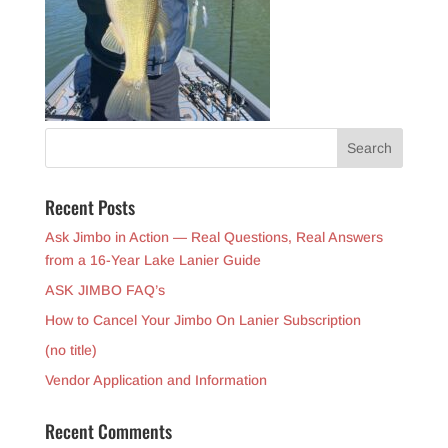
Recent Posts
Ask Jimbo in Action — Real Questions, Real Answers
from a 16-Year Lake Lanier Guide
ASK JIMBO FAQ’s
How to Cancel Your Jimbo On Lanier Subscription
(no title)
Vendor Application and Information
Recent Comments