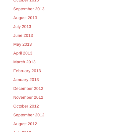
October 2013
September 2013
August 2013
July 2013
June 2013
May 2013
April 2013
March 2013
February 2013
January 2013
December 2012
November 2012
October 2012
September 2012
August 2012