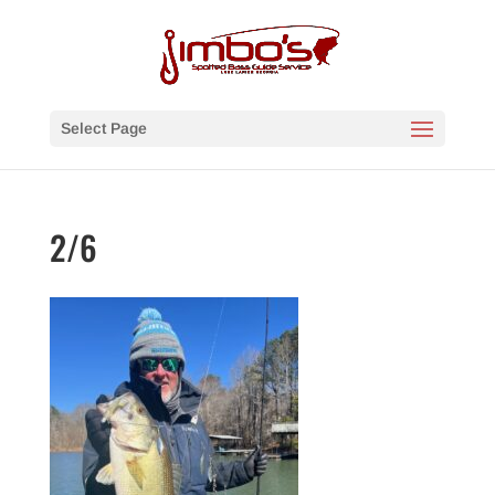
Select Page
2/6