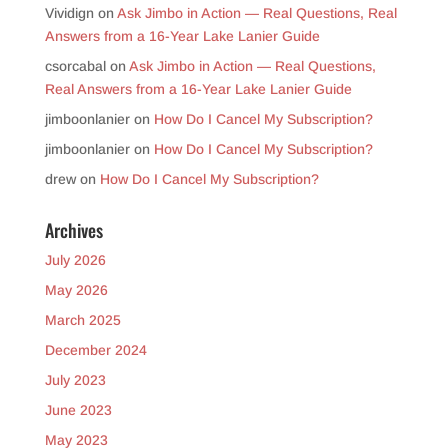
Vividign
on
Ask Jimbo in Action — Real Questions, Real
Answers from a 16-Year Lake Lanier Guide
csorcabal
on
Ask Jimbo in Action — Real Questions,
Real Answers from a 16-Year Lake Lanier Guide
jimboonlanier
on
How Do I Cancel My Subscription?
jimboonlanier
on
How Do I Cancel My Subscription?
drew
on
How Do I Cancel My Subscription?
Archives
July 2026
May 2026
March 2025
December 2024
July 2023
June 2023
May 2023