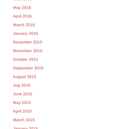
May 2016
April 2016
March 2016
January 2016
December 2015
November 2015
October 2015
September 2015
August 2015
July 2015
June 2015
May 2015
April 2015
March 2015
January 2015