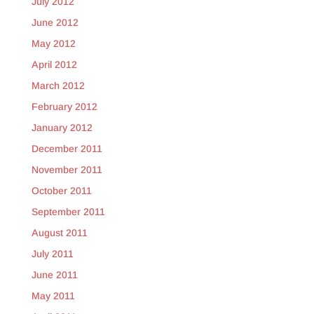
July 2012
June 2012
May 2012
April 2012
March 2012
February 2012
January 2012
December 2011
November 2011
October 2011
September 2011
August 2011
July 2011
June 2011
May 2011