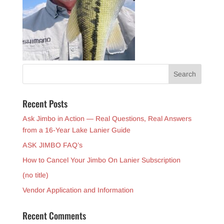
Recent Posts
Ask Jimbo in Action — Real Questions, Real Answers
from a 16-Year Lake Lanier Guide
ASK JIMBO FAQ’s
How to Cancel Your Jimbo On Lanier Subscription
(no title)
Vendor Application and Information
Recent Comments