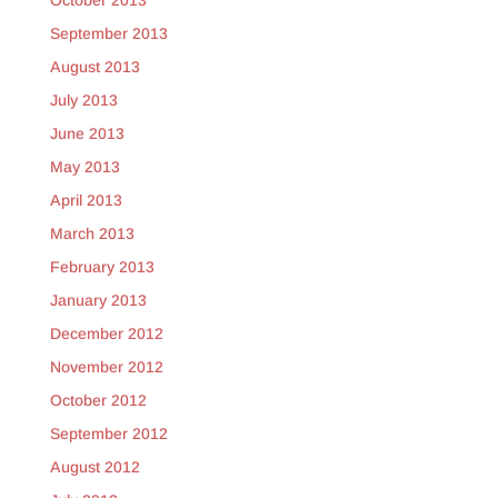
October 2013
September 2013
August 2013
July 2013
June 2013
May 2013
April 2013
March 2013
February 2013
January 2013
December 2012
November 2012
October 2012
September 2012
August 2012