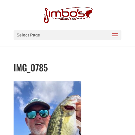
Select Page
IMG_0785