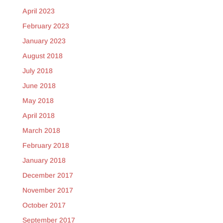
April 2023
February 2023
January 2023
August 2018
July 2018
June 2018
May 2018
April 2018
March 2018
February 2018
January 2018
December 2017
November 2017
October 2017
September 2017