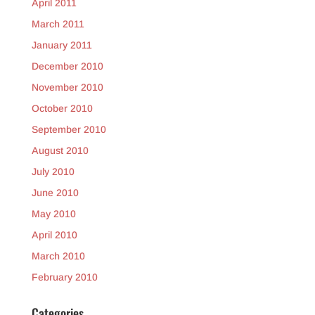
April 2011
March 2011
January 2011
December 2010
November 2010
October 2010
September 2010
August 2010
July 2010
June 2010
May 2010
April 2010
March 2010
February 2010
Categories