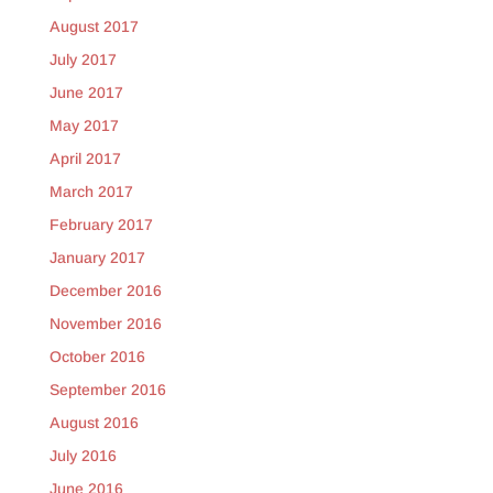
August 2017
July 2017
June 2017
May 2017
April 2017
March 2017
February 2017
January 2017
December 2016
November 2016
October 2016
September 2016
August 2016
July 2016
June 2016