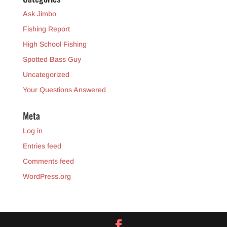
Ask Jimbo
Fishing Report
High School Fishing
Spotted Bass Guy
Uncategorized
Your Questions Answered
Meta
Log in
Entries feed
Comments feed
WordPress.org