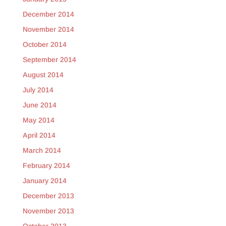
December 2014
November 2014
October 2014
September 2014
August 2014
July 2014
June 2014
May 2014
April 2014
March 2014
February 2014
January 2014
December 2013
November 2013