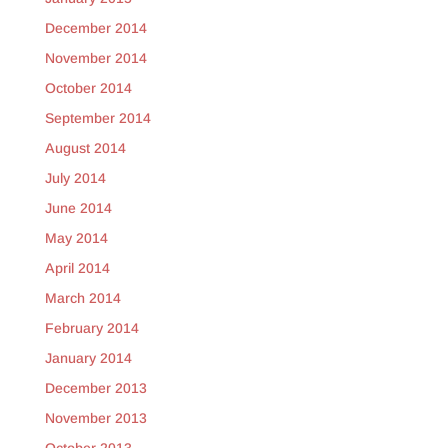
December 2014
November 2014
October 2014
September 2014
August 2014
July 2014
June 2014
May 2014
April 2014
March 2014
February 2014
January 2014
December 2013
November 2013