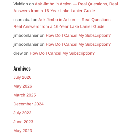
Vividign
on
Ask Jimbo in Action — Real Questions, Real
Answers from a 16-Year Lake Lanier Guide
csorcabal
on
Ask Jimbo in Action — Real Questions,
Real Answers from a 16-Year Lake Lanier Guide
jimboonlanier
on
How Do I Cancel My Subscription?
jimboonlanier
on
How Do I Cancel My Subscription?
drew
on
How Do I Cancel My Subscription?
Archives
July 2026
May 2026
March 2025
December 2024
July 2023
June 2023
May 2023