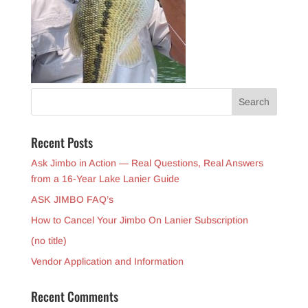
Recent Posts
Ask Jimbo in Action — Real Questions, Real Answers
from a 16-Year Lake Lanier Guide
ASK JIMBO FAQ’s
How to Cancel Your Jimbo On Lanier Subscription
(no title)
Vendor Application and Information
Recent Comments