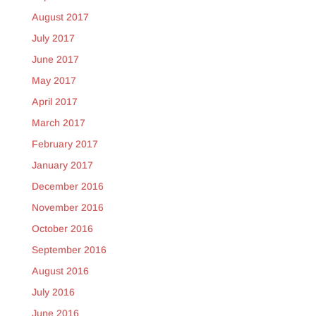
August 2017
July 2017
June 2017
May 2017
April 2017
March 2017
February 2017
January 2017
December 2016
November 2016
October 2016
September 2016
August 2016
July 2016
June 2016