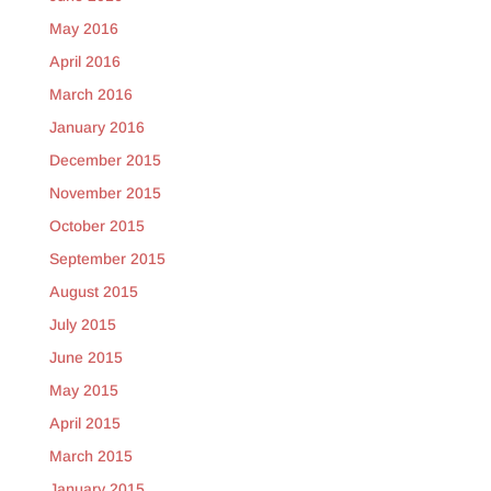
May 2016
April 2016
March 2016
January 2016
December 2015
November 2015
October 2015
September 2015
August 2015
July 2015
June 2015
May 2015
April 2015
March 2015
January 2015