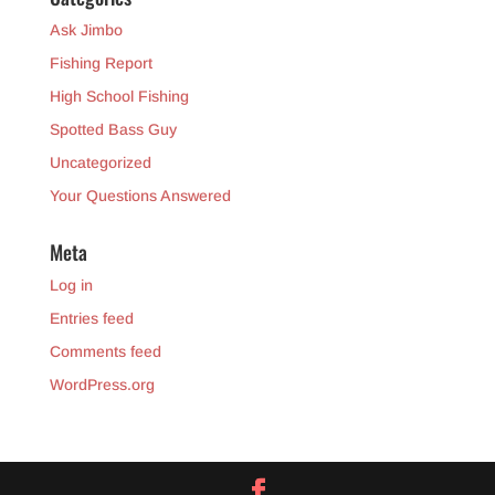
Ask Jimbo
Fishing Report
High School Fishing
Spotted Bass Guy
Uncategorized
Your Questions Answered
Meta
Log in
Entries feed
Comments feed
WordPress.org