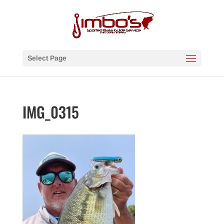
Select Page
IMG_0315