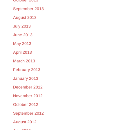
October 2013
September 2013
August 2013
July 2013
June 2013
May 2013
April 2013
March 2013
February 2013
January 2013
December 2012
November 2012
October 2012
September 2012
August 2012