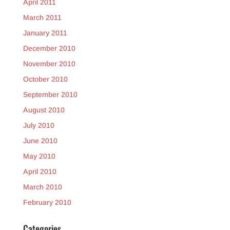
April 2011
March 2011
January 2011
December 2010
November 2010
October 2010
September 2010
August 2010
July 2010
June 2010
May 2010
April 2010
March 2010
February 2010
Categories