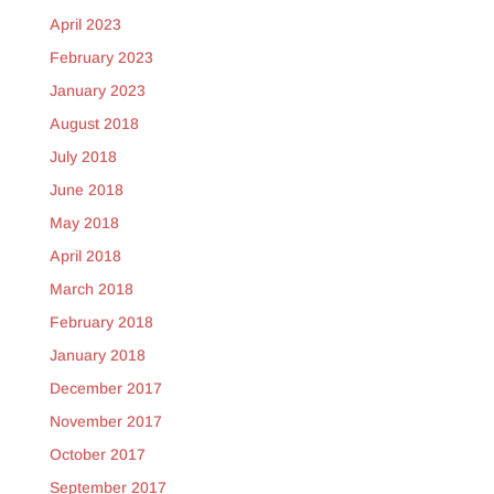
April 2023
February 2023
January 2023
August 2018
July 2018
June 2018
May 2018
April 2018
March 2018
February 2018
January 2018
December 2017
November 2017
October 2017
September 2017