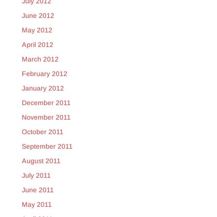
July 2012
June 2012
May 2012
April 2012
March 2012
February 2012
January 2012
December 2011
November 2011
October 2011
September 2011
August 2011
July 2011
June 2011
May 2011