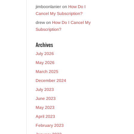
jimboonlanier
on
How Do I
Cancel My Subscription?
drew
on
How Do I Cancel My
Subscription?
Archives
July 2026
May 2026
March 2025
December 2024
July 2023
June 2023
May 2023
April 2023
February 2023