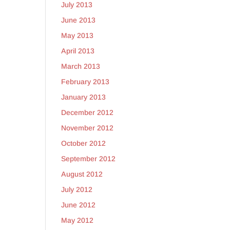
July 2013
June 2013
May 2013
April 2013
March 2013
February 2013
January 2013
December 2012
November 2012
October 2012
September 2012
August 2012
July 2012
June 2012
May 2012