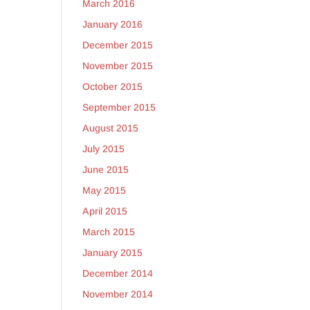
March 2016
January 2016
December 2015
November 2015
October 2015
September 2015
August 2015
July 2015
June 2015
May 2015
April 2015
March 2015
January 2015
December 2014
November 2014