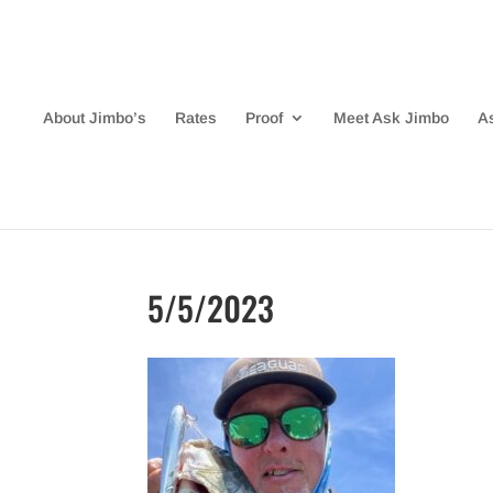
About Jimbo’s
Rates
Proof
Meet Ask Jimbo
A
5/5/2023