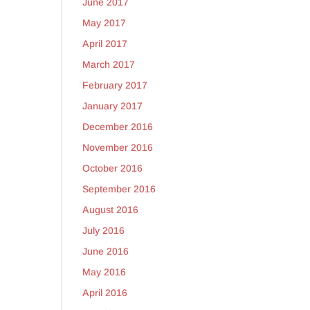
June 2017
May 2017
April 2017
March 2017
February 2017
January 2017
December 2016
November 2016
October 2016
September 2016
August 2016
July 2016
June 2016
May 2016
April 2016