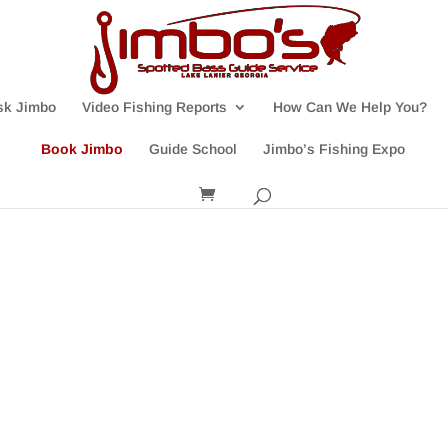
sk Jimbo
Video Fishing Reports
How Can We Help You?
Book Jimbo
Guide School
Jimbo’s Fishing Expo