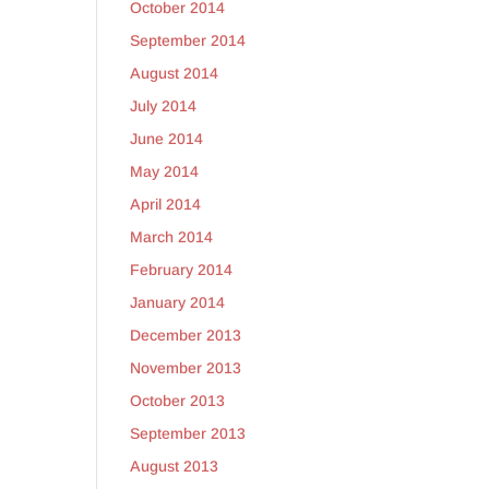
October 2014
September 2014
August 2014
July 2014
June 2014
May 2014
April 2014
March 2014
February 2014
January 2014
December 2013
November 2013
October 2013
September 2013
August 2013