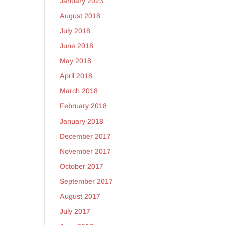
January 2023
August 2018
July 2018
June 2018
May 2018
April 2018
March 2018
February 2018
January 2018
December 2017
November 2017
October 2017
September 2017
August 2017
July 2017