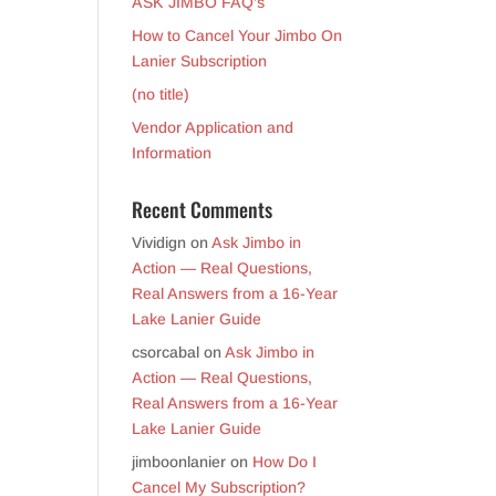
ASK JIMBO FAQ’s
How to Cancel Your Jimbo On
Lanier Subscription
(no title)
Vendor Application and
Information
Recent Comments
Vividign
on
Ask Jimbo in
Action — Real Questions,
Real Answers from a 16-Year
Lake Lanier Guide
csorcabal
on
Ask Jimbo in
Action — Real Questions,
Real Answers from a 16-Year
Lake Lanier Guide
jimboonlanier
on
How Do I
Cancel My Subscription?