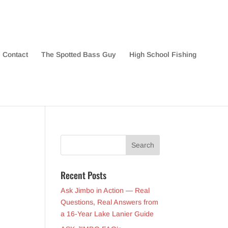
Contact
The Spotted Bass Guy
High School Fishing
Recent Posts
Ask Jimbo in Action — Real
Questions, Real Answers from
a 16-Year Lake Lanier Guide