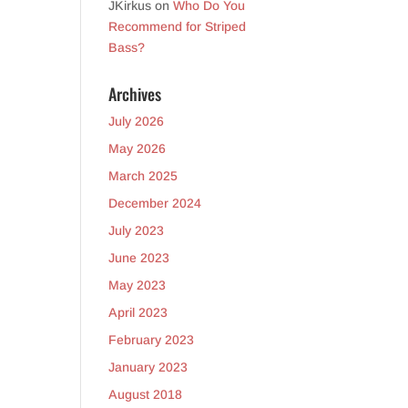
JKirkus
on
Who Do You
Recommend for Striped
Bass?
Archives
July 2026
May 2026
March 2025
December 2024
July 2023
June 2023
May 2023
April 2023
February 2023
January 2023
August 2018