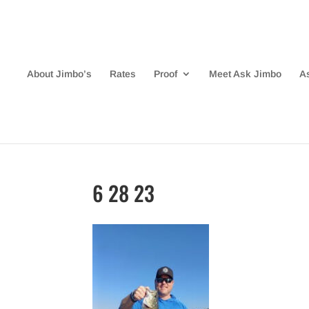
About Jimbo’s
Rates
Proof
Meet Ask Jimbo
A
6 28 23