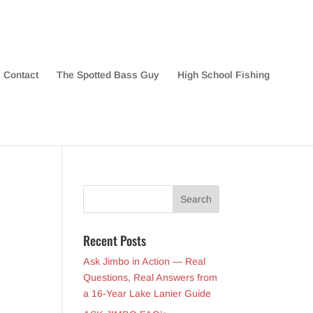
Contact
The Spotted Bass Guy
High School Fishing
Recent Posts
Ask Jimbo in Action — Real
Questions, Real Answers from
a 16-Year Lake Lanier Guide