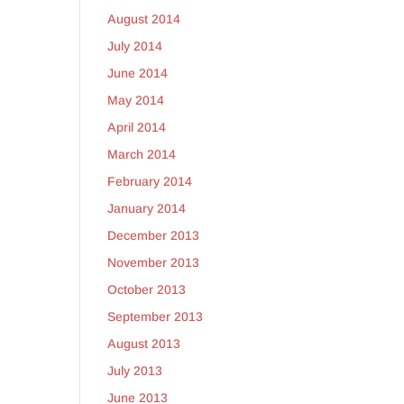
August 2014
July 2014
June 2014
May 2014
April 2014
March 2014
February 2014
January 2014
December 2013
November 2013
October 2013
September 2013
August 2013
July 2013
June 2013