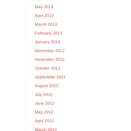
May 2013
April 2013
March 2013
February 2013
January 2013
December 2012
November 2012
October 2012
September 2012
August 2012
July 2012
June 2012
May 2012
April 2012
March 2012