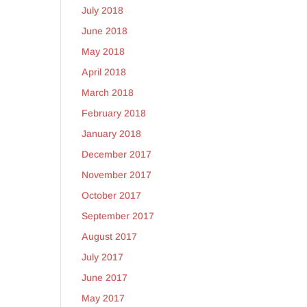
July 2018
June 2018
May 2018
April 2018
March 2018
February 2018
January 2018
December 2017
November 2017
October 2017
September 2017
August 2017
July 2017
June 2017
May 2017