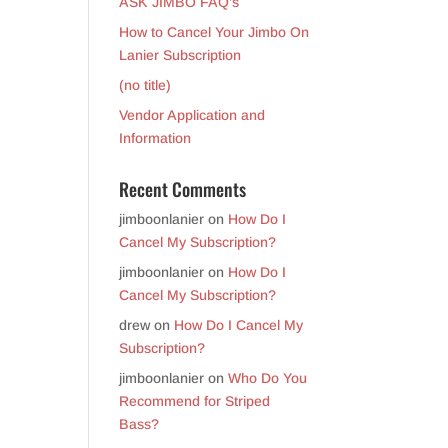
ASK JIMBO FAQ’s
How to Cancel Your Jimbo On
Lanier Subscription
(no title)
Vendor Application and
Information
Recent Comments
jimboonlanier
on
How Do I
Cancel My Subscription?
jimboonlanier
on
How Do I
Cancel My Subscription?
drew
on
How Do I Cancel My
Subscription?
jimboonlanier
on
Who Do You
Recommend for Striped
Bass?