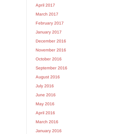
April 2017
March 2017
February 2017
January 2017
December 2016
November 2016
October 2016
September 2016
August 2016
July 2016
June 2016
May 2016
April 2016
March 2016
January 2016