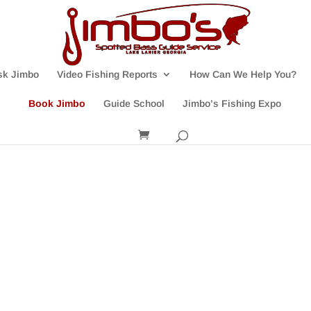
sk Jimbo
Video Fishing Reports
How Can We Help You?
Book Jimbo
Guide School
Jimbo’s Fishing Expo