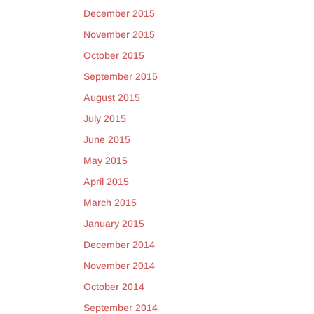
December 2015
November 2015
October 2015
September 2015
August 2015
July 2015
June 2015
May 2015
April 2015
March 2015
January 2015
December 2014
November 2014
October 2014
September 2014