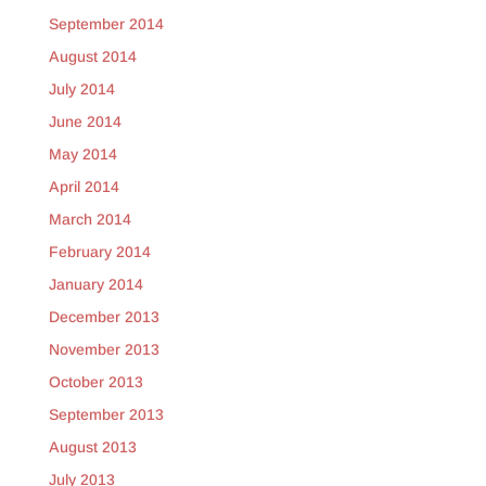
September 2014
August 2014
July 2014
June 2014
May 2014
April 2014
March 2014
February 2014
January 2014
December 2013
November 2013
October 2013
September 2013
August 2013
July 2013