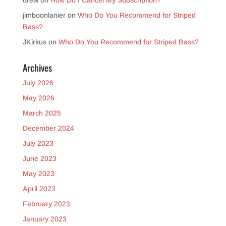
drew
on
How Do I Cancel My Subscription?
jimboonlanier
on
Who Do You Recommend for Striped
Bass?
JKirkus
on
Who Do You Recommend for Striped Bass?
Archives
July 2026
May 2026
March 2025
December 2024
July 2023
June 2023
May 2023
April 2023
February 2023
January 2023