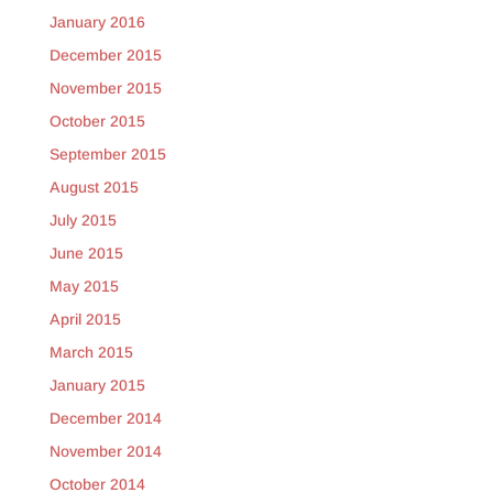
January 2016
December 2015
November 2015
October 2015
September 2015
August 2015
July 2015
June 2015
May 2015
April 2015
March 2015
January 2015
December 2014
November 2014
October 2014