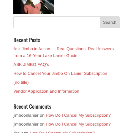
Recent Posts
Ask Jimbo in Action — Real Questions, Real Answers
from a 16-Year Lake Lanier Guide
ASK JIMBO FAQ’s
How to Cancel Your Jimbo On Lanier Subscription
(no title)
Vendor Application and Information
Recent Comments
jimboonlanier
on
How Do I Cancel My Subscription?
jimboonlanier
on
How Do I Cancel My Subscription?