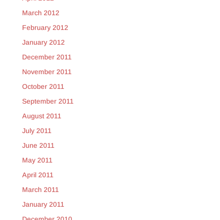
March 2012
February 2012
January 2012
December 2011
November 2011
October 2011
September 2011
August 2011
July 2011
June 2011
May 2011
April 2011
March 2011
January 2011
December 2010