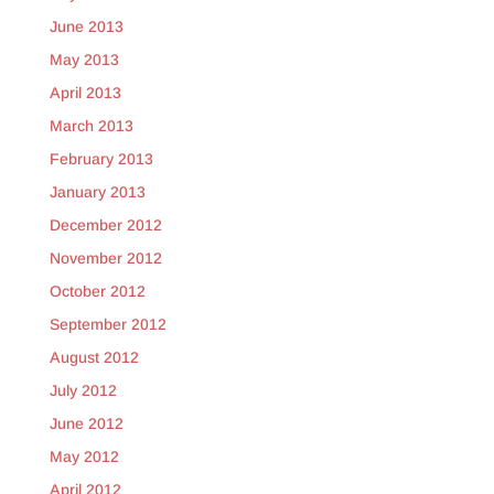
June 2013
May 2013
April 2013
March 2013
February 2013
January 2013
December 2012
November 2012
October 2012
September 2012
August 2012
July 2012
June 2012
May 2012
April 2012