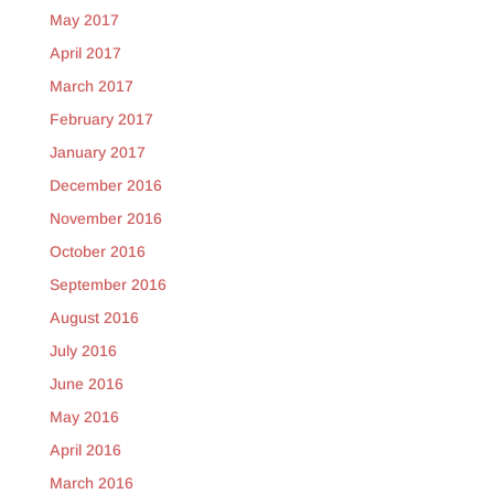
May 2017
April 2017
March 2017
February 2017
January 2017
December 2016
November 2016
October 2016
September 2016
August 2016
July 2016
June 2016
May 2016
April 2016
March 2016