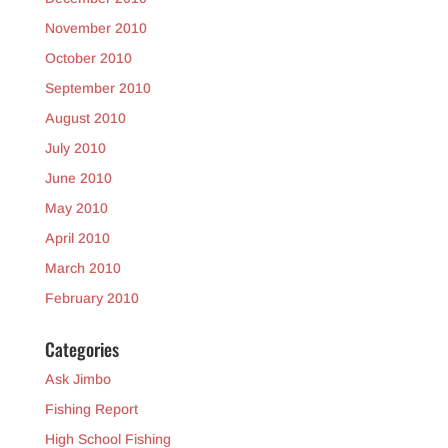
November 2010
October 2010
September 2010
August 2010
July 2010
June 2010
May 2010
April 2010
March 2010
February 2010
Categories
Ask Jimbo
Fishing Report
High School Fishing