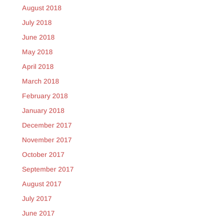
August 2018
July 2018
June 2018
May 2018
April 2018
March 2018
February 2018
January 2018
December 2017
November 2017
October 2017
September 2017
August 2017
July 2017
June 2017