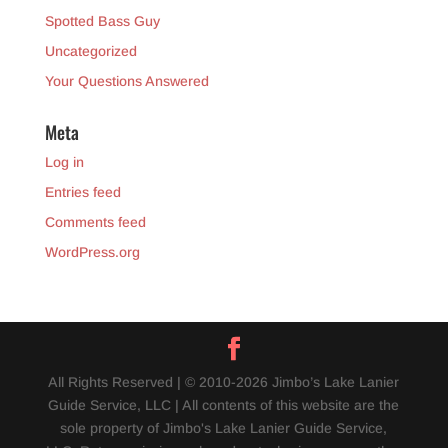
Spotted Bass Guy
Uncategorized
Your Questions Answered
Meta
Log in
Entries feed
Comments feed
WordPress.org
All Rights Reserved | © 2010-2026 Jimbo’s Lake Lanier
Guide Service, LLC | All contents of this website are the
sole property of Jimbo's Lake Lanier Guide Service,