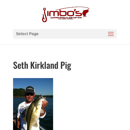
Select Page
Seth Kirkland Pig