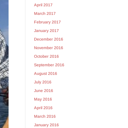
April 2017
March 2017
February 2017
January 2017
December 2016
November 2016
October 2016
September 2016
August 2016
July 2016
June 2016
May 2016
April 2016
March 2016
January 2016