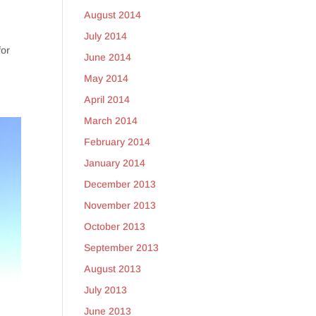
August 2014
July 2014
for
June 2014
May 2014
April 2014
March 2014
February 2014
January 2014
December 2013
November 2013
October 2013
September 2013
August 2013
July 2013
June 2013