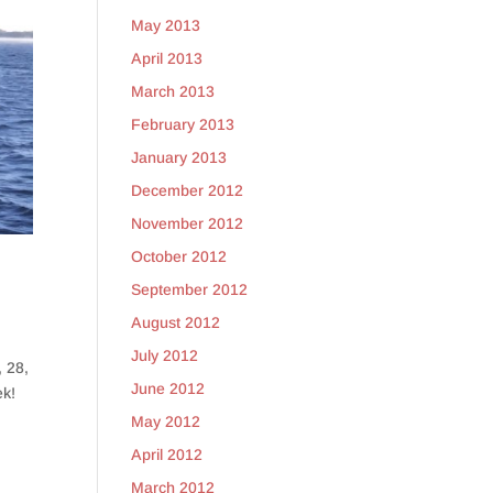
May 2013
April 2013
March 2013
February 2013
January 2013
December 2012
November 2012
October 2012
September 2012
August 2012
July 2012
, 28,
June 2012
ek!
May 2012
April 2012
March 2012