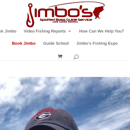
sk Jimbo
Video Fishing Reports
How Can We Help You?
Book Jimbo
Guide School
Jimbo’s Fishing Expo