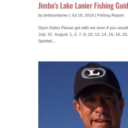
Jimbo’s Lake Lanier Fishing Gui
by
jimboonlanier
|
Jul 19, 2018
|
Fishing Report
Open Dates Please get with me soon if you would l
July: 31 August: 1, 2, 7, 8, 10, 13, 14, 15, 16, 20
Spottail...