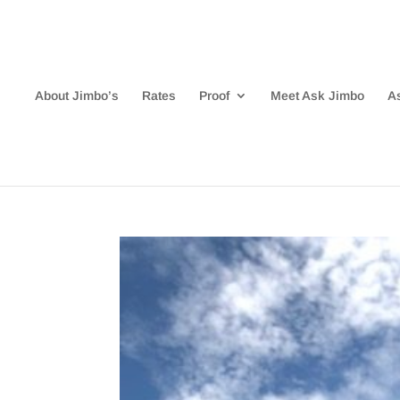
About Jimbo’s
Rates
Proof
Meet Ask Jimbo
A