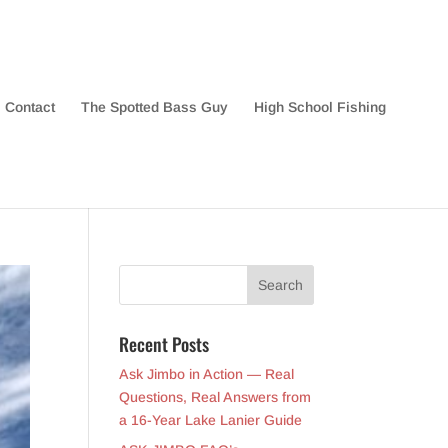
Contact
The Spotted Bass Guy
High School Fishing
Recent Posts
Ask Jimbo in Action — Real
Questions, Real Answers from
a 16-Year Lake Lanier Guide