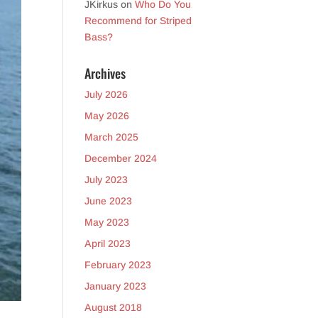
JKirkus
on
Who Do You
Recommend for Striped
Bass?
Archives
July 2026
May 2026
March 2025
December 2024
July 2023
June 2023
May 2023
April 2023
February 2023
January 2023
August 2018