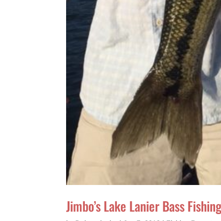
Jimbo’s Lake Lanier Bass Fishi