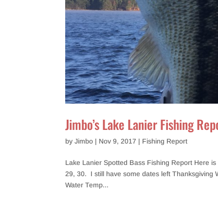
Jimbo’s Lake Lanier Fishing Rep
by
Jimbo
|
Nov 9, 2017
|
Fishing Report
Lake Lanier Spotted Bass Fishing Report Here is 
29, 30. I still have some dates left Thanksgiving 
Water Temp...