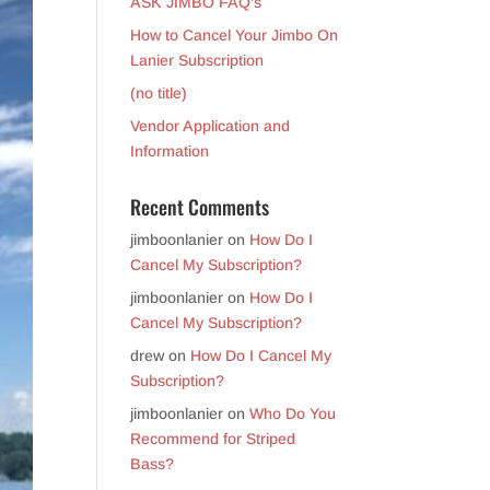
ASK JIMBO FAQ’s
How to Cancel Your Jimbo On
Lanier Subscription
(no title)
Vendor Application and
Information
Recent Comments
jimboonlanier
on
How Do I
Cancel My Subscription?
jimboonlanier
on
How Do I
Cancel My Subscription?
drew
on
How Do I Cancel My
Subscription?
jimboonlanier
on
Who Do You
Recommend for Striped
Bass?