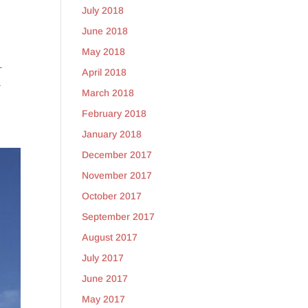
July 2018
June 2018
May 2018
–
April 2018
a
March 2018
February 2018
January 2018
December 2017
November 2017
October 2017
September 2017
August 2017
July 2017
June 2017
May 2017