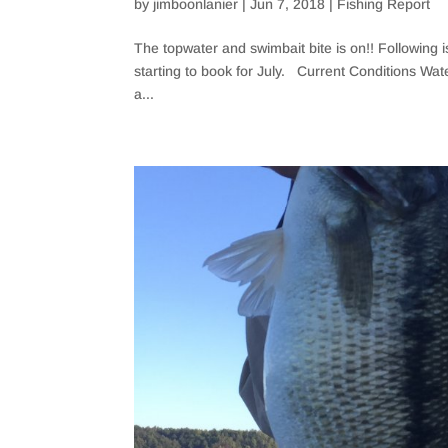
by
jimboonlanier
|
Jun 7, 2018
|
Fishing Report
The topwater and swimbait bite is on!! Following 
starting to book for July. Current Conditions Wat
a...