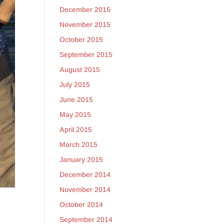
December 2015
November 2015
October 2015
September 2015
August 2015
July 2015
June 2015
May 2015
April 2015
March 2015
January 2015
December 2014
November 2014
October 2014
September 2014