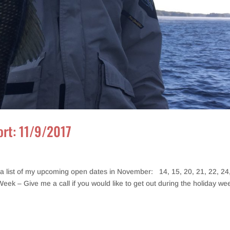
ort: 11/9/2017
a list of my upcoming open dates in November: 14, 15, 20, 21, 22, 24
Week – Give me a call if you would like to get out during the holiday we