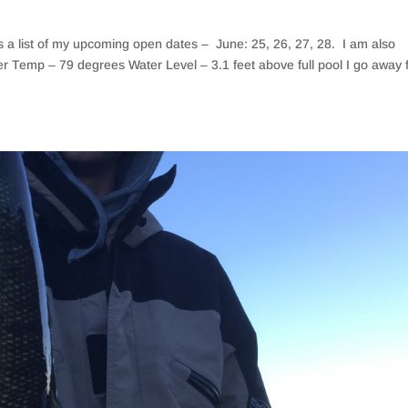
is a list of my upcoming open dates – June: 25, 26, 27, 28. I am also
er Temp – 79 degrees Water Level – 3.1 feet above full pool I go away 