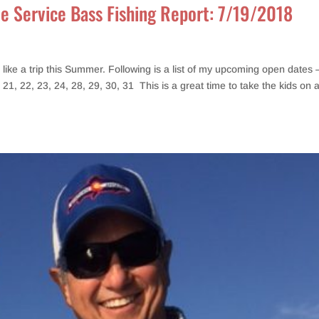
de Service Bass Fishing Report: 7/19/2018
ike a trip this Summer. Following is a list of my upcoming open dates 
, 21, 22, 23, 24, 28, 29, 30, 31 This is a great time to take the kids on 