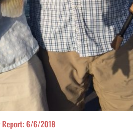
ng Report: 6/6/2018