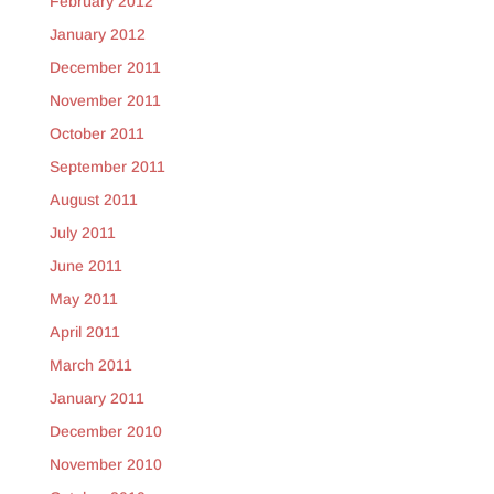
February 2012
January 2012
December 2011
November 2011
October 2011
September 2011
August 2011
July 2011
June 2011
May 2011
April 2011
March 2011
January 2011
December 2010
November 2010