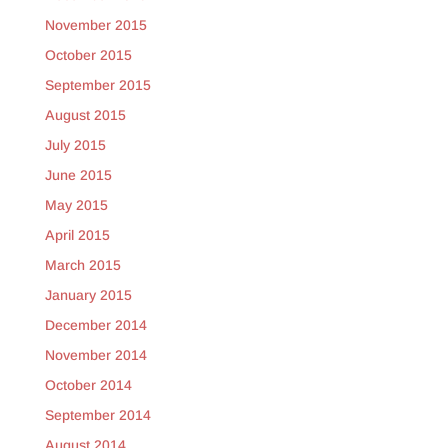
November 2015
October 2015
September 2015
August 2015
July 2015
June 2015
May 2015
April 2015
March 2015
January 2015
December 2014
November 2014
October 2014
September 2014
August 2014