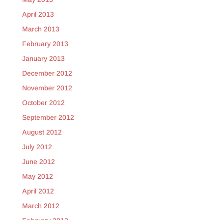
April 2013
March 2013
February 2013
January 2013
December 2012
November 2012
October 2012
September 2012
August 2012
July 2012
June 2012
May 2012
April 2012
March 2012