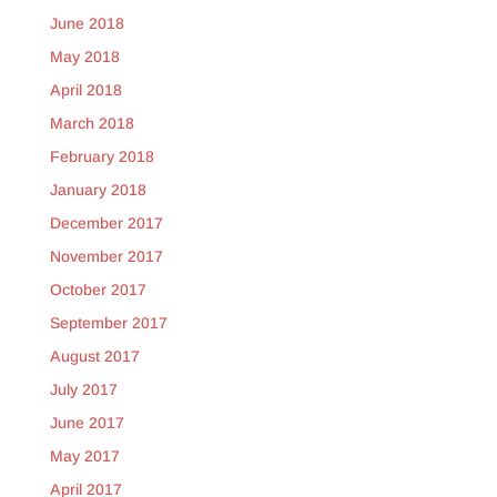
June 2018
May 2018
April 2018
March 2018
February 2018
January 2018
December 2017
November 2017
October 2017
September 2017
August 2017
July 2017
June 2017
May 2017
April 2017