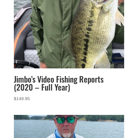
Jimbo’s Video Fishing Reports
(2020 – Full Year)
$
149.95