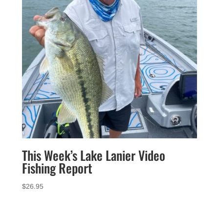
This Week’s Lake Lanier Video
Fishing Report
$
26.95