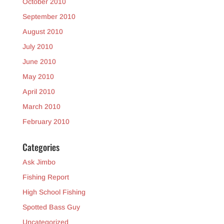
October 2010
September 2010
August 2010
July 2010
June 2010
May 2010
April 2010
March 2010
February 2010
Categories
Ask Jimbo
Fishing Report
High School Fishing
Spotted Bass Guy
Uncategorized