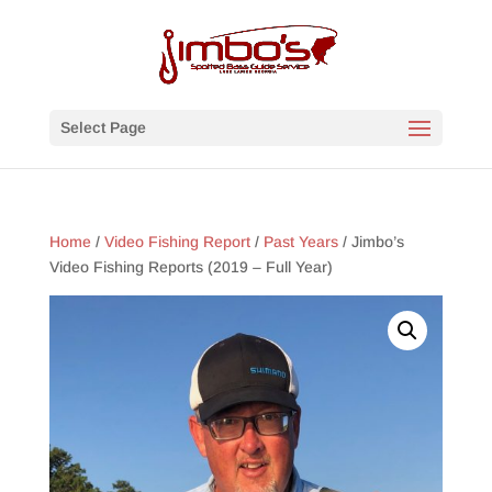
Select Page
Home
/
Video Fishing Report
/
Past Years
/ Jimbo’s
Video Fishing Reports (2019 – Full Year)