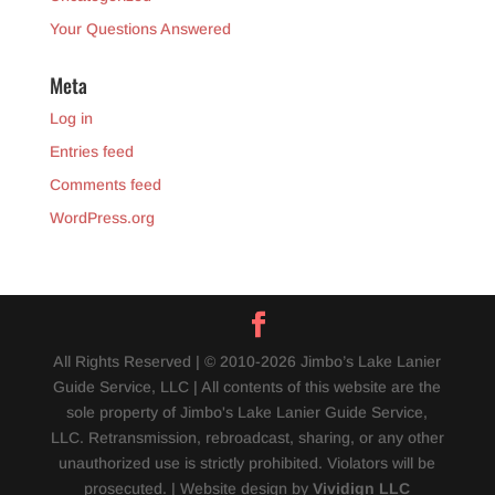
Your Questions Answered
Meta
Log in
Entries feed
Comments feed
WordPress.org
All Rights Reserved | © 2010-2026 Jimbo’s Lake Lanier
Guide Service, LLC | All contents of this website are the
sole property of Jimbo's Lake Lanier Guide Service,
LLC. Retransmission, rebroadcast, sharing, or any other
unauthorized use is strictly prohibited. Violators will be
prosecuted. | Website design by
Vividign LLC