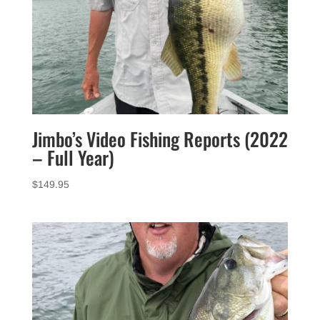
Jimbo’s Video Fishing Reports (2022
– Full Year)
$
149.95