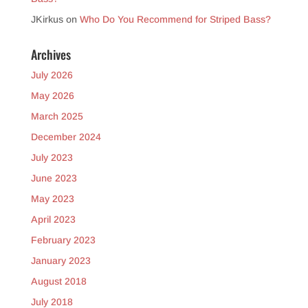
JKirkus
on
Who Do You Recommend for Striped Bass?
Archives
July 2026
May 2026
March 2025
December 2024
July 2023
June 2023
May 2023
April 2023
February 2023
January 2023
August 2018
July 2018