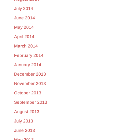
July 2014
June 2014
May 2014
April 2014
March 2014
February 2014
January 2014
December 2013
November 2013
October 2013
September 2013
August 2013
July 2013
June 2013
May 2013