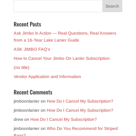
Recent Posts
Ask Jimbo in Action — Real Questions, Real Answers
from a 16-Year Lake Lanier Guide
ASK JIMBO FAQ’s
How to Cancel Your Jimbo On Lanier Subscription
(no title)
Vendor Application and Information
Recent Comments
jimboonlanier
on
How Do I Cancel My Subscription?
jimboonlanier
on
How Do I Cancel My Subscription?
drew
on
How Do I Cancel My Subscription?
jimboonlanier
on
Who Do You Recommend for Striped
Bass?