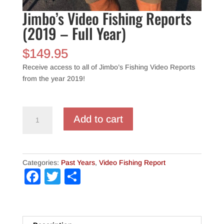
Jimbo’s Video Fishing Reports
(2019 – Full Year)
$
149.95
Receive access to all of Jimbo’s Fishing Video Reports
from the year 2019!
Jimbo's
Add to cart
Video
Fishing
Reports
(2019
Categories:
Past Years
,
Video Fishing Report
-
F
T
S
Full
a
wi
h
Year)
quantity
c
tt
ar