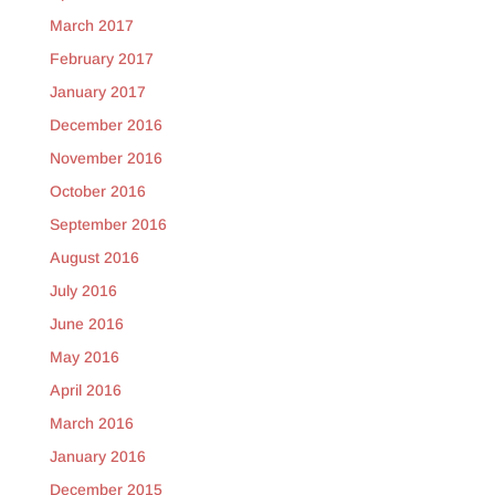
March 2017
February 2017
January 2017
December 2016
November 2016
October 2016
September 2016
August 2016
July 2016
June 2016
May 2016
April 2016
March 2016
January 2016
December 2015