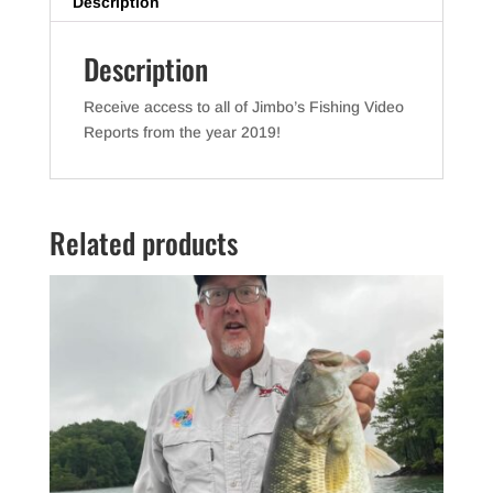
e
er
e
Description
b
Description
o
o
Receive access to all of Jimbo’s Fishing Video
k
Reports from the year 2019!
Related products