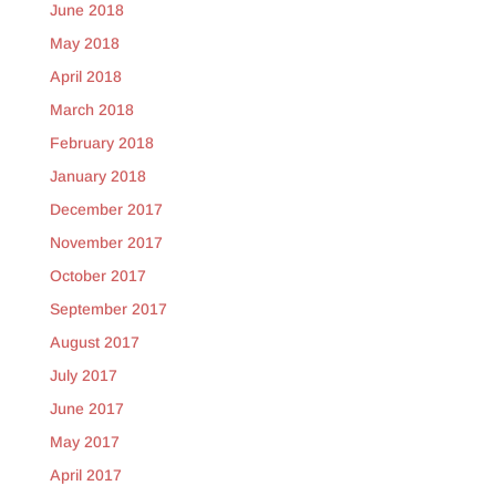
June 2018
May 2018
April 2018
March 2018
February 2018
January 2018
December 2017
November 2017
October 2017
September 2017
August 2017
July 2017
June 2017
May 2017
April 2017