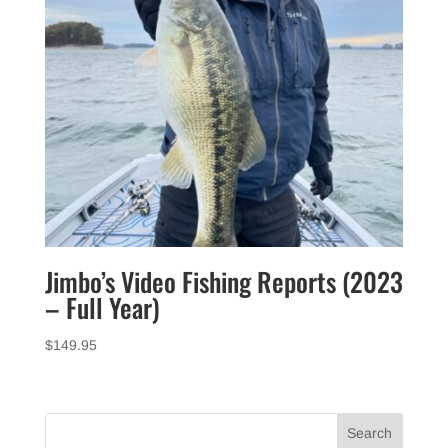
Jimbo’s Video Fishing Reports (2023
– Full Year)
$
149.95