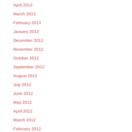
April 2013
March 2013
February 2013
January 2013
December 2012
November 2012
October 2012
September 2012
August 2012
July 2012
June 2012
May 2012
April 2012
March 2012
February 2012