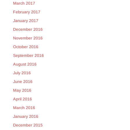
March 2017
February 2017
January 2017
December 2016
November 2016
October 2016
September 2016
August 2016
July 2016
June 2016
May 2016
April 2016
March 2016
January 2016
December 2015