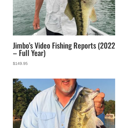
Jimbo’s Video Fishing Reports (2022
– Full Year)
$
149.95