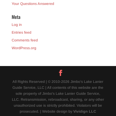
Your Questions Answered
Meta
Log in
Entries feed
Comments feed
WordPress.org
All Rights Reserved | © 2010-2026 Jimbo’s Lake Lanier
Guide Service, LLC | All contents of this website are the
sole property of Jimbo's Lake Lanier Guide Service,
LLC. Retransmission, rebroadcast, sharing, or any other
unauthorized use is strictly prohibited. Violators will be
prosecuted. | Website design by
Vividign LLC