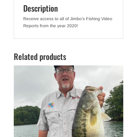
Description
Receive access to all of Jimbo’s Fishing Video
Reports from the year 2020!
Related products