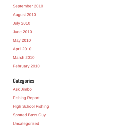
September 2010
August 2010
July 2010
June 2010
May 2010
April 2010
March 2010
February 2010
Categories
Ask Jimbo
Fishing Report
High School Fishing
Spotted Bass Guy
Uncategorized