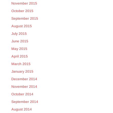
November 2015
October 2015
September 2015
August 2015
July 2015
June 2015
May 2015
April 2015
March 2015
January 2015
December 2014
November 2014
October 2014
September 2014
August 2014