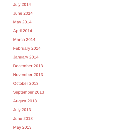
July 2014
June 2014
May 2014
April 2014
March 2014
February 2014
January 2014
December 2013
November 2013
October 2013
September 2013
August 2013
July 2013
June 2013
May 2013