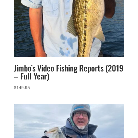
Jimbo’s Video Fishing Reports (2019
– Full Year)
$
149.95