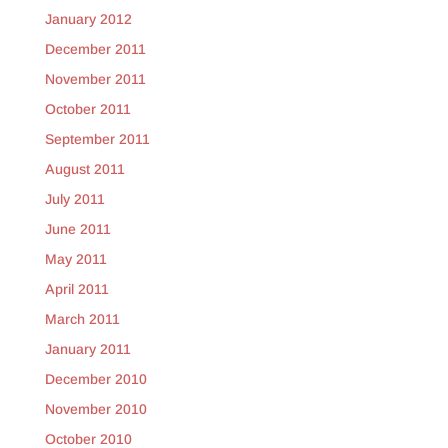
January 2012
December 2011
November 2011
October 2011
September 2011
August 2011
July 2011
June 2011
May 2011
April 2011
March 2011
January 2011
December 2010
November 2010
October 2010