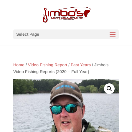
Select Page
Home
/
Video Fishing Report
/
Past Years
/ Jimbo’s
Video Fishing Reports (2020 – Full Year)