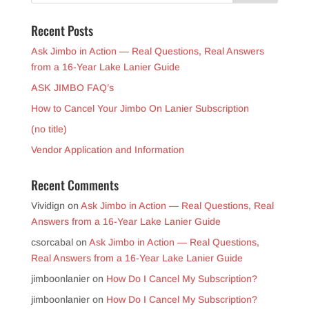
Recent Posts
Ask Jimbo in Action — Real Questions, Real Answers
from a 16-Year Lake Lanier Guide
ASK JIMBO FAQ’s
How to Cancel Your Jimbo On Lanier Subscription
(no title)
Vendor Application and Information
Recent Comments
Vividign
on
Ask Jimbo in Action — Real Questions, Real
Answers from a 16-Year Lake Lanier Guide
csorcabal
on
Ask Jimbo in Action — Real Questions,
Real Answers from a 16-Year Lake Lanier Guide
jimboonlanier
on
How Do I Cancel My Subscription?
jimboonlanier
on
How Do I Cancel My Subscription?