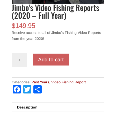
Jimbo’s Video Fishing Reports
(2020 – Full Year)
$
149.95
Receive access to all of Jimbo’s Fishing Video Reports
from the year 2020!
Jimbo's
Add to cart
Video
Fishing
Reports
(2020
Categories:
Past Years
,
Video Fishing Report
-
Facebook
Twitter
Share
Full
Year)
quantity
Description