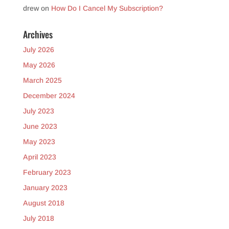
drew
on
How Do I Cancel My Subscription?
Archives
July 2026
May 2026
March 2025
December 2024
July 2023
June 2023
May 2023
April 2023
February 2023
January 2023
August 2018
July 2018