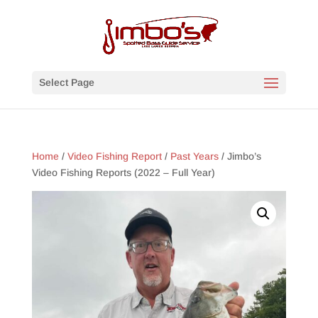
Select Page
Home
/
Video Fishing Report
/
Past Years
/ Jimbo’s
Video Fishing Reports (2022 – Full Year)