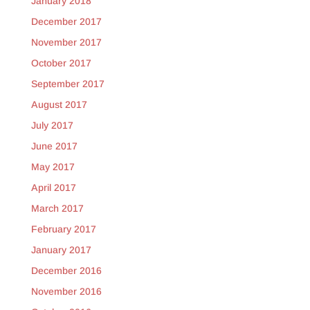
January 2018
December 2017
November 2017
October 2017
September 2017
August 2017
July 2017
June 2017
May 2017
April 2017
March 2017
February 2017
January 2017
December 2016
November 2016