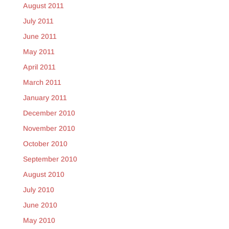
August 2011
July 2011
June 2011
May 2011
April 2011
March 2011
January 2011
December 2010
November 2010
October 2010
September 2010
August 2010
July 2010
June 2010
May 2010