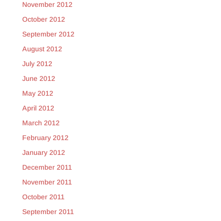
November 2012
October 2012
September 2012
August 2012
July 2012
June 2012
May 2012
April 2012
March 2012
February 2012
January 2012
December 2011
November 2011
October 2011
September 2011