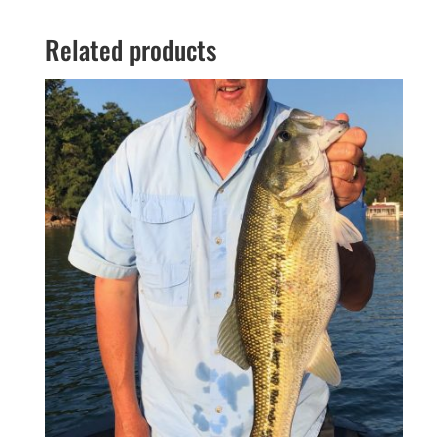
Related products