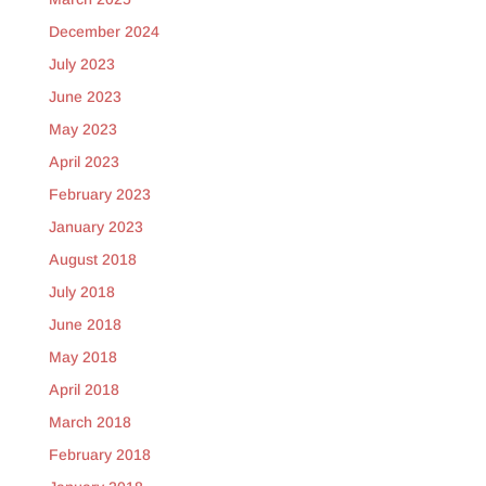
December 2024
July 2023
June 2023
May 2023
April 2023
February 2023
January 2023
August 2018
July 2018
June 2018
May 2018
April 2018
March 2018
February 2018