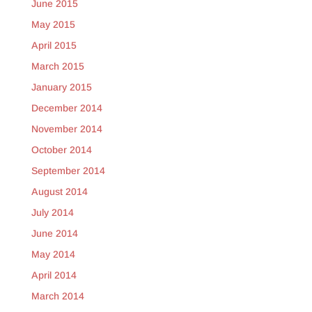
June 2015
May 2015
April 2015
March 2015
January 2015
December 2014
November 2014
October 2014
September 2014
August 2014
July 2014
June 2014
May 2014
April 2014
March 2014