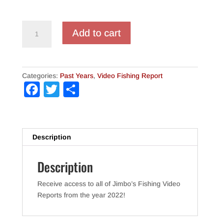
Jimbo's
Add to cart
Video
Fishing
Reports
(2022
Categories:
Past Years
,
Video Fishing Report
-
F
T
S
Full
a
wi
h
Year)
quantity
c
tt
ar
e
er
e
Description
b
Description
o
o
Receive access to all of Jimbo’s Fishing Video
k
Reports from the year 2022!