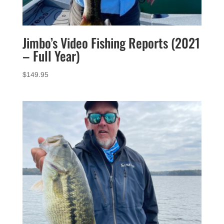
Jimbo’s Video Fishing Reports (2021
– Full Year)
$
149.95