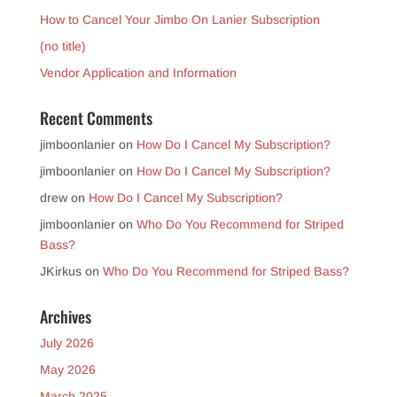
How to Cancel Your Jimbo On Lanier Subscription
(no title)
Vendor Application and Information
Recent Comments
jimboonlanier
on
How Do I Cancel My Subscription?
jimboonlanier
on
How Do I Cancel My Subscription?
drew
on
How Do I Cancel My Subscription?
jimboonlanier
on
Who Do You Recommend for Striped
Bass?
JKirkus
on
Who Do You Recommend for Striped Bass?
Archives
July 2026
May 2026
March 2025