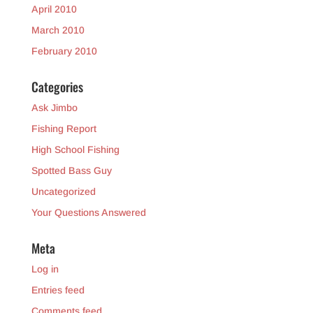
April 2010
March 2010
February 2010
Categories
Ask Jimbo
Fishing Report
High School Fishing
Spotted Bass Guy
Uncategorized
Your Questions Answered
Meta
Log in
Entries feed
Comments feed