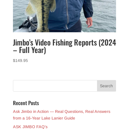
Jimbo’s Video Fishing Reports (2024
– Full Year)
$
149.95
Recent Posts
Ask Jimbo in Action — Real Questions, Real Answers
from a 16-Year Lake Lanier Guide
ASK JIMBO FAQ’s