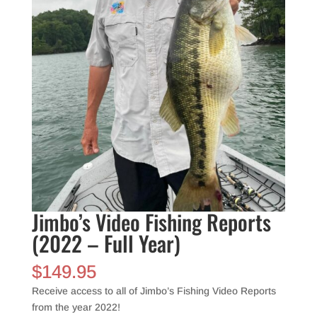
Jimbo’s Video Fishing Reports
(2022 – Full Year)
$
149.95
Receive access to all of Jimbo’s Fishing Video Reports
from the year 2022!