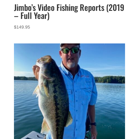
Jimbo’s Video Fishing Reports (2019
– Full Year)
$
149.95