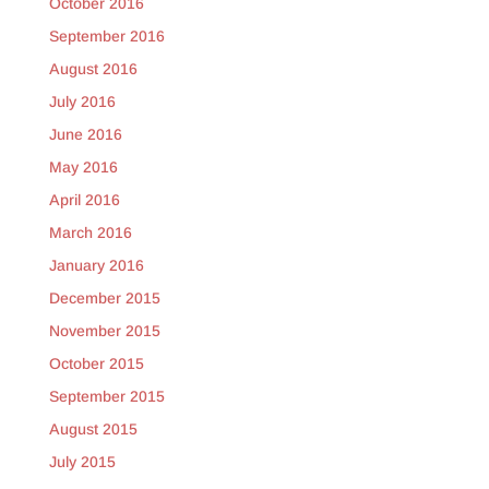
October 2016
September 2016
August 2016
July 2016
June 2016
May 2016
April 2016
March 2016
January 2016
December 2015
November 2015
October 2015
September 2015
August 2015
July 2015