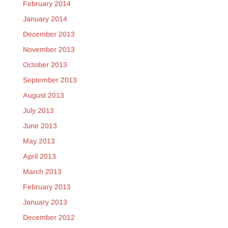
February 2014
January 2014
December 2013
November 2013
October 2013
September 2013
August 2013
July 2013
June 2013
May 2013
April 2013
March 2013
February 2013
January 2013
December 2012