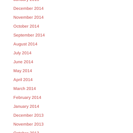
December 2014
November 2014
October 2014
September 2014
August 2014
July 2014
June 2014
May 2014
April 2014
March 2014
February 2014
January 2014
December 2013
November 2013