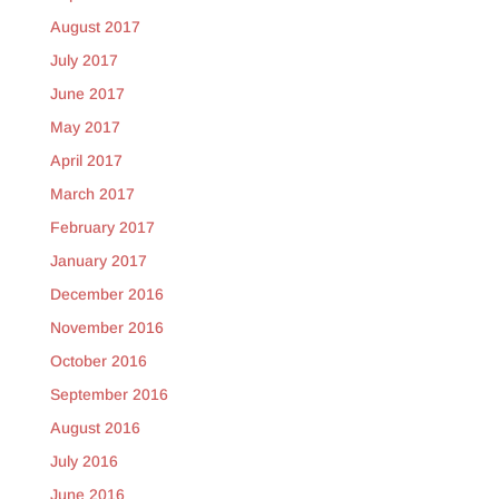
August 2017
July 2017
June 2017
May 2017
April 2017
March 2017
February 2017
January 2017
December 2016
November 2016
October 2016
September 2016
August 2016
July 2016
June 2016