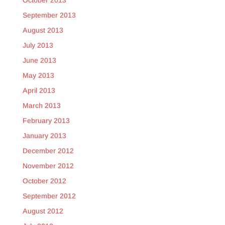
October 2013
September 2013
August 2013
July 2013
June 2013
May 2013
April 2013
March 2013
February 2013
January 2013
December 2012
November 2012
October 2012
September 2012
August 2012