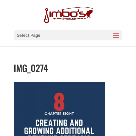
Select Page
IMG_0274