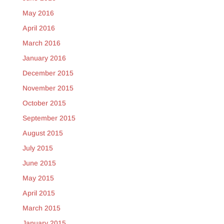
May 2016
April 2016
March 2016
January 2016
December 2015
November 2015
October 2015
September 2015
August 2015
July 2015
June 2015
May 2015
April 2015
March 2015
January 2015