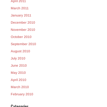
April 2011
March 2011
January 2011
December 2010
November 2010
October 2010
September 2010
August 2010
July 2010
June 2010
May 2010
April 2010
March 2010
February 2010
Categories