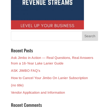
Recent Posts
Ask Jimbo in Action — Real Questions, Real Answers
from a 16-Year Lake Lanier Guide
ASK JIMBO FAQ’s
How to Cancel Your Jimbo On Lanier Subscription
(no title)
Vendor Application and Information
Recent Comments