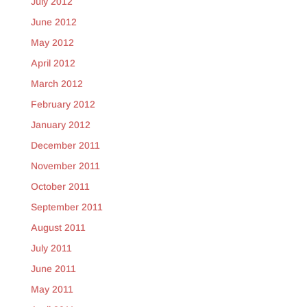
July 2012
June 2012
May 2012
April 2012
March 2012
February 2012
January 2012
December 2011
November 2011
October 2011
September 2011
August 2011
July 2011
June 2011
May 2011