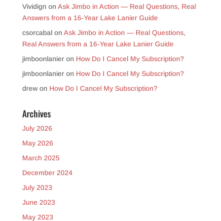
Vividign
on
Ask Jimbo in Action — Real Questions, Real
Answers from a 16-Year Lake Lanier Guide
csorcabal
on
Ask Jimbo in Action — Real Questions,
Real Answers from a 16-Year Lake Lanier Guide
jimboonlanier
on
How Do I Cancel My Subscription?
jimboonlanier
on
How Do I Cancel My Subscription?
drew
on
How Do I Cancel My Subscription?
Archives
July 2026
May 2026
March 2025
December 2024
July 2023
June 2023
May 2023