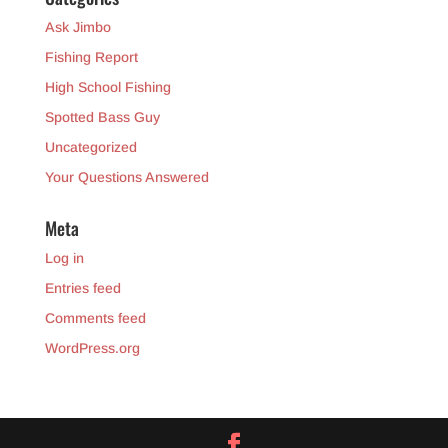
Ask Jimbo
Fishing Report
High School Fishing
Spotted Bass Guy
Uncategorized
Your Questions Answered
Meta
Log in
Entries feed
Comments feed
WordPress.org