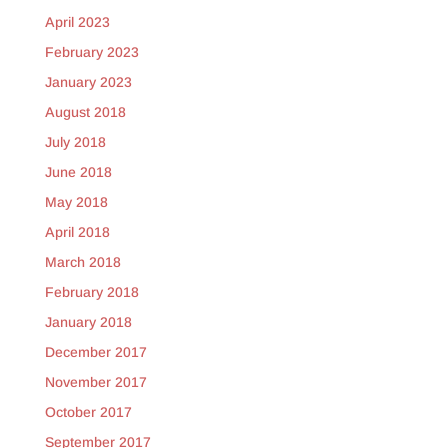
April 2023
February 2023
January 2023
August 2018
July 2018
June 2018
May 2018
April 2018
March 2018
February 2018
January 2018
December 2017
November 2017
October 2017
September 2017