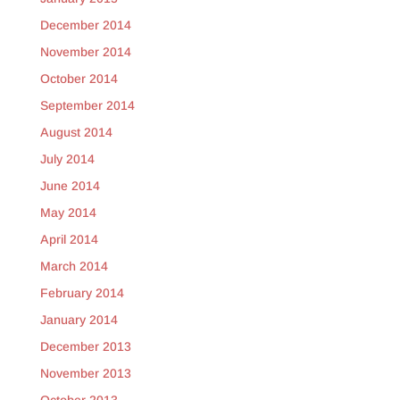
December 2014
November 2014
October 2014
September 2014
August 2014
July 2014
June 2014
May 2014
April 2014
March 2014
February 2014
January 2014
December 2013
November 2013