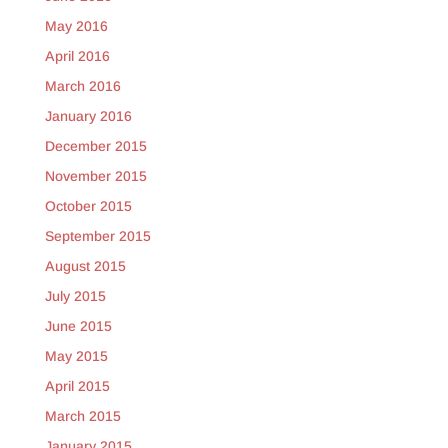
May 2016
April 2016
March 2016
January 2016
December 2015
November 2015
October 2015
September 2015
August 2015
July 2015
June 2015
May 2015
April 2015
March 2015
January 2015