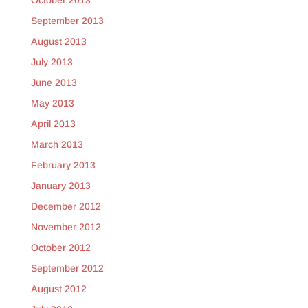
October 2013
September 2013
August 2013
July 2013
June 2013
May 2013
April 2013
March 2013
February 2013
January 2013
December 2012
November 2012
October 2012
September 2012
August 2012