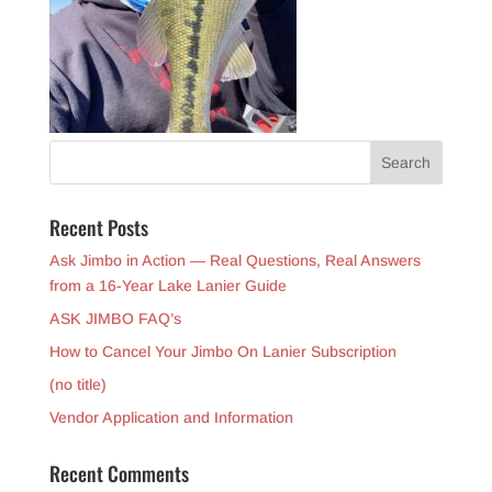
Recent Posts
Ask Jimbo in Action — Real Questions, Real Answers
from a 16-Year Lake Lanier Guide
ASK JIMBO FAQ’s
How to Cancel Your Jimbo On Lanier Subscription
(no title)
Vendor Application and Information
Recent Comments