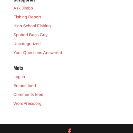
Ask Jimbo
Fishing Report
High School Fishing
Spotted Bass Guy
Uncategorized
Your Questions Answered
Meta
Log in
Entries feed
Comments feed
WordPress.org