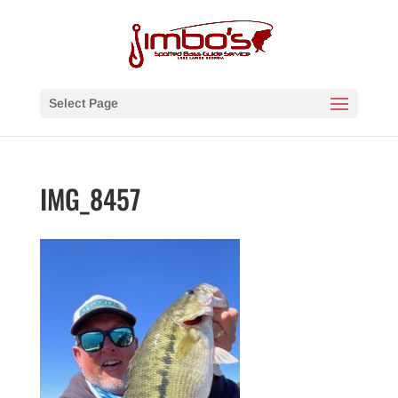
Select Page
IMG_8457