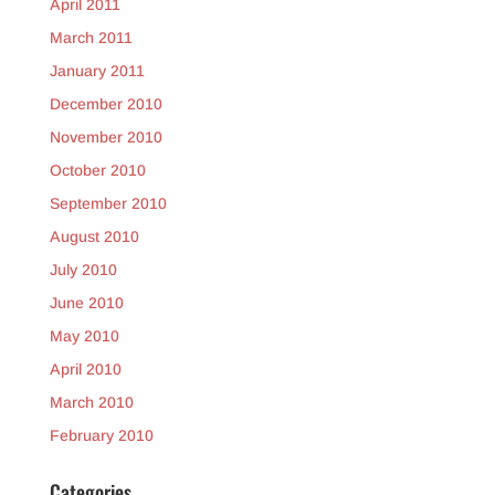
April 2011
March 2011
January 2011
December 2010
November 2010
October 2010
September 2010
August 2010
July 2010
June 2010
May 2010
April 2010
March 2010
February 2010
Categories