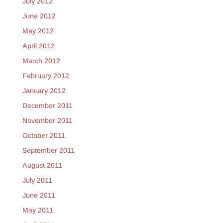
July 2012
June 2012
May 2012
April 2012
March 2012
February 2012
January 2012
December 2011
November 2011
October 2011
September 2011
August 2011
July 2011
June 2011
May 2011