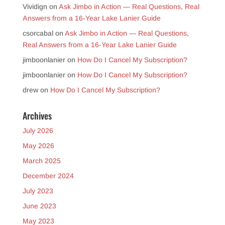
Vividign
on
Ask Jimbo in Action — Real Questions, Real
Answers from a 16-Year Lake Lanier Guide
csorcabal
on
Ask Jimbo in Action — Real Questions,
Real Answers from a 16-Year Lake Lanier Guide
jimboonlanier
on
How Do I Cancel My Subscription?
jimboonlanier
on
How Do I Cancel My Subscription?
drew
on
How Do I Cancel My Subscription?
Archives
July 2026
May 2026
March 2025
December 2024
July 2023
June 2023
May 2023