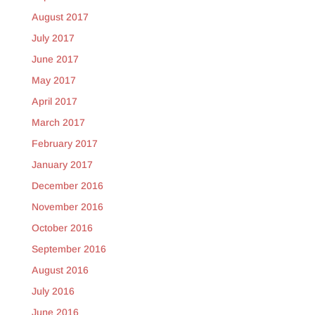
August 2017
July 2017
June 2017
May 2017
April 2017
March 2017
February 2017
January 2017
December 2016
November 2016
October 2016
September 2016
August 2016
July 2016
June 2016