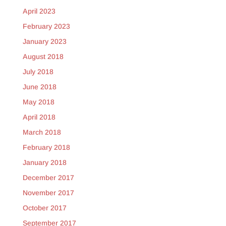
April 2023
February 2023
January 2023
August 2018
July 2018
June 2018
May 2018
April 2018
March 2018
February 2018
January 2018
December 2017
November 2017
October 2017
September 2017