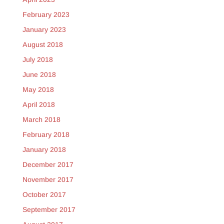
February 2023
January 2023
August 2018
July 2018
June 2018
May 2018
April 2018
March 2018
February 2018
January 2018
December 2017
November 2017
October 2017
September 2017