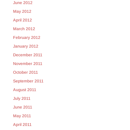
June 2012
May 2012
April 2012
March 2012
February 2012
January 2012
December 2011
November 2011
October 2011
September 2011
August 2011
July 2011
June 2011
May 2011
April 2011