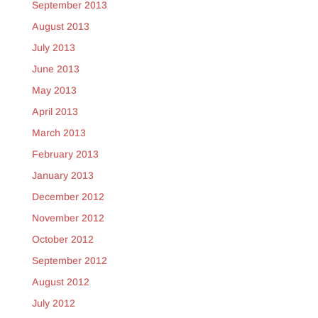
September 2013
August 2013
July 2013
June 2013
May 2013
April 2013
March 2013
February 2013
January 2013
December 2012
November 2012
October 2012
September 2012
August 2012
July 2012