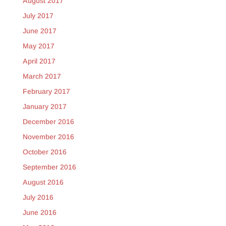
August 2017
July 2017
June 2017
May 2017
April 2017
March 2017
February 2017
January 2017
December 2016
November 2016
October 2016
September 2016
August 2016
July 2016
June 2016