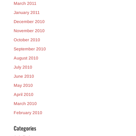
March 2011
January 2011
December 2010
November 2010
October 2010
September 2010
August 2010
July 2010
June 2010
May 2010
April 2010
March 2010
February 2010
Categories