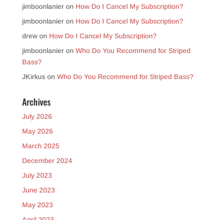
jimboonlanier
on
How Do I Cancel My Subscription?
jimboonlanier
on
How Do I Cancel My Subscription?
drew
on
How Do I Cancel My Subscription?
jimboonlanier
on
Who Do You Recommend for Striped
Bass?
JKirkus
on
Who Do You Recommend for Striped Bass?
Archives
July 2026
May 2026
March 2025
December 2024
July 2023
June 2023
May 2023
April 2023