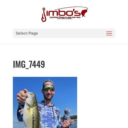
Select Page
IMG_7449