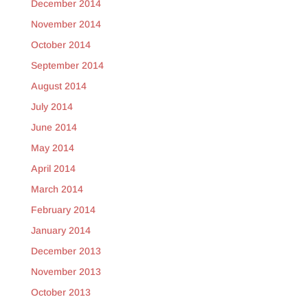
December 2014
November 2014
October 2014
September 2014
August 2014
July 2014
June 2014
May 2014
April 2014
March 2014
February 2014
January 2014
December 2013
November 2013
October 2013