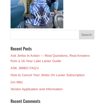
Recent Posts
Ask Jimbo in Action — Real Questions, Real Answers
from a 16-Year Lake Lanier Guide
ASK JIMBO FAQ’s
How to Cancel Your Jimbo On Lanier Subscription
(no title)
Vendor Application and Information
Recent Comments