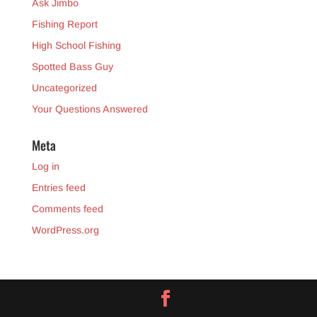
Ask Jimbo
Fishing Report
High School Fishing
Spotted Bass Guy
Uncategorized
Your Questions Answered
Meta
Log in
Entries feed
Comments feed
WordPress.org