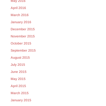
May 2016
April 2016
March 2016
January 2016
December 2015
November 2015
October 2015
September 2015
August 2015
July 2015
June 2015
May 2015
April 2015
March 2015
January 2015