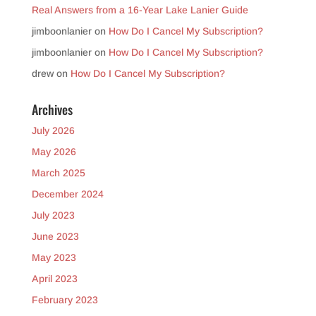
Real Answers from a 16-Year Lake Lanier Guide
jimboonlanier
on
How Do I Cancel My Subscription?
jimboonlanier
on
How Do I Cancel My Subscription?
drew
on
How Do I Cancel My Subscription?
Archives
July 2026
May 2026
March 2025
December 2024
July 2023
June 2023
May 2023
April 2023
February 2023