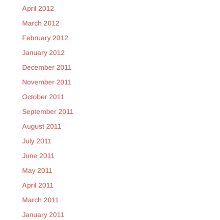
April 2012
March 2012
February 2012
January 2012
December 2011
November 2011
October 2011
September 2011
August 2011
July 2011
June 2011
May 2011
April 2011
March 2011
January 2011