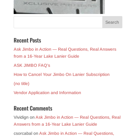
Recent Posts
Ask Jimbo in Action — Real Questions, Real Answers
from a 16-Year Lake Lanier Guide
ASK JIMBO FAQ’s
How to Cancel Your Jimbo On Lanier Subscription
(no title)
Vendor Application and Information
Recent Comments
Vividign
on
Ask Jimbo in Action — Real Questions, Real
Answers from a 16-Year Lake Lanier Guide
csorcabal
on
Ask Jimbo in Action — Real Questions,