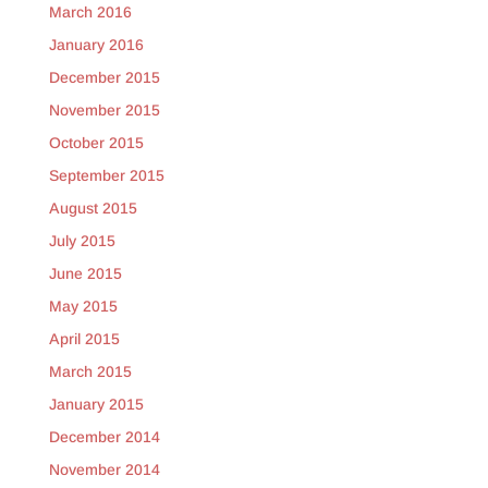
March 2016
January 2016
December 2015
November 2015
October 2015
September 2015
August 2015
July 2015
June 2015
May 2015
April 2015
March 2015
January 2015
December 2014
November 2014