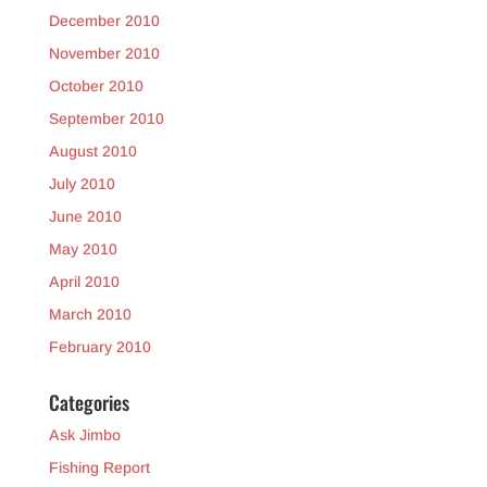
December 2010
November 2010
October 2010
September 2010
August 2010
July 2010
June 2010
May 2010
April 2010
March 2010
February 2010
Categories
Ask Jimbo
Fishing Report