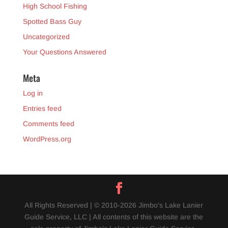
High School Fishing
Spotted Bass Guy
Uncategorized
Your Questions Answered
Meta
Log in
Entries feed
Comments feed
WordPress.org
All Rights Reserved | © 2010-2026 Jimbo’s Lake Lanier
Guide Service, LLC | All contents of this website are the