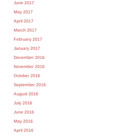
June 2017
May 2017
April 2017
March 2017
February 2017
January 2017
December 2016
November 2016
October 2016
September 2016
August 2016
July 2016
June 2016
May 2016
April 2016