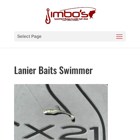
Select Page
Lanier Baits Swimmer