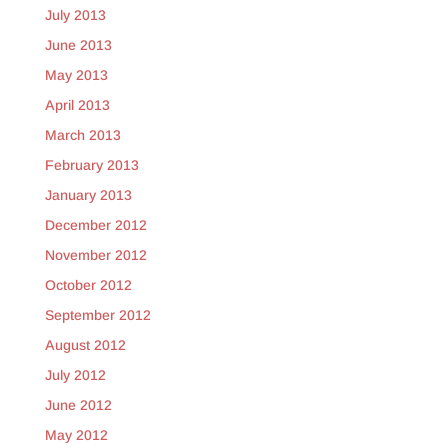
July 2013
June 2013
May 2013
April 2013
March 2013
February 2013
January 2013
December 2012
November 2012
October 2012
September 2012
August 2012
July 2012
June 2012
May 2012