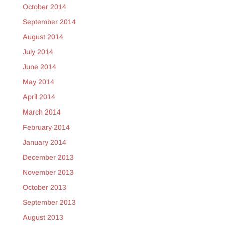
October 2014
September 2014
August 2014
July 2014
June 2014
May 2014
April 2014
March 2014
February 2014
January 2014
December 2013
November 2013
October 2013
September 2013
August 2013