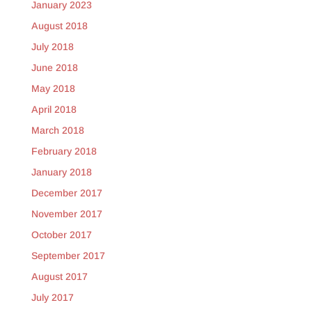
January 2023
August 2018
July 2018
June 2018
May 2018
April 2018
March 2018
February 2018
January 2018
December 2017
November 2017
October 2017
September 2017
August 2017
July 2017