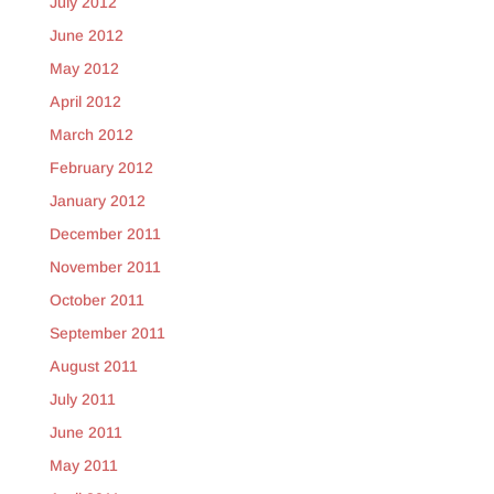
July 2012
June 2012
May 2012
April 2012
March 2012
February 2012
January 2012
December 2011
November 2011
October 2011
September 2011
August 2011
July 2011
June 2011
May 2011