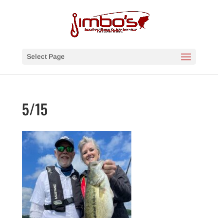
Select Page
5/15