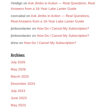
Vividign
on
Ask Jimbo in Action — Real Questions, Real
Answers from a 16-Year Lake Lanier Guide
csorcabal
on
Ask Jimbo in Action — Real Questions,
Real Answers from a 16-Year Lake Lanier Guide
jimboonlanier
on
How Do I Cancel My Subscription?
jimboonlanier
on
How Do I Cancel My Subscription?
drew
on
How Do I Cancel My Subscription?
Archives
July 2026
May 2026
March 2025
December 2024
July 2023
June 2023
May 2023