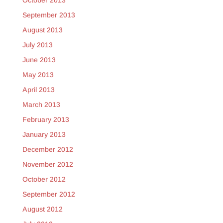
October 2013
September 2013
August 2013
July 2013
June 2013
May 2013
April 2013
March 2013
February 2013
January 2013
December 2012
November 2012
October 2012
September 2012
August 2012