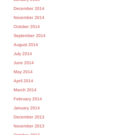
December 2014
November 2014
October 2014
September 2014
August 2014
July 2014
June 2014
May 2014
April 2014
March 2014
February 2014
January 2014
December 2013
November 2013