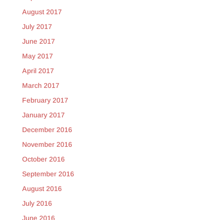
August 2017
July 2017
June 2017
May 2017
April 2017
March 2017
February 2017
January 2017
December 2016
November 2016
October 2016
September 2016
August 2016
July 2016
June 2016