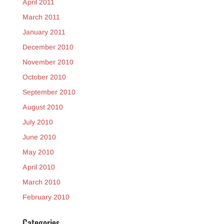
April 2011
March 2011
January 2011
December 2010
November 2010
October 2010
September 2010
August 2010
July 2010
June 2010
May 2010
April 2010
March 2010
February 2010
Categories