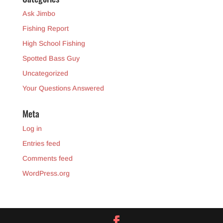
Ask Jimbo
Fishing Report
High School Fishing
Spotted Bass Guy
Uncategorized
Your Questions Answered
Meta
Log in
Entries feed
Comments feed
WordPress.org