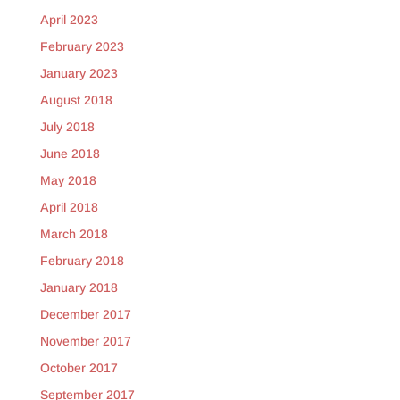
April 2023
February 2023
January 2023
August 2018
July 2018
June 2018
May 2018
April 2018
March 2018
February 2018
January 2018
December 2017
November 2017
October 2017
September 2017