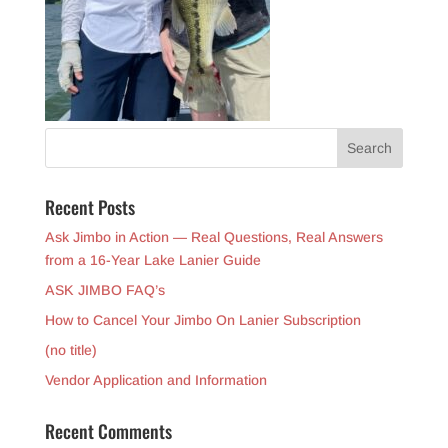
Recent Posts
Ask Jimbo in Action — Real Questions, Real Answers
from a 16-Year Lake Lanier Guide
ASK JIMBO FAQ’s
How to Cancel Your Jimbo On Lanier Subscription
(no title)
Vendor Application and Information
Recent Comments