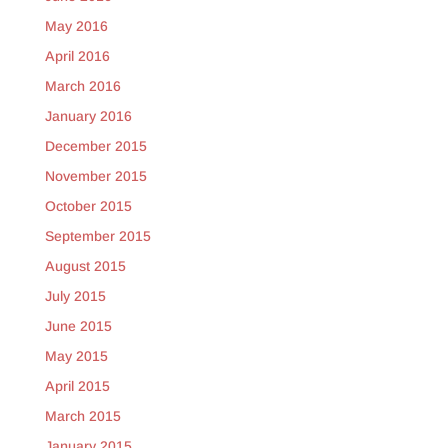
May 2016
April 2016
March 2016
January 2016
December 2015
November 2015
October 2015
September 2015
August 2015
July 2015
June 2015
May 2015
April 2015
March 2015
January 2015