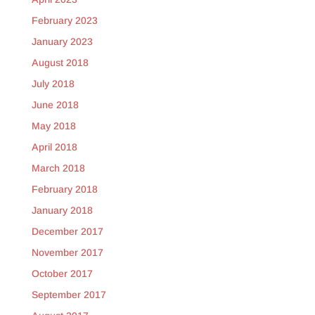
February 2023
January 2023
August 2018
July 2018
June 2018
May 2018
April 2018
March 2018
February 2018
January 2018
December 2017
November 2017
October 2017
September 2017