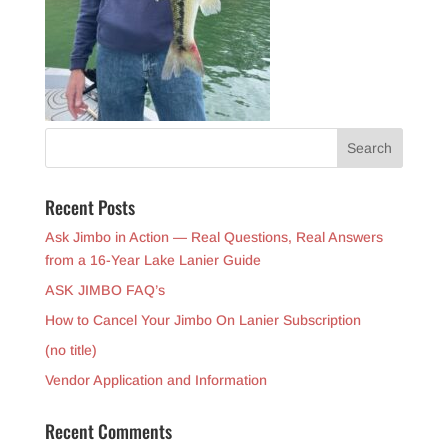
Recent Posts
Ask Jimbo in Action — Real Questions, Real Answers
from a 16-Year Lake Lanier Guide
ASK JIMBO FAQ’s
How to Cancel Your Jimbo On Lanier Subscription
(no title)
Vendor Application and Information
Recent Comments