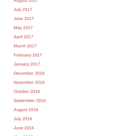
August 2017
July 2017
June 2017
May 2017
April 2017
March 2017
February 2017
January 2017
December 2016
November 2016
October 2016
September 2016
August 2016
July 2016
June 2016