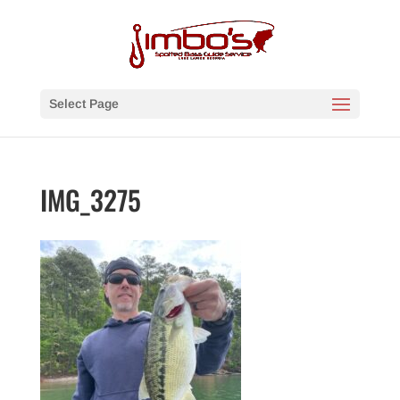
Select Page
IMG_3275