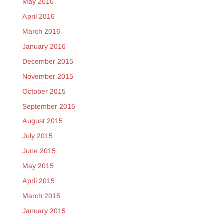
May 2016
April 2016
March 2016
January 2016
December 2015
November 2015
October 2015
September 2015
August 2015
July 2015
June 2015
May 2015
April 2015
March 2015
January 2015