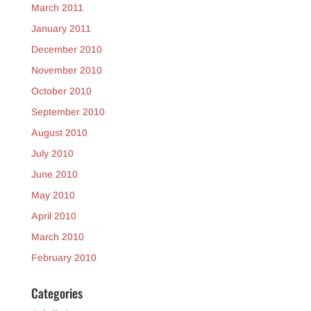
March 2011
January 2011
December 2010
November 2010
October 2010
September 2010
August 2010
July 2010
June 2010
May 2010
April 2010
March 2010
February 2010
Categories