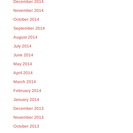
December 2014
November 2014
October 2014
September 2014
August 2014
July 2014
June 2014
May 2014
April 2014
March 2014
February 2014
January 2014
December 2013
November 2013
October 2013