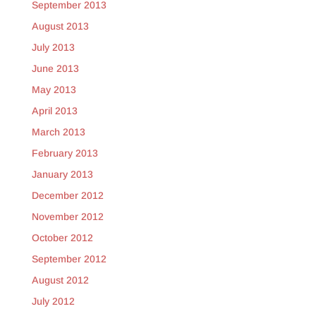
September 2013
August 2013
July 2013
June 2013
May 2013
April 2013
March 2013
February 2013
January 2013
December 2012
November 2012
October 2012
September 2012
August 2012
July 2012