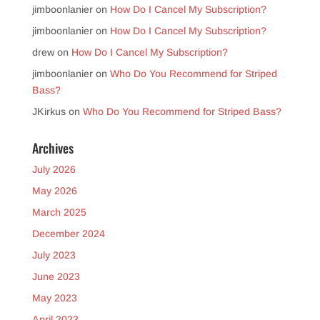
jimboonlanier
on
How Do I Cancel My Subscription?
jimboonlanier
on
How Do I Cancel My Subscription?
drew
on
How Do I Cancel My Subscription?
jimboonlanier
on
Who Do You Recommend for Striped
Bass?
JKirkus
on
Who Do You Recommend for Striped Bass?
Archives
July 2026
May 2026
March 2025
December 2024
July 2023
June 2023
May 2023
April 2023