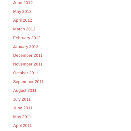
June 2012
May 2012
April 2012
March 2012
February 2012
January 2012
December 2011
November 2011
October 2011
September 2011
August 2011
July 2011
June 2011
May 2011
April 2011