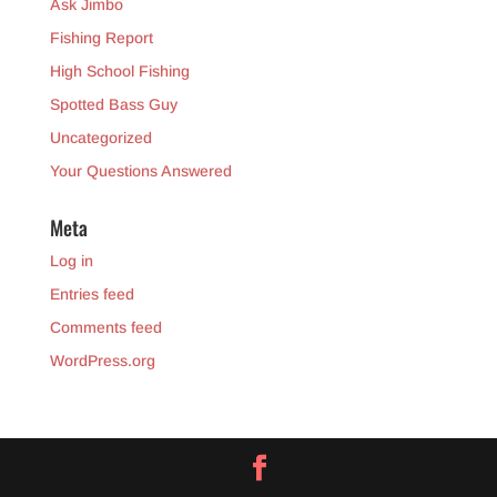
Ask Jimbo
Fishing Report
High School Fishing
Spotted Bass Guy
Uncategorized
Your Questions Answered
Meta
Log in
Entries feed
Comments feed
WordPress.org