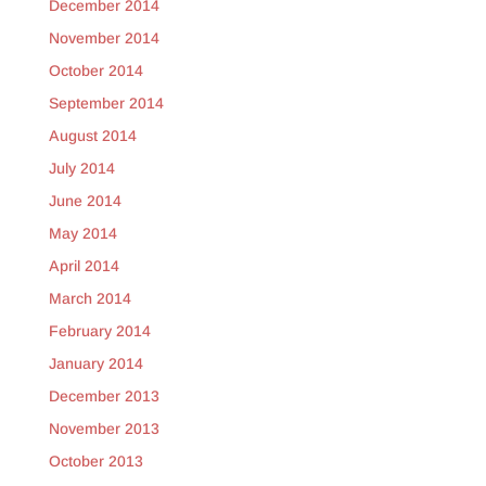
December 2014
November 2014
October 2014
September 2014
August 2014
July 2014
June 2014
May 2014
April 2014
March 2014
February 2014
January 2014
December 2013
November 2013
October 2013