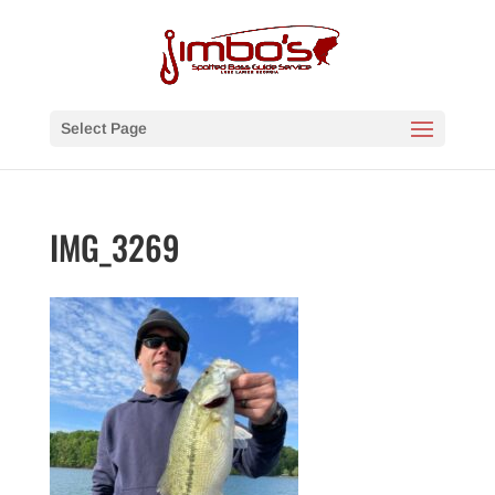
Select Page
IMG_3269