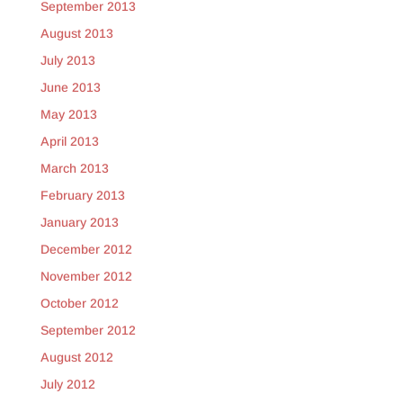
September 2013
August 2013
July 2013
June 2013
May 2013
April 2013
March 2013
February 2013
January 2013
December 2012
November 2012
October 2012
September 2012
August 2012
July 2012