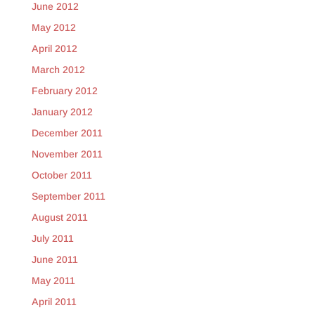
June 2012
May 2012
April 2012
March 2012
February 2012
January 2012
December 2011
November 2011
October 2011
September 2011
August 2011
July 2011
June 2011
May 2011
April 2011