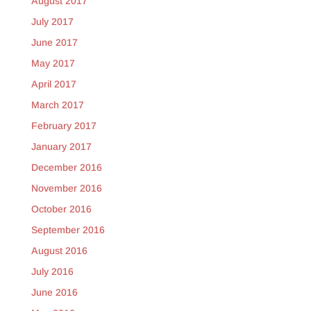
August 2017
July 2017
June 2017
May 2017
April 2017
March 2017
February 2017
January 2017
December 2016
November 2016
October 2016
September 2016
August 2016
July 2016
June 2016