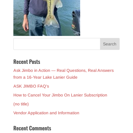
Recent Posts
Ask Jimbo in Action — Real Questions, Real Answers
from a 16-Year Lake Lanier Guide
ASK JIMBO FAQ’s
How to Cancel Your Jimbo On Lanier Subscription
(no title)
Vendor Application and Information
Recent Comments