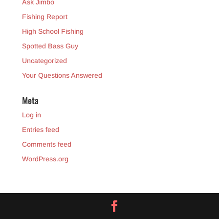
Ask Jimbo
Fishing Report
High School Fishing
Spotted Bass Guy
Uncategorized
Your Questions Answered
Meta
Log in
Entries feed
Comments feed
WordPress.org