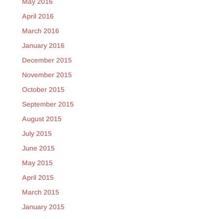
May 2016
April 2016
March 2016
January 2016
December 2015
November 2015
October 2015
September 2015
August 2015
July 2015
June 2015
May 2015
April 2015
March 2015
January 2015