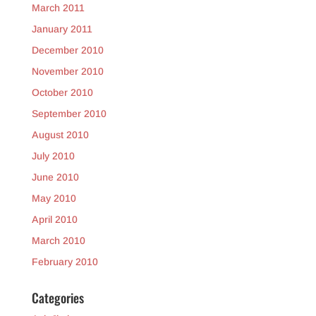
March 2011
January 2011
December 2010
November 2010
October 2010
September 2010
August 2010
July 2010
June 2010
May 2010
April 2010
March 2010
February 2010
Categories