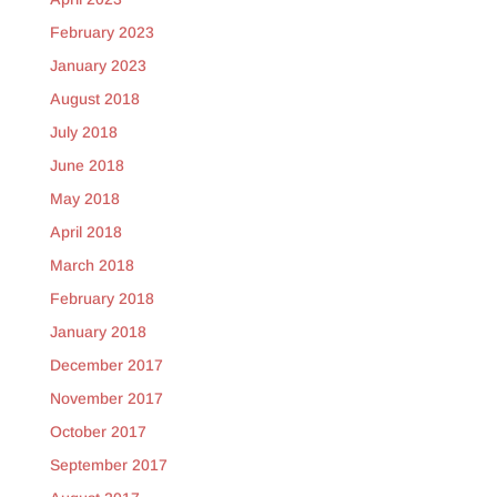
February 2023
January 2023
August 2018
July 2018
June 2018
May 2018
April 2018
March 2018
February 2018
January 2018
December 2017
November 2017
October 2017
September 2017