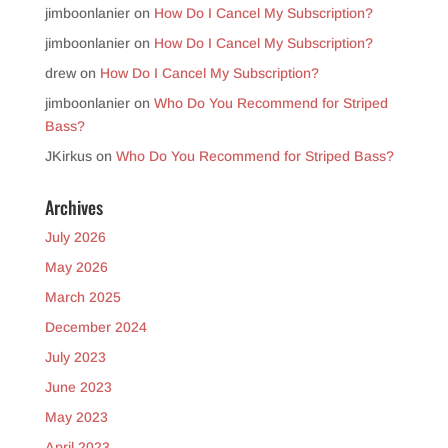
jimboonlanier
on
How Do I Cancel My Subscription?
jimboonlanier
on
How Do I Cancel My Subscription?
drew
on
How Do I Cancel My Subscription?
jimboonlanier
on
Who Do You Recommend for Striped
Bass?
JKirkus
on
Who Do You Recommend for Striped Bass?
Archives
July 2026
May 2026
March 2025
December 2024
July 2023
June 2023
May 2023
April 2023