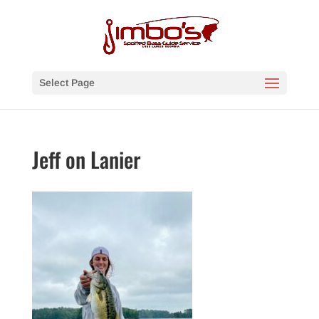
Select Page
Jeff on Lanier