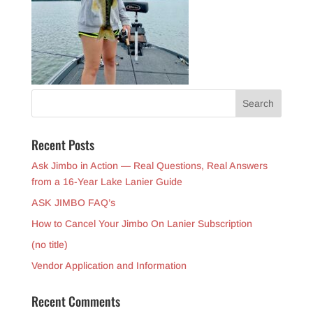
Recent Posts
Ask Jimbo in Action — Real Questions, Real Answers
from a 16-Year Lake Lanier Guide
ASK JIMBO FAQ’s
How to Cancel Your Jimbo On Lanier Subscription
(no title)
Vendor Application and Information
Recent Comments