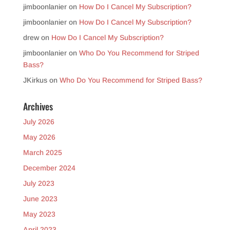
jimboonlanier
on
How Do I Cancel My Subscription?
jimboonlanier
on
How Do I Cancel My Subscription?
drew
on
How Do I Cancel My Subscription?
jimboonlanier
on
Who Do You Recommend for Striped
Bass?
JKirkus
on
Who Do You Recommend for Striped Bass?
Archives
July 2026
May 2026
March 2025
December 2024
July 2023
June 2023
May 2023
April 2023