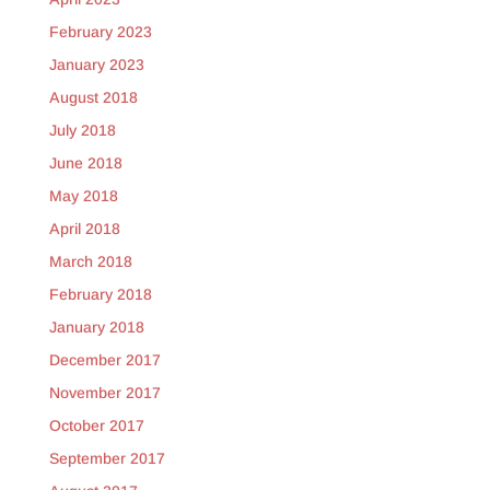
February 2023
January 2023
August 2018
July 2018
June 2018
May 2018
April 2018
March 2018
February 2018
January 2018
December 2017
November 2017
October 2017
September 2017