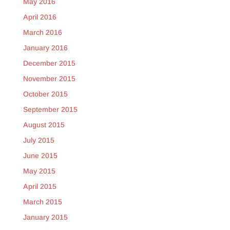
May 2016
April 2016
March 2016
January 2016
December 2015
November 2015
October 2015
September 2015
August 2015
July 2015
June 2015
May 2015
April 2015
March 2015
January 2015