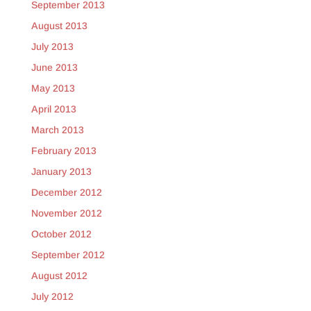
September 2013
August 2013
July 2013
June 2013
May 2013
April 2013
March 2013
February 2013
January 2013
December 2012
November 2012
October 2012
September 2012
August 2012
July 2012