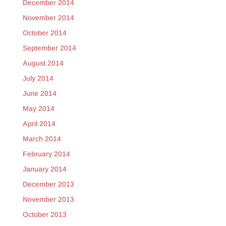
December 2014
November 2014
October 2014
September 2014
August 2014
July 2014
June 2014
May 2014
April 2014
March 2014
February 2014
January 2014
December 2013
November 2013
October 2013