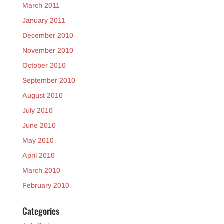
March 2011
January 2011
December 2010
November 2010
October 2010
September 2010
August 2010
July 2010
June 2010
May 2010
April 2010
March 2010
February 2010
Categories