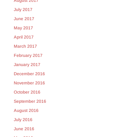
August 2017
July 2017
June 2017
May 2017
April 2017
March 2017
February 2017
January 2017
December 2016
November 2016
October 2016
September 2016
August 2016
July 2016
June 2016