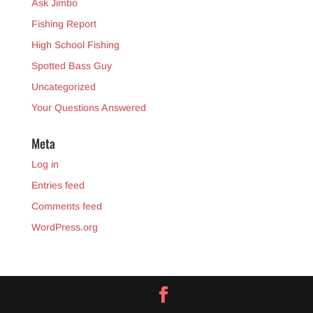
Ask Jimbo
Fishing Report
High School Fishing
Spotted Bass Guy
Uncategorized
Your Questions Answered
Meta
Log in
Entries feed
Comments feed
WordPress.org