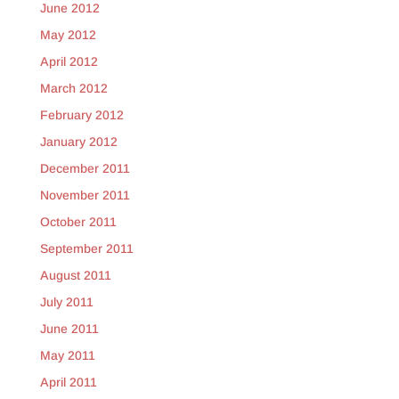
June 2012
May 2012
April 2012
March 2012
February 2012
January 2012
December 2011
November 2011
October 2011
September 2011
August 2011
July 2011
June 2011
May 2011
April 2011