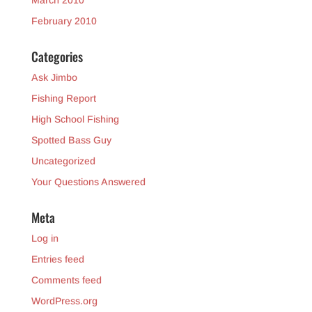
March 2010
February 2010
Categories
Ask Jimbo
Fishing Report
High School Fishing
Spotted Bass Guy
Uncategorized
Your Questions Answered
Meta
Log in
Entries feed
Comments feed
WordPress.org