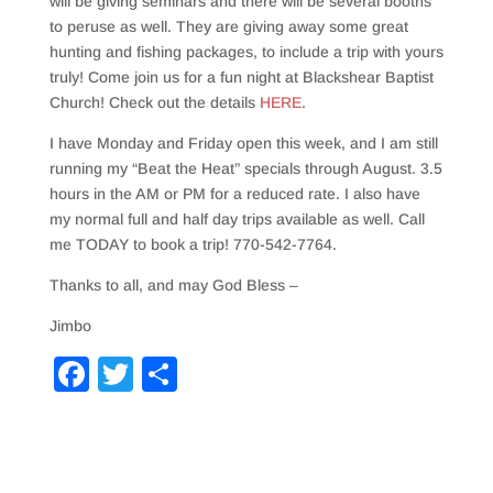
will be giving seminars and there will be several booths
to peruse as well. They are giving away some great
hunting and fishing packages, to include a trip with yours
truly! Come join us for a fun night at Blackshear Baptist
Church! Check out the details
HERE
.
I have Monday and Friday open this week, and I am still
running my “Beat the Heat” specials through August. 3.5
hours in the AM or PM for a reduced rate. I also have
my normal full and half day trips available as well. Call
me TODAY to book a trip! 770-542-7764.
Thanks to all, and may God Bless –
Jimbo
F
T
S
a
wi
h
c
tt
ar
e
er
e