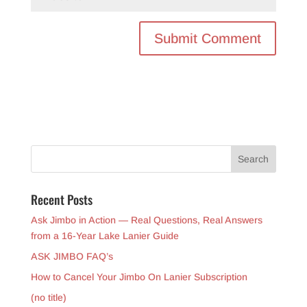
Recent Posts
Ask Jimbo in Action — Real Questions, Real Answers
from a 16-Year Lake Lanier Guide
ASK JIMBO FAQ’s
How to Cancel Your Jimbo On Lanier Subscription
(no title)