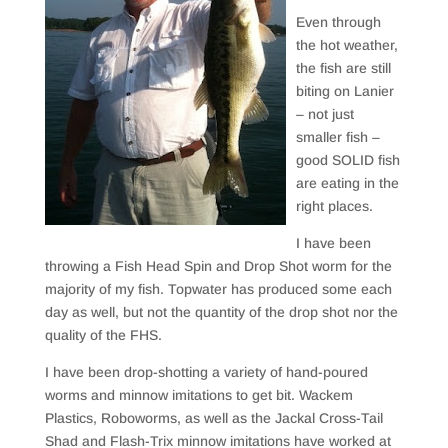
Even through
the hot weather,
the fish are still
biting on Lanier
– not just
smaller fish –
good SOLID fish
are eating in the
right places.
I have been
throwing a Fish Head Spin and Drop Shot worm for the
majority of my fish. Topwater has produced some each
day as well, but not the quantity of the drop shot nor the
quality of the FHS.
I have been drop-shotting a variety of hand-poured
worms and minnow imitations to get bit. Wackem
Plastics, Roboworms, as well as the Jackal Cross-Tail
Shad and Flash-Trix minnow imitations have worked at