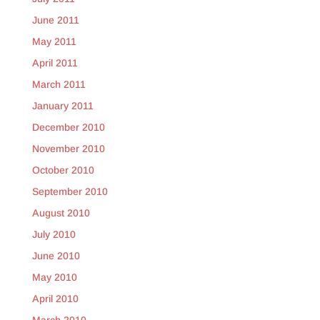
June 2011
May 2011
April 2011
March 2011
January 2011
December 2010
November 2010
October 2010
September 2010
August 2010
July 2010
June 2010
May 2010
April 2010