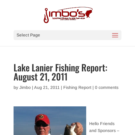
Select Page
Lake Lanier Fishing Report:
August 21, 2011
by
Jimbo
|
Aug 21, 2011
|
Fishing Report
|
0 comments
Hello Friends
and Sponsors –