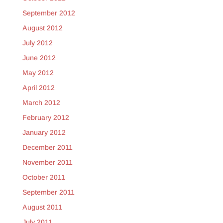
September 2012
August 2012
July 2012
June 2012
May 2012
April 2012
March 2012
February 2012
January 2012
December 2011
November 2011
October 2011
September 2011
August 2011
July 2011