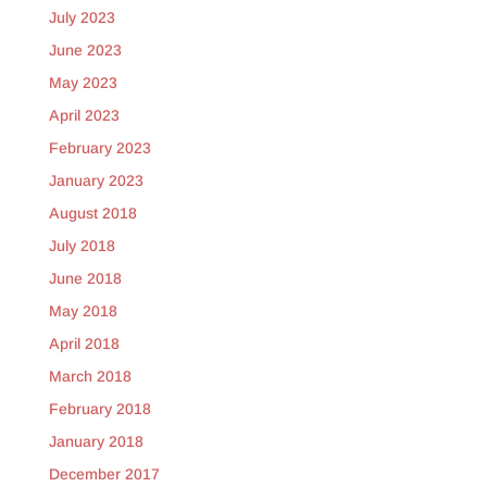
July 2023
June 2023
May 2023
April 2023
February 2023
January 2023
August 2018
July 2018
June 2018
May 2018
April 2018
March 2018
February 2018
January 2018
December 2017