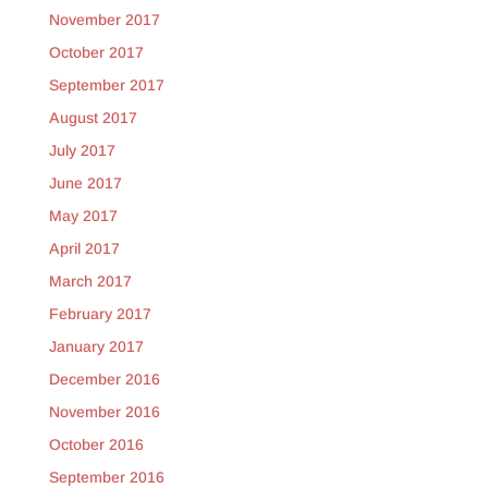
November 2017
October 2017
September 2017
August 2017
July 2017
June 2017
May 2017
April 2017
March 2017
February 2017
January 2017
December 2016
November 2016
October 2016
September 2016