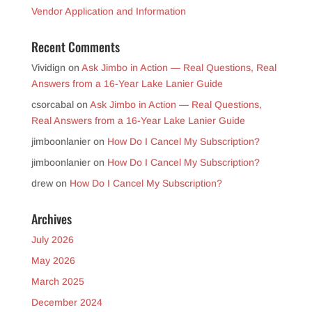
Vendor Application and Information
Recent Comments
Vividign
on
Ask Jimbo in Action — Real Questions, Real
Answers from a 16-Year Lake Lanier Guide
csorcabal
on
Ask Jimbo in Action — Real Questions,
Real Answers from a 16-Year Lake Lanier Guide
jimboonlanier
on
How Do I Cancel My Subscription?
jimboonlanier
on
How Do I Cancel My Subscription?
drew
on
How Do I Cancel My Subscription?
Archives
July 2026
May 2026
March 2025
December 2024