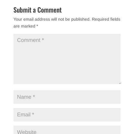
b
Submit a Comment
o
Your email address will not be published.
Required fields
o
are marked
*
k