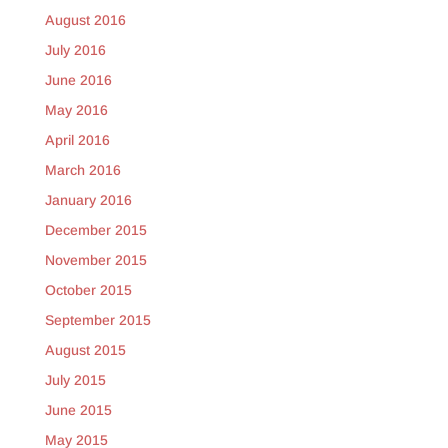
August 2016
July 2016
June 2016
May 2016
April 2016
March 2016
January 2016
December 2015
November 2015
October 2015
September 2015
August 2015
July 2015
June 2015
May 2015