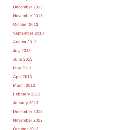
December 2013
November 2013
October 2013
September 2013
August 2013
July 2013
June 2013
May 2013
April 2013
March 2013
February 2013
January 2013
December 2012
November 2012
October 2012