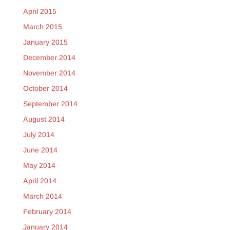
April 2015
March 2015
January 2015
December 2014
November 2014
October 2014
September 2014
August 2014
July 2014
June 2014
May 2014
April 2014
March 2014
February 2014
January 2014