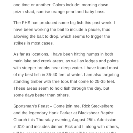
one time or another. Colors include: morning dawn,
prizm shad, sunrise orange pearl and baby bass.
The FHS has produced some big fish this past week. I
have been working the bait to include a pause, thus
allowing the bait to drop, which seems to trigger the
strikes in most cases.
As far as locations, I have been hitting humps in both
main lake and creek areas, as well as ledges and points
with steeper breaks near deep water. I have found most
of my best fish in 35-40 feet of water. I am also targeting
standing timber with tree tops that come to 25-35 feet.
These areas seem to hold fish through the day, but
some days better than others.
Sportsman’s Feast – Come join me, Rick Steckelberg,
and the legendary Hank Parker at Blackshear Baptist
Church this Thursday evening, August 25th. Admission
is $10 and includes dinner. Rick and I, along with others,