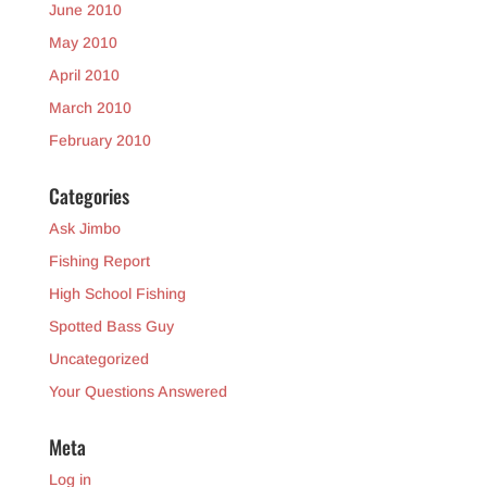
June 2010
May 2010
April 2010
March 2010
February 2010
Categories
Ask Jimbo
Fishing Report
High School Fishing
Spotted Bass Guy
Uncategorized
Your Questions Answered
Meta
Log in