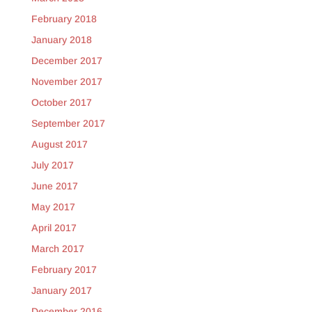
February 2018
January 2018
December 2017
November 2017
October 2017
September 2017
August 2017
July 2017
June 2017
May 2017
April 2017
March 2017
February 2017
January 2017
December 2016