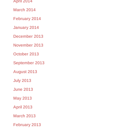
April 2014
March 2014
February 2014
January 2014
December 2013
November 2013
October 2013
September 2013
August 2013
July 2013
June 2013
May 2013
April 2013
March 2013
February 2013