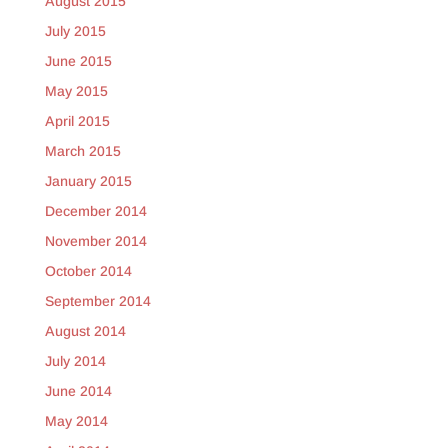
August 2015
July 2015
June 2015
May 2015
April 2015
March 2015
January 2015
December 2014
November 2014
October 2014
September 2014
August 2014
July 2014
June 2014
May 2014