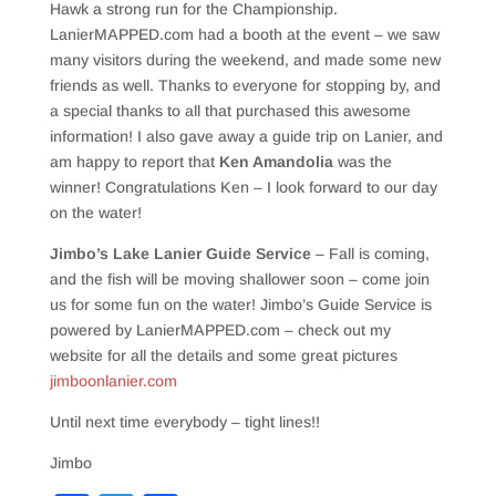
Hawk a strong run for the Championship.
LanierMAPPED.com had a booth at the event – we saw
many visitors during the weekend, and made some new
friends as well. Thanks to everyone for stopping by, and
a special thanks to all that purchased this awesome
information! I also gave away a guide trip on Lanier, and
am happy to report that
Ken Amandolia
was the
winner! Congratulations Ken – I look forward to our day
on the water!
Jimbo’s Lake Lanier Guide Service
– Fall is coming,
and the fish will be moving shallower soon – come join
us for some fun on the water! Jimbo’s Guide Service is
powered by LanierMAPPED.com – check out my
website for all the details and some great pictures
jimboonlanier.com
Until next time everybody – tight lines!!
Jimbo