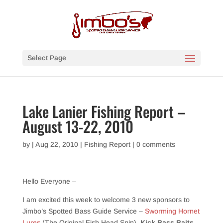
Select Page
Lake Lanier Fishing Report –
August 13-22, 2010
by
|
Aug 22, 2010
|
Fishing Report
|
0 comments
Hello Everyone –
I am excited this week to welcome 3 new sponsors to
Jimbo’s Spotted Bass Guide Service –
Sworming Hornet
Lures
(The Original Fish Head Spin),
Kick Bass Baits