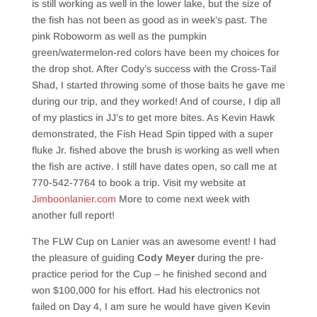
is still working as well in the lower lake, but the size of
the fish has not been as good as in week’s past. The
pink Roboworm as well as the pumpkin
green/watermelon-red colors have been my choices for
the drop shot. After Cody’s success with the Cross-Tail
Shad, I started throwing some of those baits he gave me
during our trip, and they worked! And of course, I dip all
of my plastics in JJ’s to get more bites. As Kevin Hawk
demonstrated, the Fish Head Spin tipped with a super
fluke Jr. fished above the brush is working as well when
the fish are active. I still have dates open, so call me at
770-542-7764 to book a trip. Visit my website at
Jimboonlanier.com
More to come next week with
another full report!
The FLW Cup on Lanier was an awesome event! I had
the pleasure of guiding
Cody Meyer
during the pre-
practice period for the Cup – he finished second and
won $100,000 for his effort. Had his electronics not
failed on Day 4, I am sure he would have given Kevin