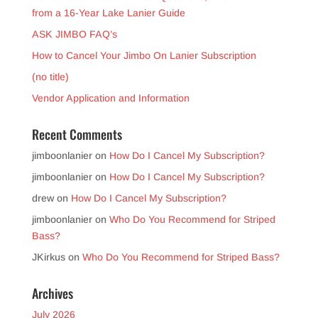
from a 16-Year Lake Lanier Guide
ASK JIMBO FAQ’s
How to Cancel Your Jimbo On Lanier Subscription
(no title)
Vendor Application and Information
Recent Comments
jimboonlanier
on
How Do I Cancel My Subscription?
jimboonlanier
on
How Do I Cancel My Subscription?
drew
on
How Do I Cancel My Subscription?
jimboonlanier
on
Who Do You Recommend for Striped
Bass?
JKirkus
on
Who Do You Recommend for Striped Bass?
Archives
July 2026