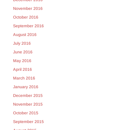
November 2016
October 2016
September 2016
August 2016
July 2016
June 2016
May 2016
April 2016
March 2016
January 2016
December 2015
November 2015
October 2015
September 2015