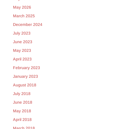
May 2026
March 2025
December 2024
July 2023
June 2023
May 2023
April 2023
February 2023
January 2023
August 2018
July 2018
June 2018
May 2018
April 2018
March 2018