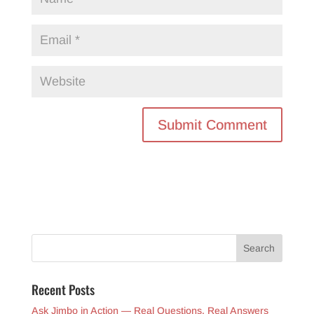
Recent Posts
Ask Jimbo in Action — Real Questions, Real Answers