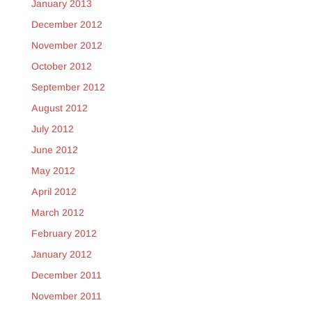
January 2013
December 2012
November 2012
October 2012
September 2012
August 2012
July 2012
June 2012
May 2012
April 2012
March 2012
February 2012
January 2012
December 2011
November 2011