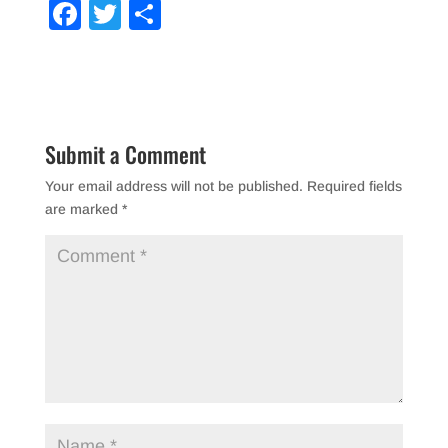
F
T
S
a
wi
h
c
tt
ar
e
er
e
b
Submit a Comment
o
Your email address will not be published.
Required fields
o
are marked
*
k