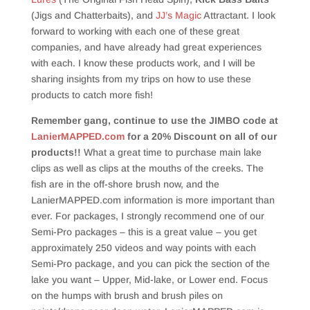
(Jigs and Chatterbaits), and
JJ’s Magic
Attractant. I look
forward to working with each one of these great
companies, and have already had great experiences
with each. I know these products work, and I will be
sharing insights from my trips on how to use these
products to catch more fish!
Remember gang, continue to use the JIMBO code at
LanierMAPPED.com
for a 20% Discount on all of our
products!!
What a great time to purchase main lake
clips as well as clips at the mouths of the creeks. The
fish are in the off-shore brush now, and the
LanierMAPPED.com information is more important than
ever. For packages, I strongly recommend one of our
Semi-Pro packages – this is a great value – you get
approximately 250 videos and way points with each
Semi-Pro package, and you can pick the section of the
lake you want – Upper, Mid-lake, or Lower end. Focus
on the humps with brush and brush piles on