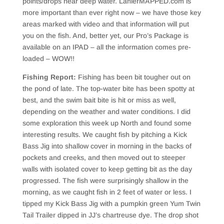
points/drops near deep water. LanierMAPPED.com is
more important than ever right now – we have those key
areas marked with video and that information will put
you on the fish. And, better yet, our Pro’s Package is
available on an IPAD – all the information comes pre-
loaded – WOW!!
Fishing Report:
Fishing has been bit tougher out on
the pond of late. The top-water bite has been spotty at
best, and the swim bait bite is hit or miss as well,
depending on the weather and water conditions. I did
some exploration this week up North and found some
interesting results. We caught fish by pitching a Kick
Bass Jig into shallow cover in morning in the backs of
pockets and creeks, and then moved out to steeper
walls with isolated cover to keep getting bit as the day
progressed. The fish were surprisingly shallow in the
morning, as we caught fish in 2 feet of water or less. I
tipped my Kick Bass Jig with a pumpkin green Yum Twin
Tail Trailer dipped in JJ’s chartreuse dye. The drop shot