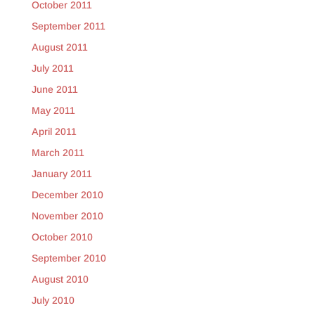
October 2011
September 2011
August 2011
July 2011
June 2011
May 2011
April 2011
March 2011
January 2011
December 2010
November 2010
October 2010
September 2010
August 2010
July 2010