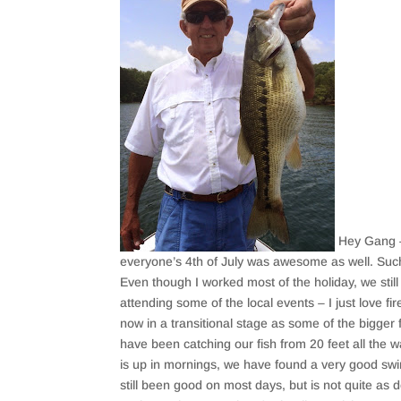
Hey Gang – 
everyone’s 4th of July was awesome as well. Such
Even though I worked most of the holiday, we sti
attending some of the local events – I just love f
now in a transitional stage as some of the bigger 
have been catching our fish from 20 feet all the w
is up in mornings, we have found a very good swim
still been good on most days, but is not quite as 