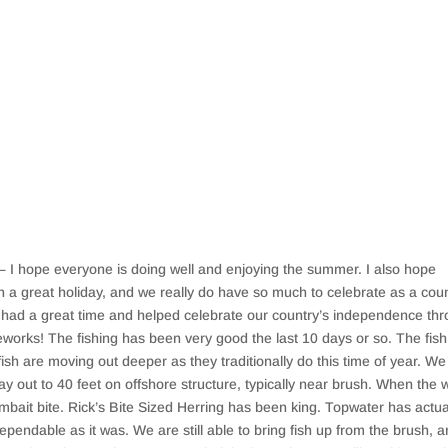
I hope everyone is doing well and enjoying the summer. I also hope
 a great holiday, and we really do have so much to celebrate as a coun
ll had a great time and helped celebrate our country’s independence th
ireworks! The fishing has been very good the last 10 days or so. The fish
fish are moving out deeper as they traditionally do this time of year. We
ay out to 40 feet on offshore structure, typically near brush. When the 
bait bite. Rick’s Bite Sized Herring has been king. Topwater has actua
dependable as it was. We are still able to bring fish up from the brush, 