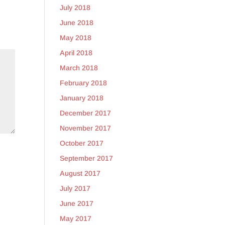
July 2018
June 2018
May 2018
April 2018
March 2018
February 2018
January 2018
December 2017
November 2017
October 2017
September 2017
August 2017
July 2017
June 2017
May 2017