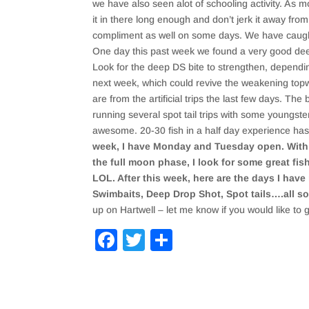
we have also seen alot of schooling activity. As mo
it in there long enough and don’t jerk it away fro
compliment as well on some days. We have caught 
One day this past week we found a very good deep 
Look for the deep DS bite to strengthen, dependin
next week, which could revive the weakening topwat
are from the artificial trips the last few days. The 
running several spot tail trips with some youngste
awesome. 20-30 fish in a half day experience has 
week, I have Monday and Tuesday open. With t
the full moon phase, I look for some great fi
LOL. After this week, here are the days I have
Swimbaits, Deep Drop Shot, Spot tails….all sor
up on Hartwell – let me know if you would like to 
F
T
S
a
wi
h
c
tt
ar
e
er
e