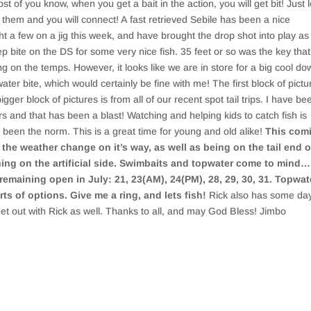
st of you know, when you get a bait in the action, you will get bit! Just 
m them and you will connect! A fast retrieved Sebile has been a nice
a few on a jig this week, and have brought the drop shot into play as 
bite on the DS for some very nice fish. 35 feet or so was the key that
g on the temps. However, it looks like we are in store for a big cool do
er bite, which would certainly be fine with me! The first block of pictu
bigger block of pictures is from all of our recent spot tail trips. I have be
rs and that has been a blast! Watching and helping kids to catch fish is
been the norm. This is a great time for young and old alike!
This com
he weather change on it’s way, as well as being on the tail end o
shing on the artificial side. Swimbaits and topwater come to mind…
 remaining open in July: 21, 23(AM), 24(PM), 28, 29, 30, 31. Topwat
ts of options. Give me a ring, and lets fish!
Rick also has some da
get out with Rick as well. Thanks to all, and may God Bless! Jimbo