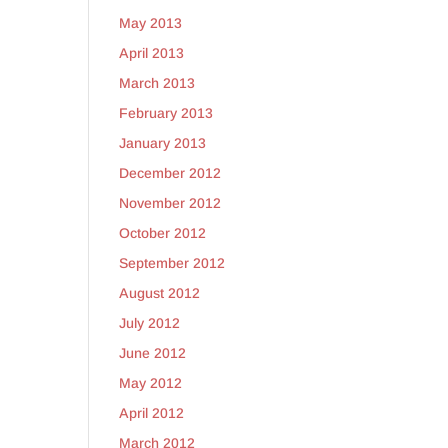
May 2013
April 2013
March 2013
February 2013
January 2013
December 2012
November 2012
October 2012
September 2012
August 2012
July 2012
June 2012
May 2012
April 2012
March 2012