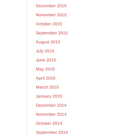
December 2015
November 2015
October 2015
September 2015
August 2015
July 2015
June 2015
May 2015
April 2015
March 2015
January 2015
December 2014
November 2014
October 2014
September 2014