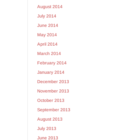
August 2014
July 2014
June 2014
May 2014
April 2014
March 2014
February 2014
January 2014
December 2013
November 2013
October 2013
September 2013
August 2013
July 2013
June 2013