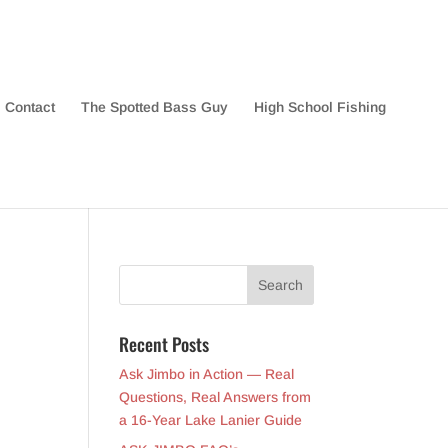
Contact
The Spotted Bass Guy
High School Fishing
Recent Posts
Ask Jimbo in Action — Real
Questions, Real Answers from
a 16-Year Lake Lanier Guide