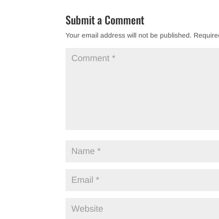
b
Submit a Comment
o
Your email address will not be published.
Require
o
k