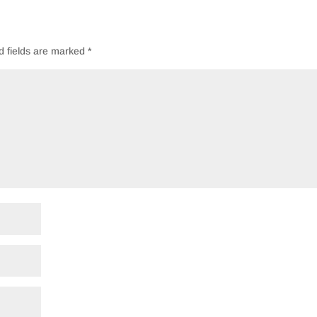
d fields are marked
*