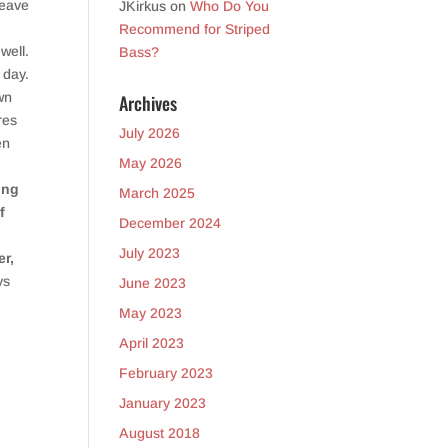
leave
JKirkus
on
Who Do You
Recommend for Striped
well.
Bass?
 day.
wn
Archives
res
July 2026
en
May 2026
ing
March 2025
f
December 2024
July 2023
er,
ys
June 2023
May 2023
April 2023
February 2023
January 2023
August 2018