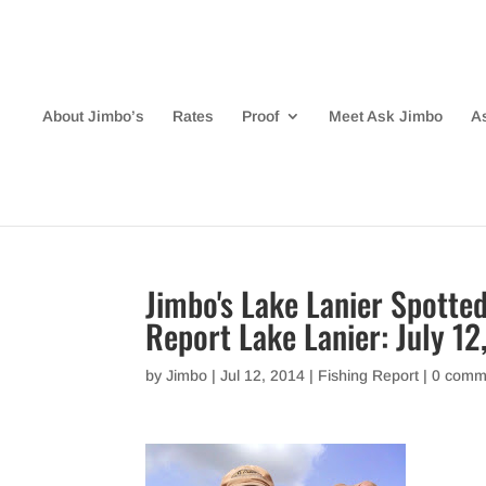
About Jimbo’s
Rates
Proof
Meet Ask Jimbo
A
Jimbo's Lake Lanier Spotted
Report Lake Lanier: July 12
by
Jimbo
|
Jul 12, 2014
|
Fishing Report
|
0 comm