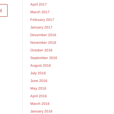
April 2017
March 2017
February 2017
January 2017
December 2016
November 2016
October 2016
September 2016
August 2016
July 2016
June 2016
May 2016
April 2016
March 2016
January 2016