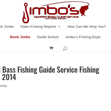
sk Jimbo
Video Fishing Reports
How Can We Help You?
Book Jimbo
Guide School
Jimbo’s Fishing Expo
 Bass Fishing Guide Service Fishing
, 2014
ents