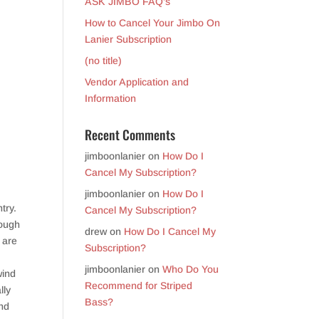
ASK JIMBO FAQ’s
How to Cancel Your Jimbo On
Lanier Subscription
(no title)
Vendor Application and
Information
Recent Comments
jimboonlanier
on
How Do I
Cancel My Subscription?
jimboonlanier
on
How Do I
try.
Cancel My Subscription?
rough
drew
on
How Do I Cancel My
 are
Subscription?
jimboonlanier
on
Who Do You
wind
Recommend for Striped
lly
Bass?
and