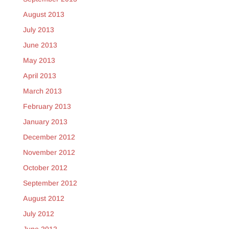
August 2013
July 2013
June 2013
May 2013
April 2013
March 2013
February 2013
January 2013
December 2012
November 2012
October 2012
September 2012
August 2012
July 2012