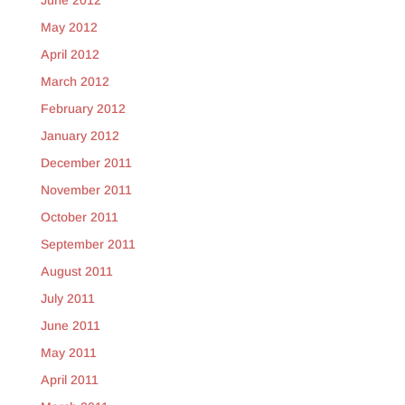
June 2012
May 2012
April 2012
March 2012
February 2012
January 2012
December 2011
November 2011
October 2011
September 2011
August 2011
July 2011
June 2011
May 2011
April 2011