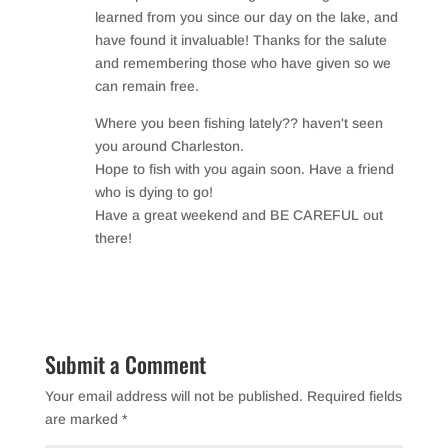
o
learned from you since our day on the lake, and
have found it invaluable! Thanks for the salute
k
and remembering those who have given so we
can remain free.
Where you been fishing lately?? haven't seen
you around Charleston.
Hope to fish with you again soon. Have a friend
who is dying to go!
Have a great weekend and BE CAREFUL out
there!
Reply
Submit a Comment
Your email address will not be published.
Required fields
are marked
*