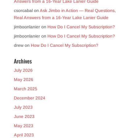
Answers from a 16-Year Lake Lanier Guide
csorcabal
on
Ask Jimbo in Action — Real Questions,
Real Answers from a 16-Year Lake Lanier Guide
jimboonlanier
on
How Do I Cancel My Subscription?
jimboonlanier
on
How Do I Cancel My Subscription?
drew
on
How Do I Cancel My Subscription?
Archives
July 2026
May 2026
March 2025
December 2024
July 2023
June 2023
May 2023
April 2023