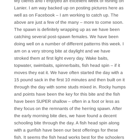
My clients and I enjoyed an excellent week of fishing on
Lanier. I am way backed up on posting pictures here as
well as on Facebook – I am working to catch up. The
above are just a few of the many – more to come soon.
The spawn is definitely wrapping up as we have been
catching several post-spawn females. We have been
doing well on a number of different patterns this week. I
am on a very strong bite at daylight and we have
stroked them at first light every day. Wake baits,
topwater, swimbaits, spinnerbaits, fish head spin – if it
moves they eat it. We have often started the day with a
15 pound sack in the first 10 minutes and then built on it
through the day with some studs mixed in. Rocky humps
and points have been the key for this bite and the fish
have been SUPER shallow – often in a foot or less as
they focus on the remnants of the herring spawn. After
the early morning bite dies, we have found a decent
schooling bite through the day. A fish head spin along
with a gunfish have been our best offerings for these
fish. It seems the fish head works best for the schoolers