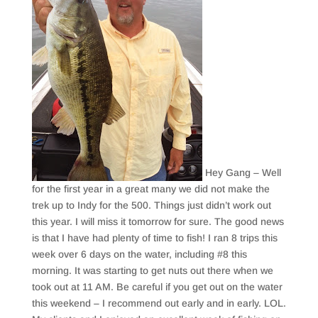
Hey Gang – Well
for the first year in a great many we did not make the
trek up to Indy for the 500. Things just didn’t work out
this year. I will miss it tomorrow for sure. The good news
is that I have had plenty of time to fish! I ran 8 trips this
week over 6 days on the water, including #8 this
morning. It was starting to get nuts out there when we
took out at 11 AM. Be careful if you get out on the water
this weekend – I recommend out early and in early. LOL.