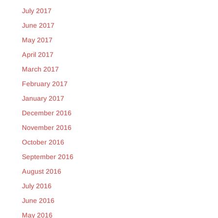
July 2017
June 2017
May 2017
April 2017
March 2017
February 2017
January 2017
December 2016
November 2016
October 2016
September 2016
August 2016
July 2016
June 2016
May 2016