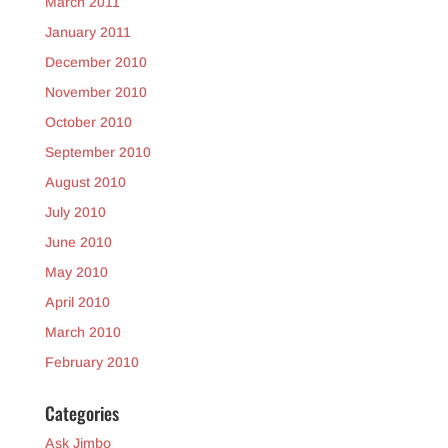
March 2011
January 2011
December 2010
November 2010
October 2010
September 2010
August 2010
July 2010
June 2010
May 2010
April 2010
March 2010
February 2010
Categories
Ask Jimbo