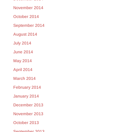
November 2014
October 2014
September 2014
August 2014
July 2014
June 2014
May 2014
April 2014
March 2014
February 2014
January 2014
December 2013
November 2013
October 2013
September 2013