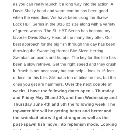
as you can really launch it a long way into the action. A
Davis Shaky head and worm combo has been good
when the wind dies. We have been using the Screw
Lock HBT Series in the 3/16 oz size along with a variety
of green worms. The SL HBT Series has become my
favorite Davis Shaky Head of the many they offer. Our
best approach for the big fish through the day has been
throwing the Sworming Hornet Bite Sized Herring
Swimbait on points and humps. The key for this bite has
been a slow retrieve. Get the right speed and they crush
it. Brush is not necessary but can help – look in 15 feet
or less for this bite. Still not a ton of bites on this, but the
ones you get are hammers.
Over the next couple of
weeks, I have the following dates open – Thursday
and Friday May 29 and 30, and then Wednesday and
Thursday June 4th and 5th the following week. The
topwater bite will be getting better and better and
the swimbait bite will get stronger as well as the
post-spawn fish move into replenish mode. Looking