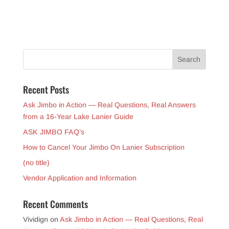
Recent Posts
Ask Jimbo in Action — Real Questions, Real Answers
from a 16-Year Lake Lanier Guide
ASK JIMBO FAQ’s
How to Cancel Your Jimbo On Lanier Subscription
(no title)
Vendor Application and Information
Recent Comments
Vividign
on
Ask Jimbo in Action — Real Questions, Real