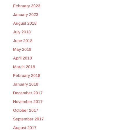
February 2023
January 2023
August 2018
July 2018
June 2018
May 2018
April 2018
March 2018
February 2018
January 2018
December 2017
November 2017
October 2017
September 2017
August 2017