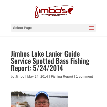
Select Page
Jimbos Lake Lanier Guide
Service Spotted Bass Fishing
Report: 5/24/2014
by
Jimbo
|
May 24, 2014
|
Fishing Report
|
1 comment