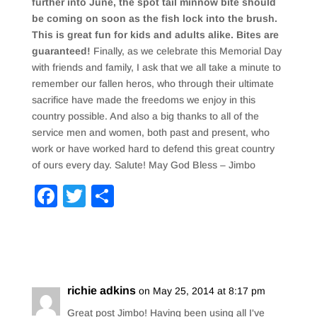
further into June, the spot tail minnow bite should
be coming on soon as the fish lock into the brush.
This is great fun for kids and adults alike. Bites are
guaranteed!
Finally, as we celebrate this Memorial Day
with friends and family, I ask that we all take a minute to
remember our fallen heros, who through their ultimate
sacrifice have made the freedoms we enjoy in this
country possible. And also a big thanks to all of the
service men and women, both past and present, who
work or have worked hard to defend this great country
of ours every day. Salute! May God Bless – Jimbo
F
T
S
a
wi
h
c
tt
ar
e
er
e
b
richie adkins
on May 25, 2014 at 8:17 pm
o
Great post Jimbo! Having been using all I've