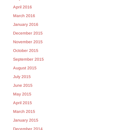
April 2016
March 2016
January 2016
December 2015
November 2015
October 2015
September 2015
August 2015
July 2015
June 2015
May 2015
April 2015
March 2015
January 2015
December 2014