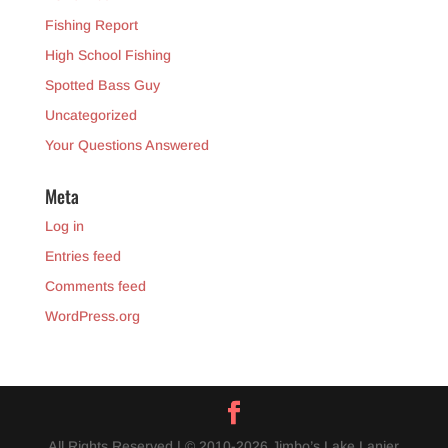
Fishing Report
High School Fishing
Spotted Bass Guy
Uncategorized
Your Questions Answered
Meta
Log in
Entries feed
Comments feed
WordPress.org
All Rights Reserved | © 2010-2026 Jimbo’s Lake Lanier