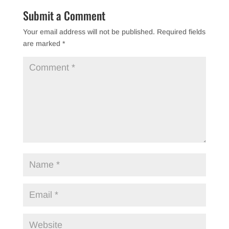
Submit a Comment
Your email address will not be published.
Required fields
are marked
*