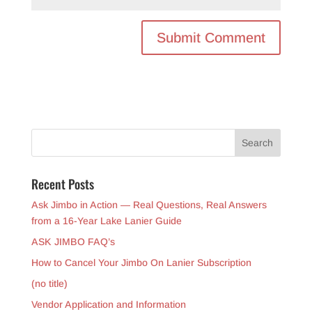
Recent Posts
Ask Jimbo in Action — Real Questions, Real Answers
from a 16-Year Lake Lanier Guide
ASK JIMBO FAQ’s
How to Cancel Your Jimbo On Lanier Subscription
(no title)
Vendor Application and Information