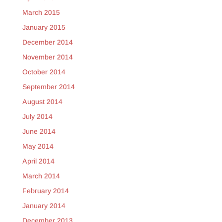
March 2015
January 2015
December 2014
November 2014
October 2014
September 2014
August 2014
July 2014
June 2014
May 2014
April 2014
March 2014
February 2014
January 2014
December 2013