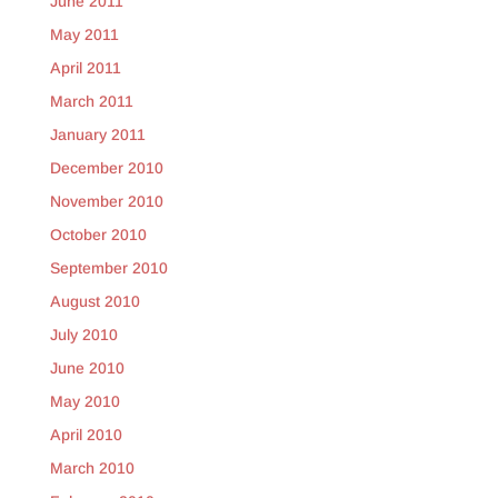
June 2011
May 2011
April 2011
March 2011
January 2011
December 2010
November 2010
October 2010
September 2010
August 2010
July 2010
June 2010
May 2010
April 2010
March 2010