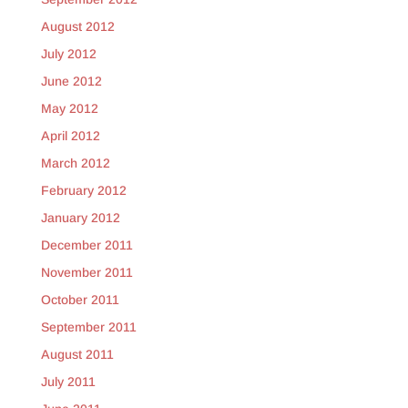
August 2012
July 2012
June 2012
May 2012
April 2012
March 2012
February 2012
January 2012
December 2011
November 2011
October 2011
September 2011
August 2011
July 2011