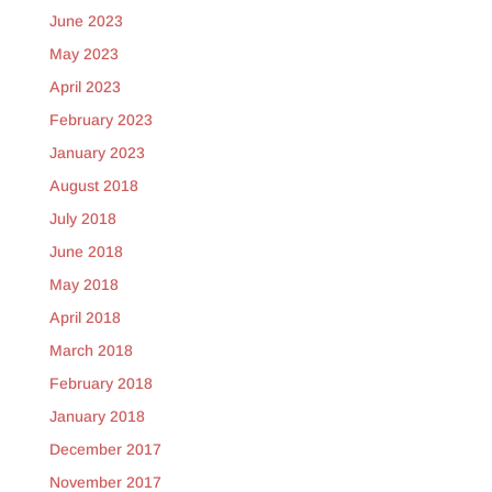
June 2023
May 2023
April 2023
February 2023
January 2023
August 2018
July 2018
June 2018
May 2018
April 2018
March 2018
February 2018
January 2018
December 2017
November 2017