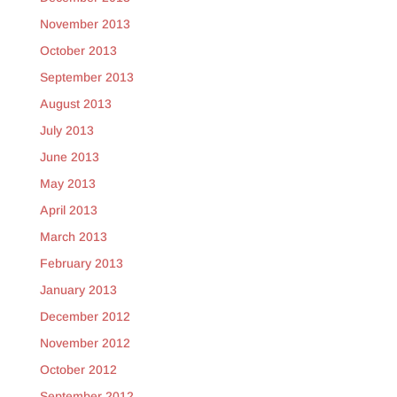
November 2013
October 2013
September 2013
August 2013
July 2013
June 2013
May 2013
April 2013
March 2013
February 2013
January 2013
December 2012
November 2012
October 2012
September 2012