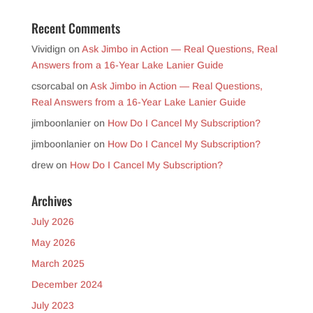
Recent Comments
Vividign
on
Ask Jimbo in Action — Real Questions, Real
Answers from a 16-Year Lake Lanier Guide
csorcabal
on
Ask Jimbo in Action — Real Questions,
Real Answers from a 16-Year Lake Lanier Guide
jimboonlanier
on
How Do I Cancel My Subscription?
jimboonlanier
on
How Do I Cancel My Subscription?
drew
on
How Do I Cancel My Subscription?
Archives
July 2026
May 2026
March 2025
December 2024
July 2023