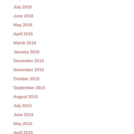
July 2016
June 2016
May 2016
April 2016
March 2016
January 2016
December 2015
November 2015
October 2015
September 2015
August 2015
July 2015
June 2015
May 2015
April 2015