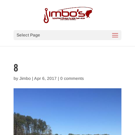
Select Page
8
by
Jimbo
|
Apr 6, 2017
|
0 comments