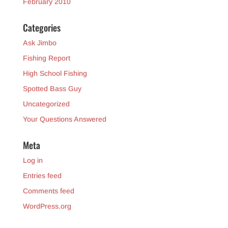
February 2010
Categories
Ask Jimbo
Fishing Report
High School Fishing
Spotted Bass Guy
Uncategorized
Your Questions Answered
Meta
Log in
Entries feed
Comments feed
WordPress.org