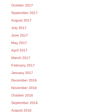
October 2017
September 2017
August 2017
July 2017
June 2017
May 2017
April 2017
March 2017
February 2017
January 2017
December 2016
November 2016
October 2016
September 2016
August 2016