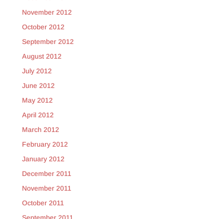
November 2012
October 2012
September 2012
August 2012
July 2012
June 2012
May 2012
April 2012
March 2012
February 2012
January 2012
December 2011
November 2011
October 2011
September 2011