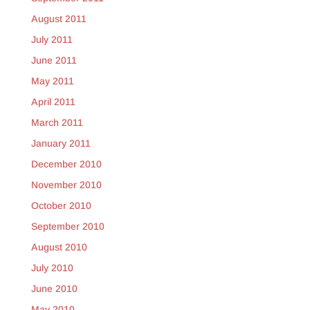
August 2011
July 2011
June 2011
May 2011
April 2011
March 2011
January 2011
December 2010
November 2010
October 2010
September 2010
August 2010
July 2010
June 2010
May 2010