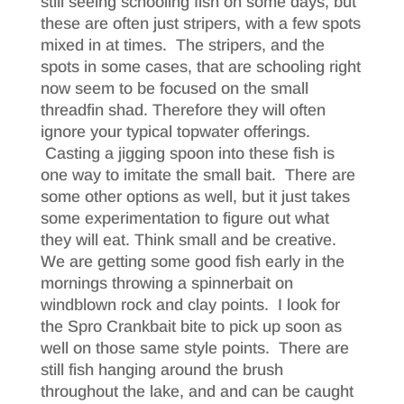
still seeing schooling fish on some days, but
these are often just stripers, with a few spots
mixed in at times. The stripers, and the
spots in some cases, that are schooling right
now seem to be focused on the small
threadfin shad. Therefore they will often
ignore your typical topwater offerings.
Casting a jigging spoon into these fish is
one way to imitate the small bait. There are
some other options as well, but it just takes
some experimentation to figure out what
they will eat. Think small and be creative.
We are getting some good fish early in the
mornings throwing a spinnerbait on
windblown rock and clay points. I look for
the Spro Crankbait bite to pick up soon as
well on those same style points. There are
still fish hanging around the brush
throughout the lake, and and can be caught