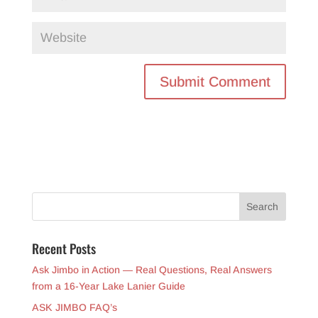
Recent Posts
Ask Jimbo in Action — Real Questions, Real Answers
from a 16-Year Lake Lanier Guide
ASK JIMBO FAQ’s