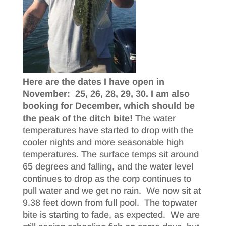
Here are the dates I have open in
November: 25, 26, 28, 29, 30. I am also
booking for December, which should be
the peak of the ditch bite!
The water
temperatures have started to drop with the
cooler nights and more seasonable high
temperatures. The surface temps sit around
65 degrees and falling, and the water level
continues to drop as the corp continues to
pull water and we get no rain. We now sit at
9.38 feet down from full pool. The topwater
bite is starting to fade, as expected. We are