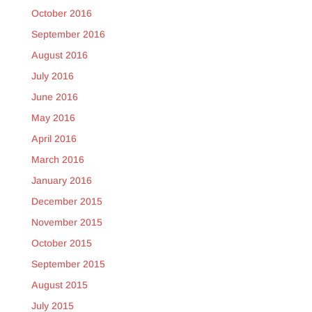
October 2016
September 2016
August 2016
July 2016
June 2016
May 2016
April 2016
March 2016
January 2016
December 2015
November 2015
October 2015
September 2015
August 2015
July 2015