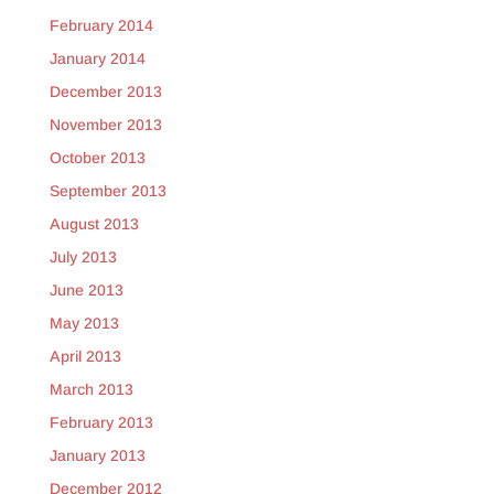
February 2014
January 2014
December 2013
November 2013
October 2013
September 2013
August 2013
July 2013
June 2013
May 2013
April 2013
March 2013
February 2013
January 2013
December 2012