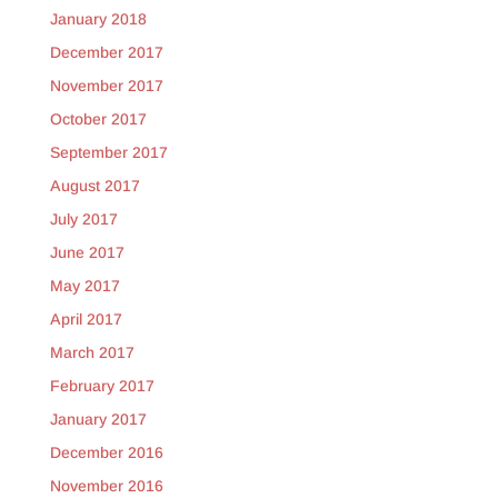
January 2018
December 2017
November 2017
October 2017
September 2017
August 2017
July 2017
June 2017
May 2017
April 2017
March 2017
February 2017
January 2017
December 2016
November 2016