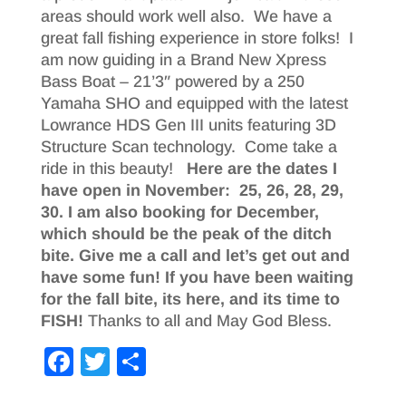
areas should work well also. We have a
great fall fishing experience in store folks! I
am now guiding in a Brand New Xpress
Bass Boat – 21’3″ powered by a 250
Yamaha SHO and equipped with the latest
Lowrance HDS Gen III units featuring 3D
Structure Scan technology. Come take a
ride in this beauty!
Here are the dates I
have open in November: 25, 26, 28, 29,
30. I am also booking for December,
which should be the peak of the ditch
bite.
Give me a call and let’s get out and
have some fun! If you have been waiting
for the fall bite, its here, and its time to
FISH!
Thanks to all and May God Bless.
F
T
S
a
wi
h