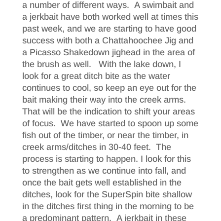
a number of different ways. A swimbait and
a jerkbait have both worked well at times this
past week, and we are starting to have good
success with both a Chattahoochee Jig and
a Picasso Shakedown jighead in the area of
the brush as well. With the lake down, I
look for a great ditch bite as the water
continues to cool, so keep an eye out for the
bait making their way into the creek arms.
That will be the indication to shift your areas
of focus. We have started to spoon up some
fish out of the timber, or near the timber, in
creek arms/ditches in 30-40 feet. The
process is starting to happen. I look for this
to strengthen as we continue into fall, and
once the bait gets well established in the
ditches, look for the SuperSpin bite shallow
in the ditches first thing in the morning to be
a predominant pattern. A jerkbait in these