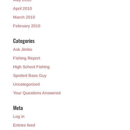
April 2010
March 2010
February 2010
Categories
Ask Jimbo
Fishing Report
High School Fishing
Spotted Bass Guy
Uncategorized
Your Questions Answered
Meta
Log in
Entries feed