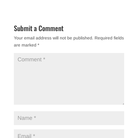
c
tt
ar
e
er
e
b
Submit a Comment
o
Your email address will not be published.
Required fields
o
are marked
*
k