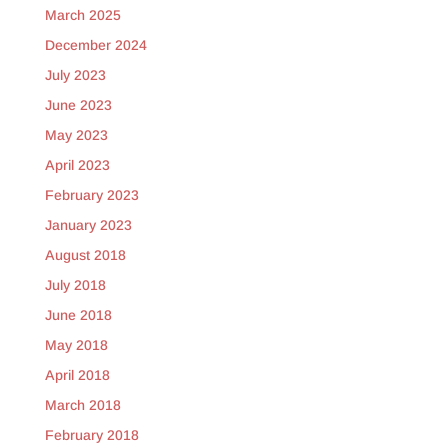
March 2025
December 2024
July 2023
June 2023
May 2023
April 2023
February 2023
January 2023
August 2018
July 2018
June 2018
May 2018
April 2018
March 2018
February 2018