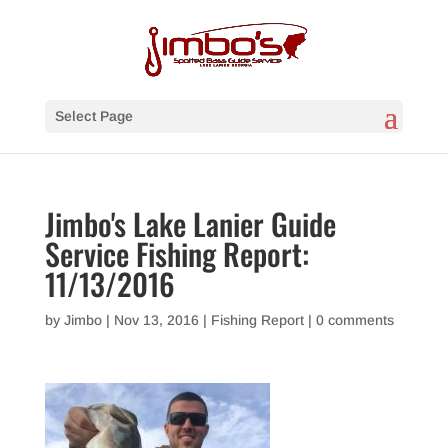
Select Page
Jimbo's Lake Lanier Guide
Service Fishing Report:
11/13/2016
by
Jimbo
|
Nov 13, 2016
|
Fishing Report
|
0 comments