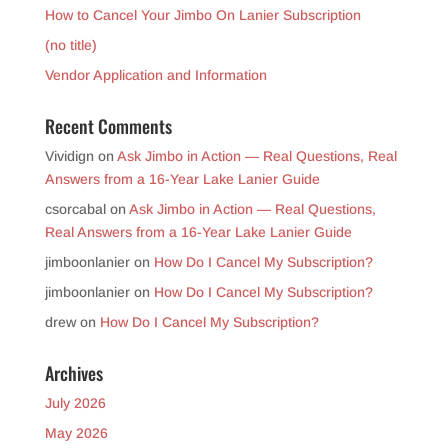
How to Cancel Your Jimbo On Lanier Subscription
(no title)
Vendor Application and Information
Recent Comments
Vividign
on
Ask Jimbo in Action — Real Questions, Real
Answers from a 16-Year Lake Lanier Guide
csorcabal
on
Ask Jimbo in Action — Real Questions,
Real Answers from a 16-Year Lake Lanier Guide
jimboonlanier
on
How Do I Cancel My Subscription?
jimboonlanier
on
How Do I Cancel My Subscription?
drew
on
How Do I Cancel My Subscription?
Archives
July 2026
May 2026