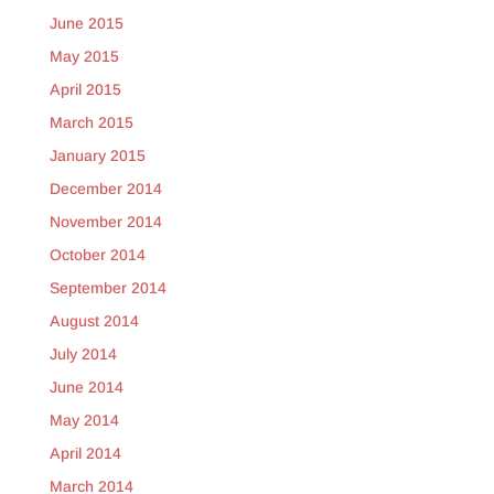
June 2015
May 2015
April 2015
March 2015
January 2015
December 2014
November 2014
October 2014
September 2014
August 2014
July 2014
June 2014
May 2014
April 2014
March 2014