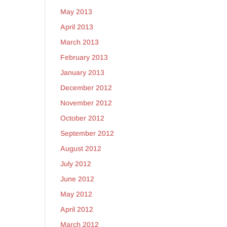
May 2013
April 2013
March 2013
February 2013
January 2013
December 2012
November 2012
October 2012
September 2012
August 2012
July 2012
June 2012
May 2012
April 2012
March 2012