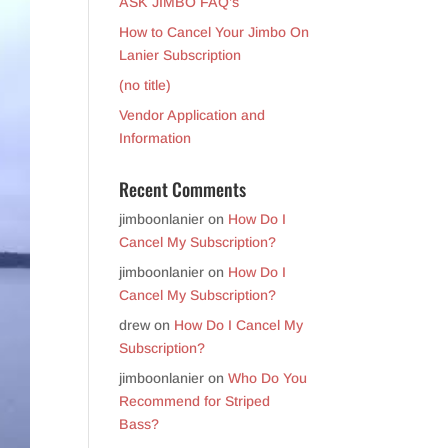
ASK JIMBO FAQ’s
How to Cancel Your Jimbo On
Lanier Subscription
(no title)
Vendor Application and
Information
Recent Comments
jimboonlanier
on
How Do I
Cancel My Subscription?
jimboonlanier
on
How Do I
Cancel My Subscription?
drew
on
How Do I Cancel My
Subscription?
jimboonlanier
on
Who Do You
Recommend for Striped
Bass?