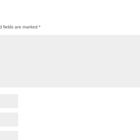
d fields are marked
*