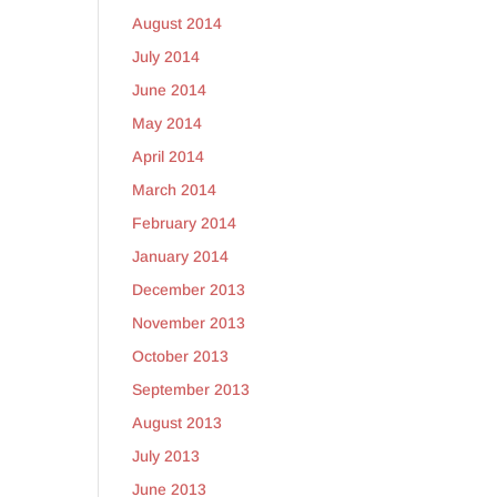
August 2014
July 2014
June 2014
May 2014
April 2014
March 2014
February 2014
January 2014
December 2013
November 2013
October 2013
September 2013
August 2013
July 2013
June 2013