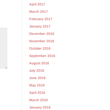
April 2017
March 2017
February 2017
January 2017
December 2016
November 2016
October 2016
September 2016
August 2016
July 2016
June 2016
May 2016
April 2016
March 2016
January 2016