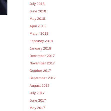
July 2018
June 2018
May 2018
April 2018
March 2018
February 2018
January 2018
December 2017
November 2017
October 2017
September 2017
August 2017
July 2017
June 2017
May 2017