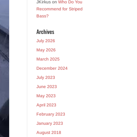
JKirkus
on
Who Do You
Recommend for Striped
Bass?
Archives
July 2026
May 2026
March 2025
December 2024
July 2023
June 2023
May 2023
April 2023
February 2023
January 2023
August 2018