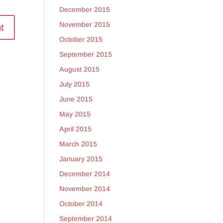
December 2015
November 2015
October 2015
September 2015
August 2015
July 2015
June 2015
May 2015
April 2015
March 2015
January 2015
December 2014
November 2014
October 2014
September 2014