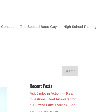
Contact
The Spotted Bass Guy
High School Fishing
Recent Posts
Ask Jimbo in Action — Real
Questions, Real Answers from
a 16-Year Lake Lanier Guide