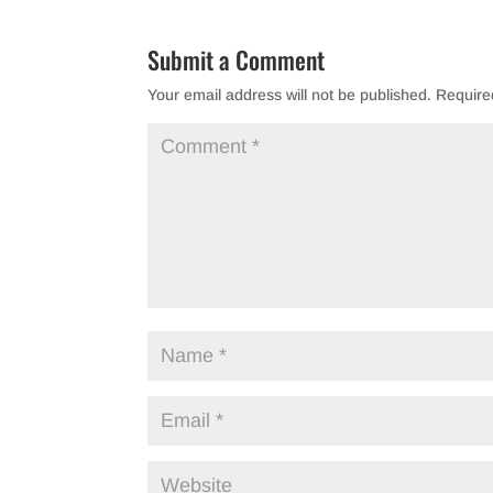
Submit a Comment
Your email address will not be published.
Require