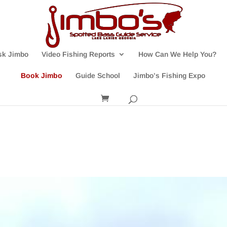
sk Jimbo
Video Fishing Reports
How Can We Help You?
Book Jimbo
Guide School
Jimbo’s Fishing Expo