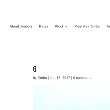
About Jimbo’s
Rates
Proof
Meet Ask Jimbo
A
6
by
Jimbo
|
Jan 17, 2017
|
0 comments