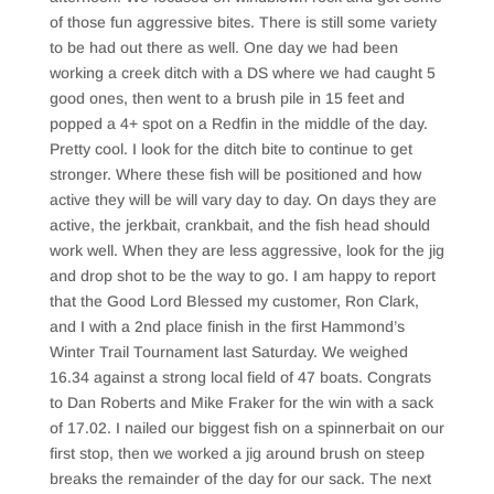
of those fun aggressive bites. There is still some variety
to be had out there as well. One day we had been
working a creek ditch with a DS where we had caught 5
good ones, then went to a brush pile in 15 feet and
popped a 4+ spot on a Redfin in the middle of the day.
Pretty cool. I look for the ditch bite to continue to get
stronger. Where these fish will be positioned and how
active they will be will vary day to day. On days they are
active, the jerkbait, crankbait, and the fish head should
work well. When they are less aggressive, look for the jig
and drop shot to be the way to go. I am happy to report
that the Good Lord Blessed my customer, Ron Clark,
and I with a 2nd place finish in the first Hammond’s
Winter Trail Tournament last Saturday. We weighed
16.34 against a strong local field of 47 boats. Congrats
to Dan Roberts and Mike Fraker for the win with a sack
of 17.02. I nailed our biggest fish on a spinnerbait on our
first stop, then we worked a jig around brush on steep
breaks the remainder of the day for our sack. The next