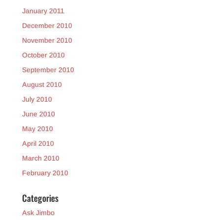
January 2011
December 2010
November 2010
October 2010
September 2010
August 2010
July 2010
June 2010
May 2010
April 2010
March 2010
February 2010
Categories
Ask Jimbo