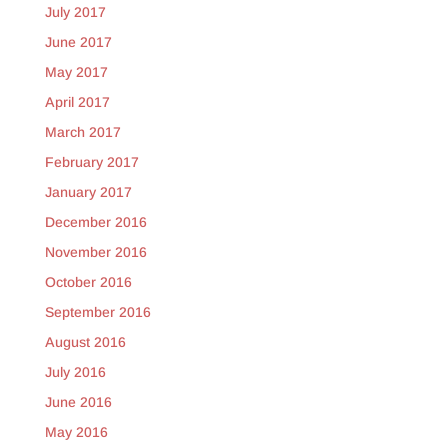
July 2017
June 2017
May 2017
April 2017
March 2017
February 2017
January 2017
December 2016
November 2016
October 2016
September 2016
August 2016
July 2016
June 2016
May 2016