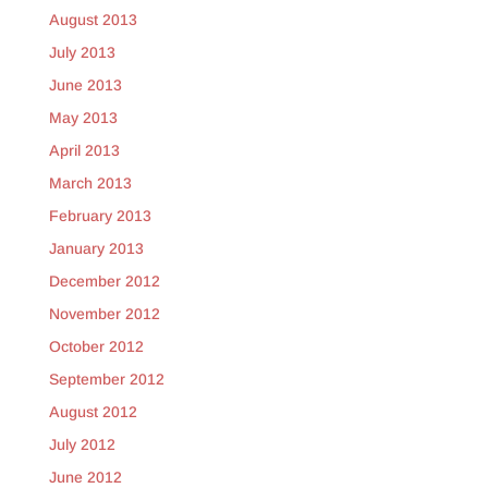
August 2013
July 2013
June 2013
May 2013
April 2013
March 2013
February 2013
January 2013
December 2012
November 2012
October 2012
September 2012
August 2012
July 2012
June 2012