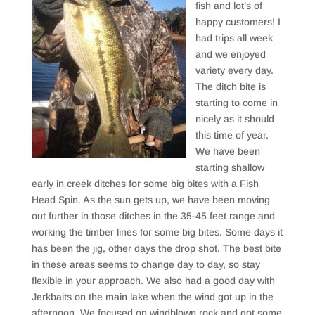
fish and lot’s of
happy customers! I
had trips all week
and we enjoyed
variety every day.
The ditch bite is
starting to come in
nicely as it should
this time of year.
We have been
starting shallow
early in creek ditches for some big bites with a Fish
Head Spin. As the sun gets up, we have been moving
out further in those ditches in the 35-45 feet range and
working the timber lines for some big bites. Some days it
has been the jig, other days the drop shot. The best bite
in these areas seems to change day to day, so stay
flexible in your approach. We also had a good day with
Jerkbaits on the main lake when the wind got up in the
afternoon. We focused on windblown rock and got some