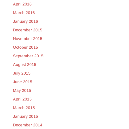
April 2016
March 2016
January 2016
December 2015
November 2015
October 2015
September 2015
August 2015
July 2015
June 2015
May 2015
April 2015
March 2015
January 2015
December 2014