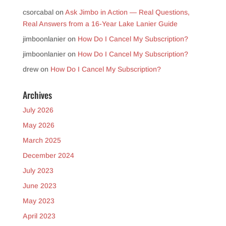
csorcabal
on
Ask Jimbo in Action — Real Questions,
Real Answers from a 16-Year Lake Lanier Guide
jimboonlanier
on
How Do I Cancel My Subscription?
jimboonlanier
on
How Do I Cancel My Subscription?
drew
on
How Do I Cancel My Subscription?
Archives
July 2026
May 2026
March 2025
December 2024
July 2023
June 2023
May 2023
April 2023