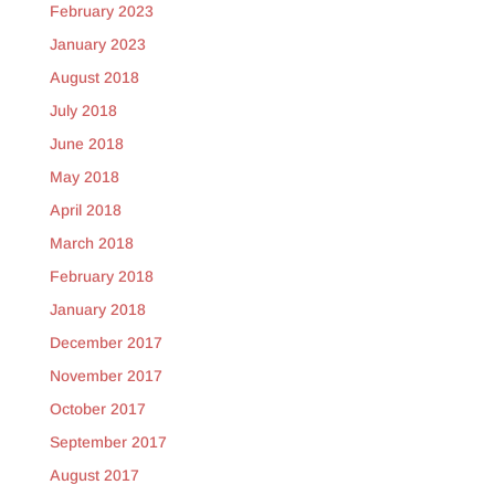
February 2023
January 2023
August 2018
July 2018
June 2018
May 2018
April 2018
March 2018
February 2018
January 2018
December 2017
November 2017
October 2017
September 2017
August 2017