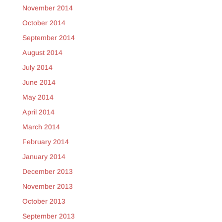
November 2014
October 2014
September 2014
August 2014
July 2014
June 2014
May 2014
April 2014
March 2014
February 2014
January 2014
December 2013
November 2013
October 2013
September 2013