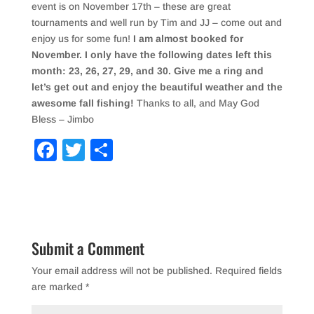
event is on November 17th – these are great
tournaments and well run by Tim and JJ – come out and
enjoy us for some fun!
I am almost booked for
November. I only have the following dates left this
month: 23, 26, 27, 29, and 30. Give me a ring and
let’s get out and enjoy the beautiful weather and the
awesome fall fishing!
Thanks to all, and May God
Bless – Jimbo
F
T
S
a
wi
h
c
tt
ar
e
er
e
b
Submit a Comment
o
Your email address will not be published.
Required fields
o
are marked
*
k