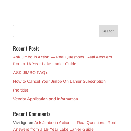
Recent Posts
Ask Jimbo in Action — Real Questions, Real Answers
from a 16-Year Lake Lanier Guide
ASK JIMBO FAQ’s
How to Cancel Your Jimbo On Lanier Subscription
(no title)
Vendor Application and Information
Recent Comments
Vividign
on
Ask Jimbo in Action — Real Questions, Real
Answers from a 16-Year Lake Lanier Guide