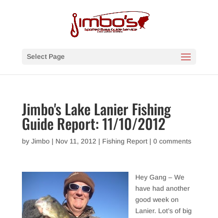
Select Page
Jimbo's Lake Lanier Fishing
Guide Report: 11/10/2012
by
Jimbo
|
Nov 11, 2012
|
Fishing Report
|
0 comments
Hey Gang – We
have had another
good week on
Lanier. Lot’s of big