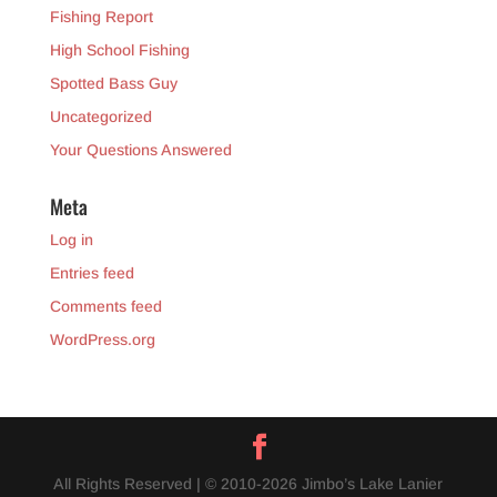
Fishing Report
High School Fishing
Spotted Bass Guy
Uncategorized
Your Questions Answered
Meta
Log in
Entries feed
Comments feed
WordPress.org
All Rights Reserved | © 2010-2026 Jimbo’s Lake Lanier