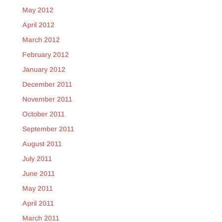
May 2012
April 2012
March 2012
February 2012
January 2012
December 2011
November 2011
October 2011
September 2011
August 2011
July 2011
June 2011
May 2011
April 2011
March 2011