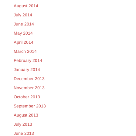
August 2014
July 2014
June 2014
May 2014
April 2014
March 2014
February 2014
January 2014
December 2013
November 2013
October 2013
September 2013
August 2013
July 2013
June 2013