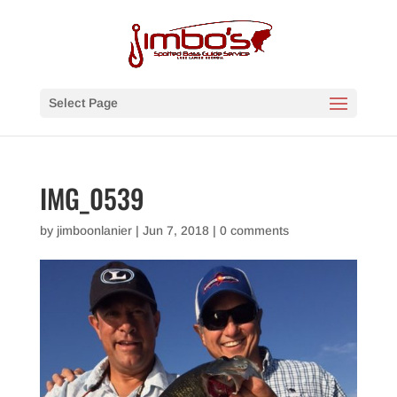
Select Page
IMG_0539
by
jimboonlanier
|
Jun 7, 2018
|
0 comments