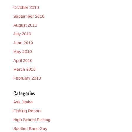
October 2010
September 2010
August 2010
July 2010
June 2010
May 2010
April 2010
March 2010
February 2010
Categories
Ask Jimbo
Fishing Report
High School Fishing
Spotted Bass Guy