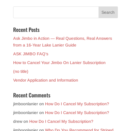
Recent Posts
Ask Jimbo in Action — Real Questions, Real Answers
from a 16-Year Lake Lanier Guide
ASK JIMBO FAQ’s
How to Cancel Your Jimbo On Lanier Subscription
(no title)
Vendor Application and Information
Recent Comments
jimboonlanier
on
How Do I Cancel My Subscription?
jimboonlanier
on
How Do I Cancel My Subscription?
drew
on
How Do I Cancel My Subscription?
jimboonlanier
on
Who Do You Recommend for Striped