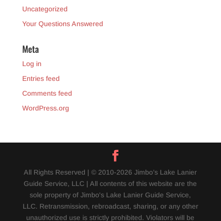
Uncategorized
Your Questions Answered
Meta
Log in
Entries feed
Comments feed
WordPress.org
All Rights Reserved | © 2010-2026 Jimbo’s Lake Lanier
Guide Service, LLC | All contents of this website are the
sole property of Jimbo's Lake Lanier Guide Service,
LLC. Retransmission, rebroadcast, sharing, or any other
unauthorized use is strictly prohibited. Violators will be