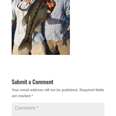
Submit a Comment
Your email address will not be published.
Required fields
are marked
*