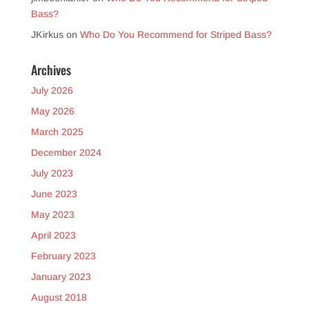
Bass?
JKirkus
on
Who Do You Recommend for Striped Bass?
Archives
July 2026
May 2026
March 2025
December 2024
July 2023
June 2023
May 2023
April 2023
February 2023
January 2023
August 2018