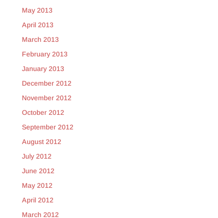
May 2013
April 2013
March 2013
February 2013
January 2013
December 2012
November 2012
October 2012
September 2012
August 2012
July 2012
June 2012
May 2012
April 2012
March 2012