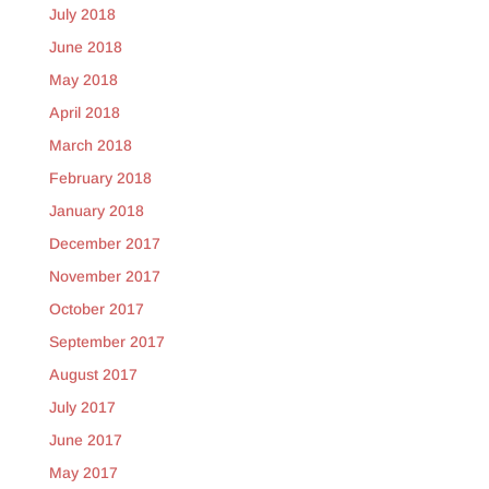
July 2018
June 2018
May 2018
April 2018
March 2018
February 2018
January 2018
December 2017
November 2017
October 2017
September 2017
August 2017
July 2017
June 2017
May 2017