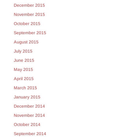
December 2015
November 2015
October 2015
September 2015
August 2015
July 2015
June 2015
May 2015
April 2015
March 2015
January 2015
December 2014
November 2014
October 2014
September 2014