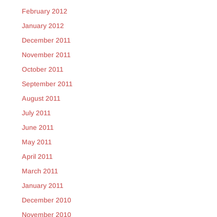
February 2012
January 2012
December 2011
November 2011
October 2011
September 2011
August 2011
July 2011
June 2011
May 2011
April 2011
March 2011
January 2011
December 2010
November 2010