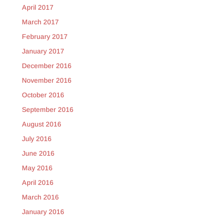
April 2017
March 2017
February 2017
January 2017
December 2016
November 2016
October 2016
September 2016
August 2016
July 2016
June 2016
May 2016
April 2016
March 2016
January 2016