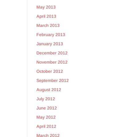
May 2013
April 2013
March 2013
February 2013
January 2013
December 2012
November 2012
October 2012
September 2012
August 2012
July 2012
June 2012
May 2012
April 2012
March 2012