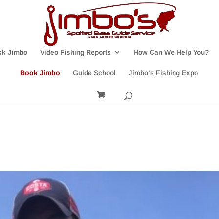
sk Jimbo
Video Fishing Reports
How Can We Help You?
Book Jimbo
Guide School
Jimbo’s Fishing Expo