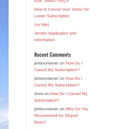
ASK JIMBO FAQ’s
How to Cancel Your Jimbo On
Lanier Subscription
(no title)
Vendor Application and
Information
Recent Comments
jimboonlanier
on
How Do I
Cancel My Subscription?
jimboonlanier
on
How Do I
Cancel My Subscription?
drew
on
How Do I Cancel My
Subscription?
jimboonlanier
on
Who Do You
Recommend for Striped
Bass?