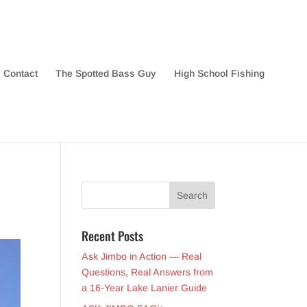
Contact
The Spotted Bass Guy
High School Fishing
Recent Posts
Ask Jimbo in Action — Real
Questions, Real Answers from
a 16-Year Lake Lanier Guide