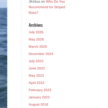
JKirkus
on
Who Do You
Recommend for Striped
Bass?
Archives
July 2026
May 2026
March 2025
December 2024
July 2023
June 2023
May 2023
April 2023
February 2023
January 2023
August 2018