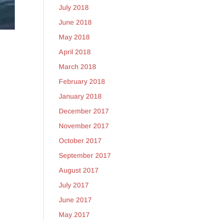
July 2018
June 2018
May 2018
April 2018
March 2018
February 2018
January 2018
December 2017
November 2017
October 2017
September 2017
August 2017
July 2017
June 2017
May 2017