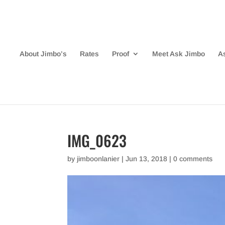
About Jimbo’s
Rates
Proof
Meet Ask Jimbo
A
IMG_0623
by
jimboonlanier
|
Jun 13, 2018
|
0 comments