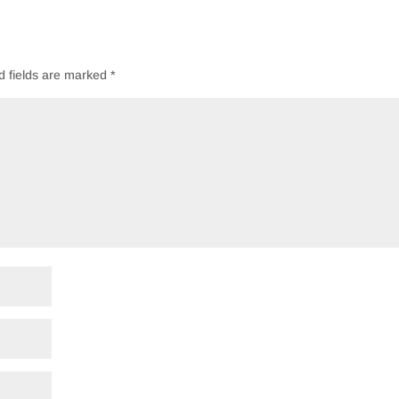
d fields are marked
*