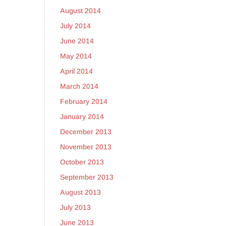
August 2014
July 2014
June 2014
May 2014
April 2014
March 2014
February 2014
January 2014
December 2013
November 2013
October 2013
September 2013
August 2013
July 2013
June 2013