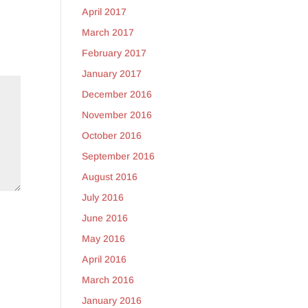
April 2017
March 2017
February 2017
January 2017
December 2016
November 2016
October 2016
September 2016
August 2016
July 2016
June 2016
May 2016
April 2016
March 2016
January 2016