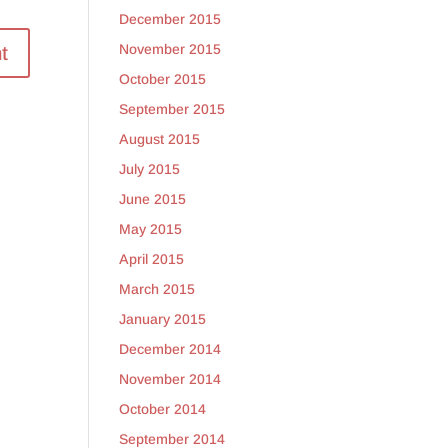
December 2015
November 2015
October 2015
September 2015
August 2015
July 2015
June 2015
May 2015
April 2015
March 2015
January 2015
December 2014
November 2014
October 2014
September 2014