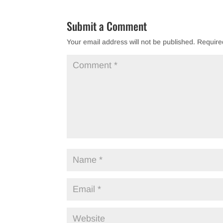
Submit a Comment
Your email address will not be published.
Require