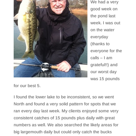
We had a very
good week on
the pond last
week. I was out
on the water
everyday
(thanks to
everyone for the
calls – I am
grateful!!) and
our worst day
was 15 pounds
for our best 5.
I found the lower lake to be inconsistent, so we went
North and found a very solid pattern for spots that we
ran every day last week. My clients enjoyed some very
consistent catches of 15 pounds plus daily with great
numbers as well. We also searched the likely areas for
big largemouth daily but could only catch the bucks