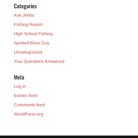
Categories
Ask Jimbo
Fishing Report
High School Fishing
Spotted Bass Guy
Uncategorized
Your Questions Answered
Meta
Log in
Entries feed
Comments feed
WordPress.org