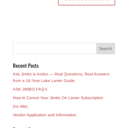
Recent Posts
Ask Jimbo in Action — Real Questions, Real Answers
from a 16-Year Lake Lanier Guide
ASK JIMBO FAQ’s
How to Cancel Your Jimbo On Lanier Subscription
(no title)
Vendor Application and Information