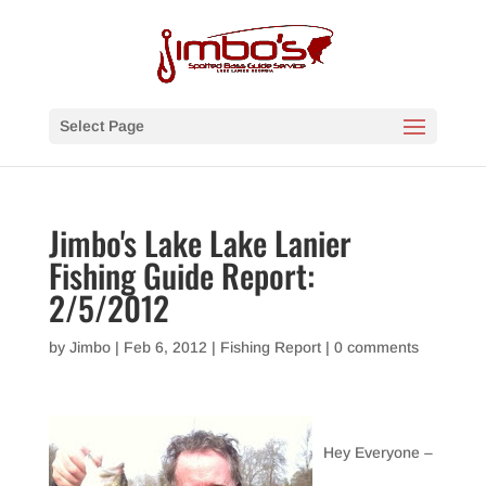
Select Page
Jimbo's Lake Lake Lanier
Fishing Guide Report:
2/5/2012
by
Jimbo
|
Feb 6, 2012
|
Fishing Report
|
0 comments
Hey Everyone –