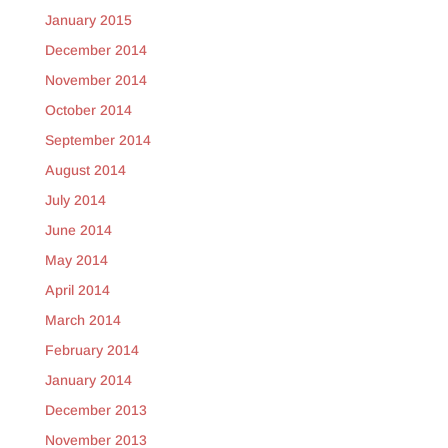
January 2015
December 2014
November 2014
October 2014
September 2014
August 2014
July 2014
June 2014
May 2014
April 2014
March 2014
February 2014
January 2014
December 2013
November 2013