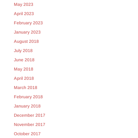
May 2023
April 2023
February 2023
January 2023
August 2018
July 2018
June 2018
May 2018
April 2018
March 2018
February 2018
January 2018
December 2017
November 2017
October 2017