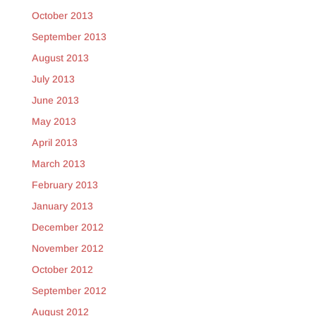
October 2013
September 2013
August 2013
July 2013
June 2013
May 2013
April 2013
March 2013
February 2013
January 2013
December 2012
November 2012
October 2012
September 2012
August 2012