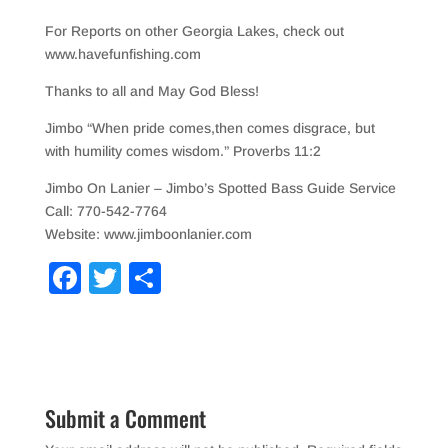
For Reports on other Georgia Lakes, check out
www.havefunfishing.com
Thanks to all and May God Bless!
Jimbo “When pride comes,then comes disgrace, but
with humility comes wisdom.” Proverbs 11:2
Jimbo On Lanier – Jimbo’s Spotted Bass Guide Service
Call: 770-542-7764
Website: www.jimboonlanier.com
F
T
S
a
wi
h
c
tt
ar
e
er
e
b
Submit a Comment
o