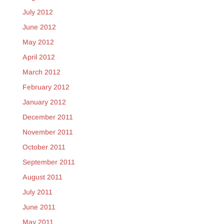
July 2012
June 2012
May 2012
April 2012
March 2012
February 2012
January 2012
December 2011
November 2011
October 2011
September 2011
August 2011
July 2011
June 2011
May 2011