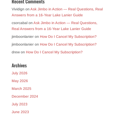
Recent Comments
Vividign
on
Ask Jimbo in Action — Real Questions, Real
Answers from a 16-Year Lake Lanier Guide
csorcabal
on
Ask Jimbo in Action — Real Questions,
Real Answers from a 16-Year Lake Lanier Guide
jimboonlanier
on
How Do I Cancel My Subscription?
jimboonlanier
on
How Do I Cancel My Subscription?
drew
on
How Do I Cancel My Subscription?
Archives
July 2026
May 2026
March 2025
December 2024
July 2023
June 2023