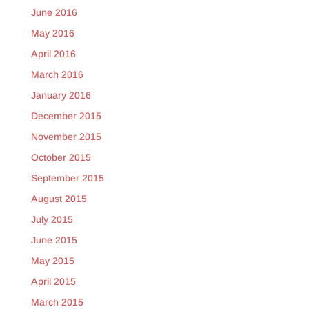
June 2016
May 2016
April 2016
March 2016
January 2016
December 2015
November 2015
October 2015
September 2015
August 2015
July 2015
June 2015
May 2015
April 2015
March 2015