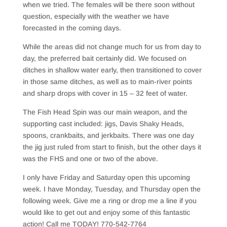
when we tried. The females will be there soon without
question, especially with the weather we have
forecasted in the coming days.
While the areas did not change much for us from day to
day, the preferred bait certainly did. We focused on
ditches in shallow water early, then transitioned to cover
in those same ditches, as well as to main-river points
and sharp drops with cover in 15 – 32 feet of water.
The Fish Head Spin was our main weapon, and the
supporting cast included: jigs, Davis Shaky Heads,
spoons, crankbaits, and jerkbaits. There was one day
the jig just ruled from start to finish, but the other days it
was the FHS and one or two of the above.
I only have Friday and Saturday open this upcoming
week. I have Monday, Tuesday, and Thursday open the
following week. Give me a ring or drop me a line if you
would like to get out and enjoy some of this fantastic
action! Call me TODAY! 770-542-7764