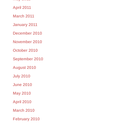
April 2011
March 2011
January 2011
December 2010
November 2010
October 2010
September 2010
August 2010
July 2010
June 2010
May 2010
April 2010
March 2010
February 2010