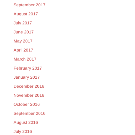
September 2017
August 2017
July 2017
June 2017
May 2017
April 2017
March 2017
February 2017
January 2017
December 2016
November 2016
October 2016
September 2016
August 2016
July 2016