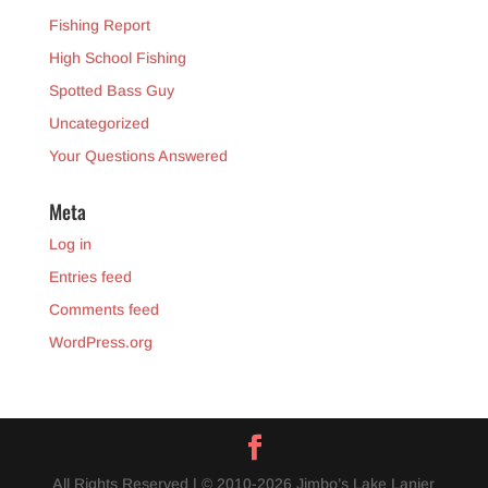
Fishing Report
High School Fishing
Spotted Bass Guy
Uncategorized
Your Questions Answered
Meta
Log in
Entries feed
Comments feed
WordPress.org
All Rights Reserved | © 2010-2026 Jimbo’s Lake Lanier