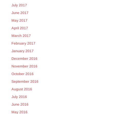
July 2017
June 2017
May 2017
April 2017
March 2017
February 2017
January 2017
December 2016
November 2016
October 2016
September 2016
August 2016
July 2016
June 2016
May 2016