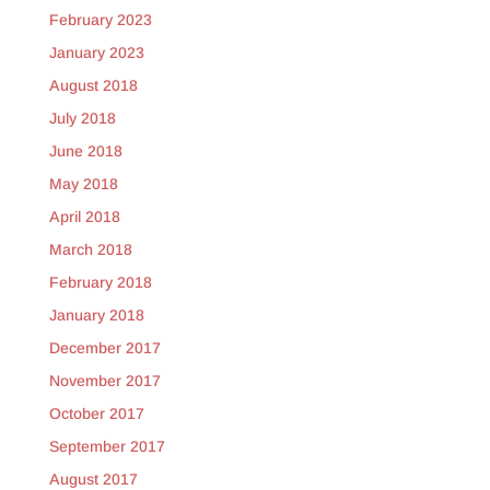
February 2023
January 2023
August 2018
July 2018
June 2018
May 2018
April 2018
March 2018
February 2018
January 2018
December 2017
November 2017
October 2017
September 2017
August 2017