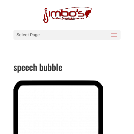
Select Page
speech bubble