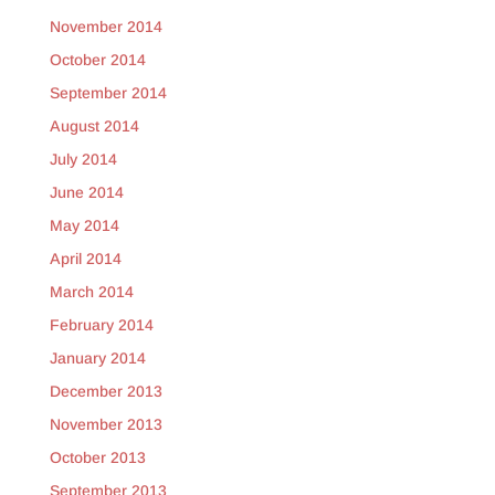
November 2014
October 2014
September 2014
August 2014
July 2014
June 2014
May 2014
April 2014
March 2014
February 2014
January 2014
December 2013
November 2013
October 2013
September 2013