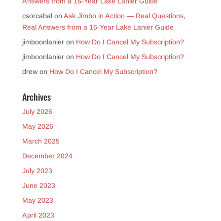
Answers from a 16-Year Lake Lanier Guide
csorcabal
on
Ask Jimbo in Action — Real Questions,
Real Answers from a 16-Year Lake Lanier Guide
jimboonlanier
on
How Do I Cancel My Subscription?
jimboonlanier
on
How Do I Cancel My Subscription?
drew
on
How Do I Cancel My Subscription?
Archives
July 2026
May 2026
March 2025
December 2024
July 2023
June 2023
May 2023
April 2023