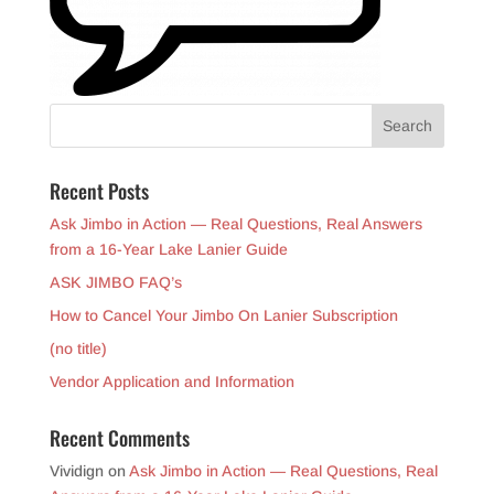
Recent Posts
Ask Jimbo in Action — Real Questions, Real Answers
from a 16-Year Lake Lanier Guide
ASK JIMBO FAQ’s
How to Cancel Your Jimbo On Lanier Subscription
(no title)
Vendor Application and Information
Recent Comments
Vividign
on
Ask Jimbo in Action — Real Questions, Real