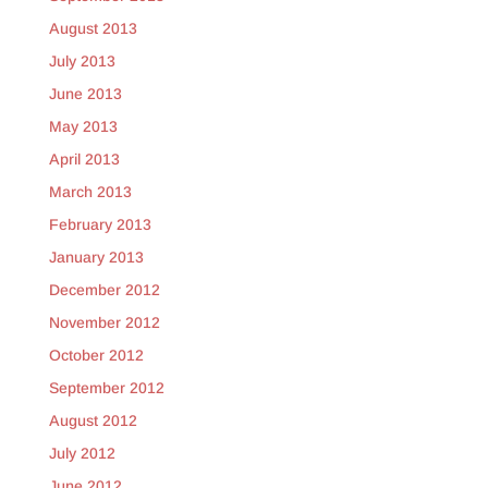
August 2013
July 2013
June 2013
May 2013
April 2013
March 2013
February 2013
January 2013
December 2012
November 2012
October 2012
September 2012
August 2012
July 2012
June 2012