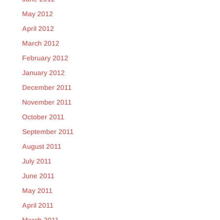
May 2012
April 2012
March 2012
February 2012
January 2012
December 2011
November 2011
October 2011
September 2011
August 2011
July 2011
June 2011
May 2011
April 2011