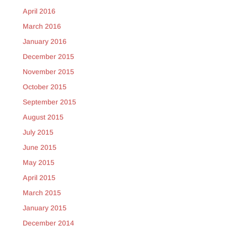
April 2016
March 2016
January 2016
December 2015
November 2015
October 2015
September 2015
August 2015
July 2015
June 2015
May 2015
April 2015
March 2015
January 2015
December 2014