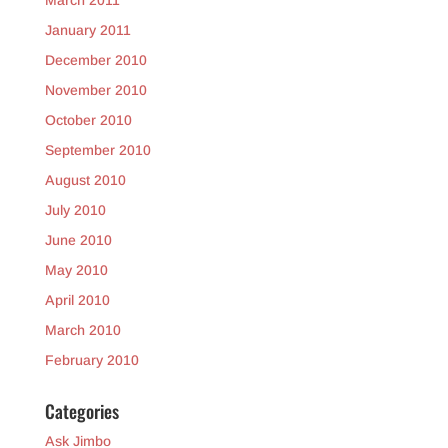
March 2011
January 2011
December 2010
November 2010
October 2010
September 2010
August 2010
July 2010
June 2010
May 2010
April 2010
March 2010
February 2010
Categories
Ask Jimbo