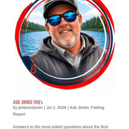
ASK JIMBO FAQ’s
by
jimboonlanier
|
Jul 2, 2026
|
Ask Jimbo
,
Fishing
Report
Answers to the most asked questions about the first-