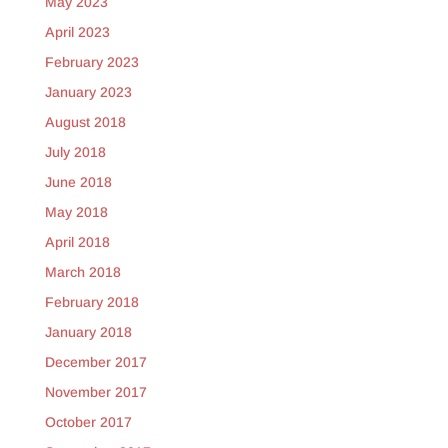
May 2023
April 2023
February 2023
January 2023
August 2018
July 2018
June 2018
May 2018
April 2018
March 2018
February 2018
January 2018
December 2017
November 2017
October 2017