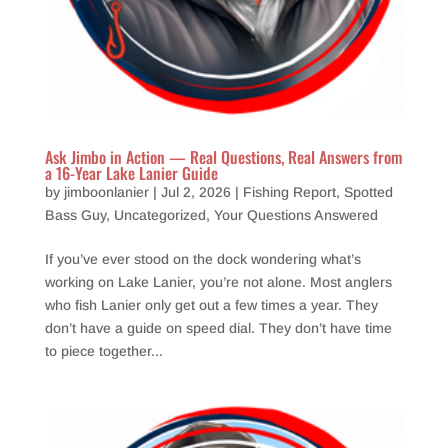
Ask Jimbo in Action — Real Questions, Real Answers from
a 16-Year Lake Lanier Guide
by
jimboonlanier
|
Jul 2, 2026
|
Fishing Report
,
Spotted
Bass Guy
,
Uncategorized
,
Your Questions Answered
If you’ve ever stood on the dock wondering what’s
working on Lake Lanier, you’re not alone. Most anglers
who fish Lanier only get out a few times a year. They
don’t have a guide on speed dial. They don’t have time
to piece together...