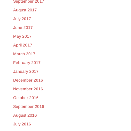
September 2017
August 2017
July 2017
June 2017
May 2017
April 2017
March 2017
February 2017
January 2017
December 2016
November 2016
October 2016
September 2016
August 2016
July 2016