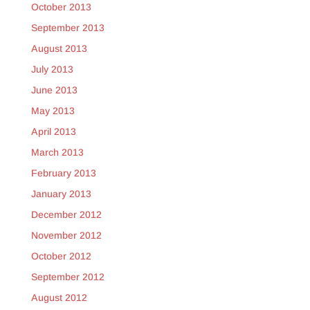
October 2013
September 2013
August 2013
July 2013
June 2013
May 2013
April 2013
March 2013
February 2013
January 2013
December 2012
November 2012
October 2012
September 2012
August 2012