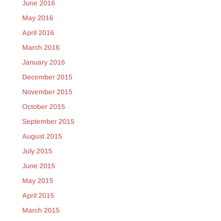
June 2016
May 2016
April 2016
March 2016
January 2016
December 2015
November 2015
October 2015
September 2015
August 2015
July 2015
June 2015
May 2015
April 2015
March 2015