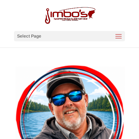
Select Page