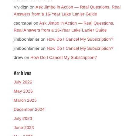
Vividign
on
Ask Jimbo in Action — Real Questions, Real
Answers from a 16-Year Lake Lanier Guide
csorcabal
on
Ask Jimbo in Action — Real Questions,
Real Answers from a 16-Year Lake Lanier Guide
jimboonlanier
on
How Do I Cancel My Subscription?
jimboonlanier
on
How Do I Cancel My Subscription?
drew
on
How Do I Cancel My Subscription?
Archives
July 2026
May 2026
March 2025
December 2024
July 2023
June 2023