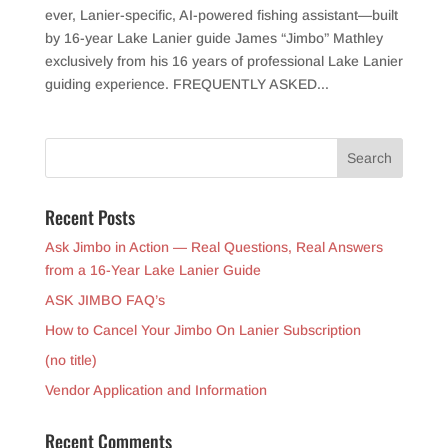
ever, Lanier-specific, AI-powered fishing assistant—built
by 16-year Lake Lanier guide James “Jimbo” Mathley
exclusively from his 16 years of professional Lake Lanier
guiding experience. FREQUENTLY ASKED...
Recent Posts
Ask Jimbo in Action — Real Questions, Real Answers
from a 16-Year Lake Lanier Guide
ASK JIMBO FAQ’s
How to Cancel Your Jimbo On Lanier Subscription
(no title)
Vendor Application and Information
Recent Comments