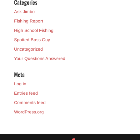
Categories
Ask Jimbo
Fishing Report
High School Fishing
Spotted Bass Guy
Uncategorized
Your Questions Answered
Meta
Log in
Entries feed
Comments feed
WordPress.org