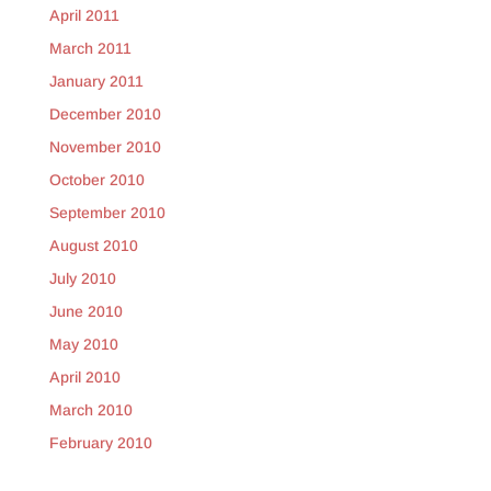
April 2011
March 2011
January 2011
December 2010
November 2010
October 2010
September 2010
August 2010
July 2010
June 2010
May 2010
April 2010
March 2010
February 2010