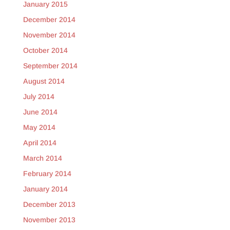
January 2015
December 2014
November 2014
October 2014
September 2014
August 2014
July 2014
June 2014
May 2014
April 2014
March 2014
February 2014
January 2014
December 2013
November 2013