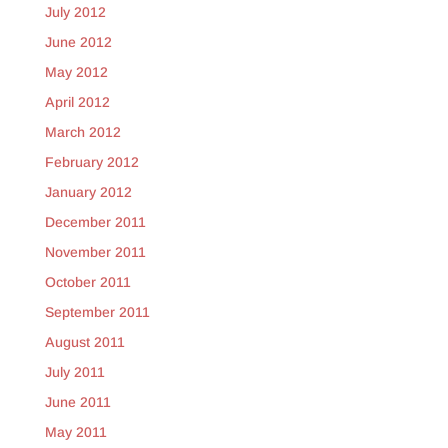
July 2012
June 2012
May 2012
April 2012
March 2012
February 2012
January 2012
December 2011
November 2011
October 2011
September 2011
August 2011
July 2011
June 2011
May 2011