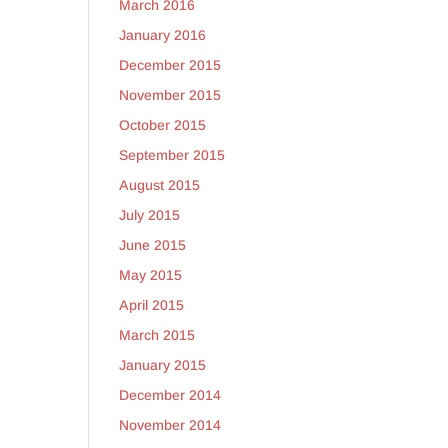
March 2016
January 2016
December 2015
November 2015
October 2015
September 2015
August 2015
July 2015
June 2015
May 2015
April 2015
March 2015
January 2015
December 2014
November 2014