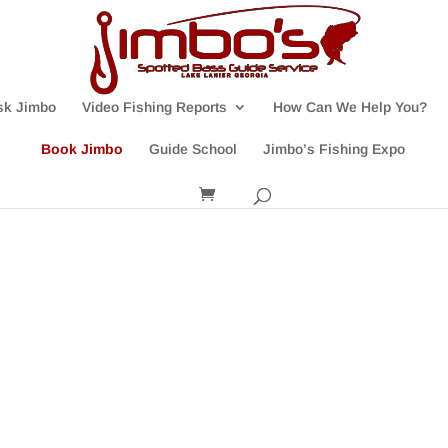
sk Jimbo
Video Fishing Reports
How Can We Help You?
Book Jimbo
Guide School
Jimbo’s Fishing Expo