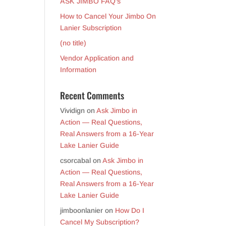
ASK JIMBO FAQ’s
How to Cancel Your Jimbo On
Lanier Subscription
(no title)
Vendor Application and
Information
Recent Comments
Vividign
on
Ask Jimbo in
Action — Real Questions,
Real Answers from a 16-Year
Lake Lanier Guide
csorcabal
on
Ask Jimbo in
Action — Real Questions,
Real Answers from a 16-Year
Lake Lanier Guide
jimboonlanier
on
How Do I
Cancel My Subscription?