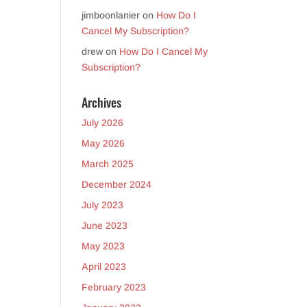
jimboonlanier
on
How Do I
Cancel My Subscription?
drew
on
How Do I Cancel My
Subscription?
Archives
July 2026
May 2026
March 2025
December 2024
July 2023
June 2023
May 2023
April 2023
February 2023