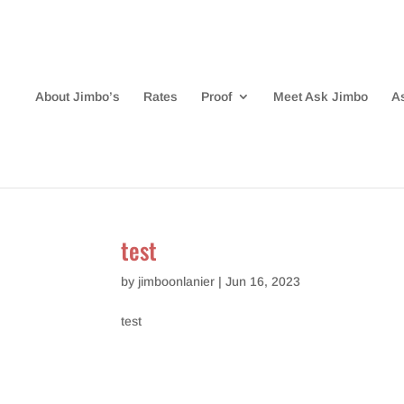
About Jimbo’s
Rates
Proof
Meet Ask Jimbo
A
test
by
jimboonlanier
|
Jun 16, 2023
test