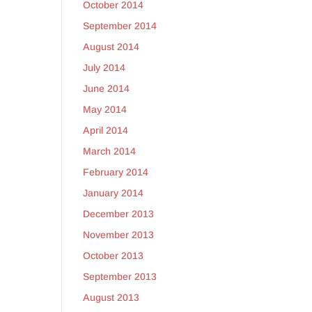
October 2014
September 2014
August 2014
July 2014
June 2014
May 2014
April 2014
March 2014
February 2014
January 2014
December 2013
November 2013
October 2013
September 2013
August 2013