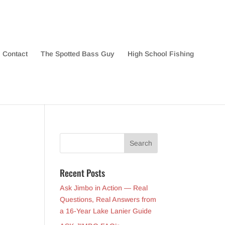
Contact
The Spotted Bass Guy
High School Fishing
Recent Posts
Ask Jimbo in Action — Real
Questions, Real Answers from
a 16-Year Lake Lanier Guide