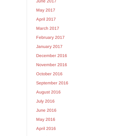
June 2017
May 2017
April 2017
March 2017
February 2017
January 2017
December 2016
November 2016
October 2016
September 2016
August 2016
July 2016
June 2016
May 2016
April 2016