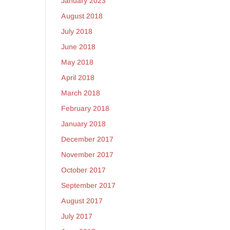
January 2023
August 2018
July 2018
June 2018
May 2018
April 2018
March 2018
February 2018
January 2018
December 2017
November 2017
October 2017
September 2017
August 2017
July 2017