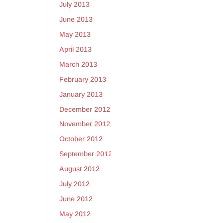
July 2013
June 2013
May 2013
April 2013
March 2013
February 2013
January 2013
December 2012
November 2012
October 2012
September 2012
August 2012
July 2012
June 2012
May 2012