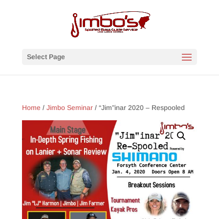
Select Page
Home
/
Jimbo Seminar
/ “Jim”inar 2020 – Respooled