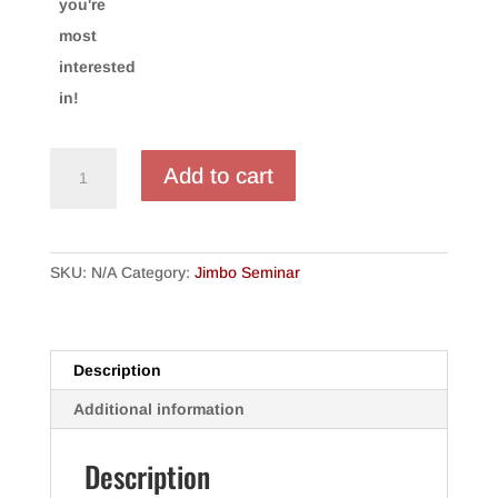
you're
most
interested
in!
"Jim"inar
Add to cart
2020
-
Respooled
quantity
SKU:
N/A
Category:
Jimbo Seminar
Description
Additional information
Description