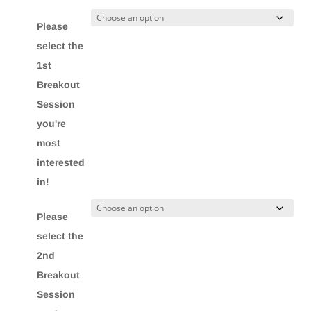
Please
select the
1st
Breakout
Session
you're
most
interested
in!
Please
select the
2nd
Breakout
Session