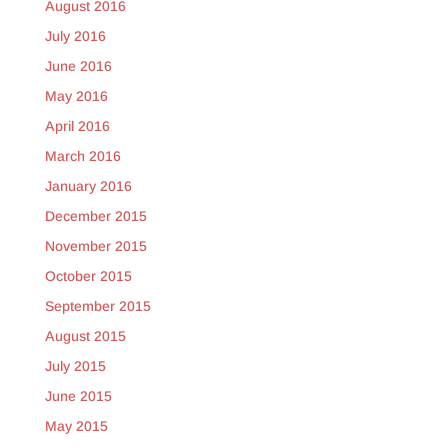
August 2016
July 2016
June 2016
May 2016
April 2016
March 2016
January 2016
December 2015
November 2015
October 2015
September 2015
August 2015
July 2015
June 2015
May 2015