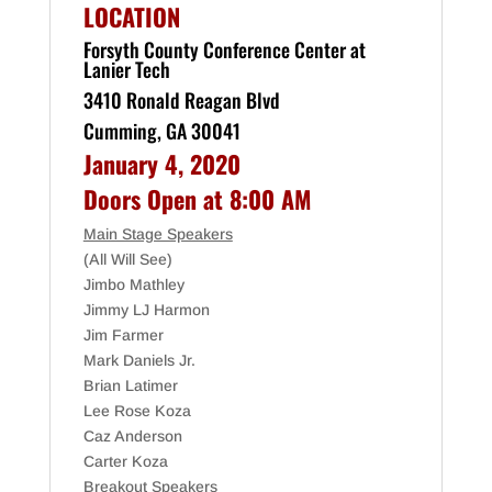
LOCATION
Forsyth County Conference Center at
Lanier Tech
3410 Ronald Reagan Blvd
Cumming, GA 30041
January 4, 2020
Doors Open at 8:00 AM
Main Stage Speakers
(All Will See)
Jimbo Mathley
Jimmy LJ Harmon
Jim Farmer
Mark Daniels Jr.
Brian Latimer
Lee Rose Koza
Caz Anderson
Carter Koza
Breakout Speakers