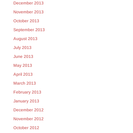
December 2013
November 2013
October 2013
September 2013
August 2013
July 2013
June 2013
May 2013
April 2013
March 2013
February 2013
January 2013
December 2012
November 2012
October 2012