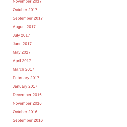
November 2017
October 2017
September 2017
August 2017
July 2017
June 2017
May 2017
April 2017
March 2017
February 2017
January 2017
December 2016
November 2016
October 2016
September 2016