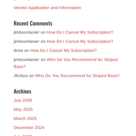
Vendor Application and Information
Recent Comments
jimboonlanier
on
How Do I Cancel My Subscription?
jimboonlanier
on
How Do I Cancel My Subscription?
drew
on
How Do I Cancel My Subscription?
jimboonlanier
on
Who Do You Recommend for Striped
Bass?
JKirkus
on
Who Do You Recommend for Striped Bass?
Archives
July 2026
May 2026
March 2025
December 2024