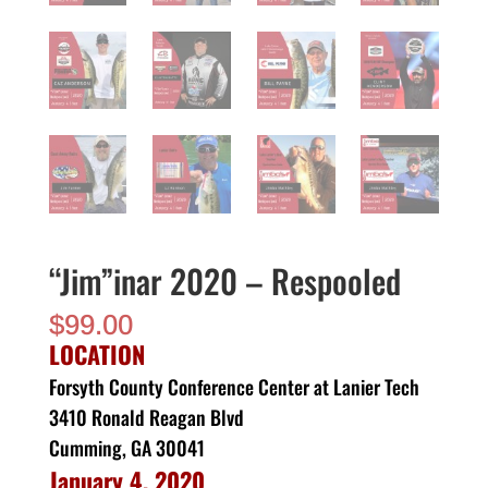
“Jim”inar 2020 – Respooled
$
99.00
LOCATION
Forsyth County Conference Center at Lanier Tech
3410 Ronald Reagan Blvd
Cumming, GA 30041
January 4, 2020