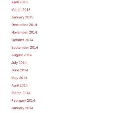
April 2015
March 2015
January 2015
December 2014
November 2014
October 2014
September 2014
August 2014
July 2014
June 2014
May 2014
April 2014
March 2014
February 2014
January 2014