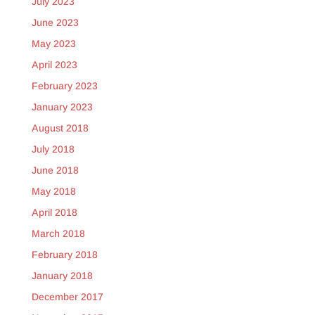
July 2023
June 2023
May 2023
April 2023
February 2023
January 2023
August 2018
July 2018
June 2018
May 2018
April 2018
March 2018
February 2018
January 2018
December 2017