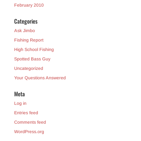
February 2010
Categories
Ask Jimbo
Fishing Report
High School Fishing
Spotted Bass Guy
Uncategorized
Your Questions Answered
Meta
Log in
Entries feed
Comments feed
WordPress.org