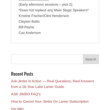
(Early afternoon sessions – pick 2)
*Does not replace any Main Stage Speakers*
Kristine Fischer/Clint Henderson
Clayton Batts
Bill Payne
Caz Anderson
Recent Posts
Ask Jimbo in Action — Real Questions, Real Answers
from a 16-Year Lake Lanier Guide
ASK JIMBO FAQ’s
How to Cancel Your Jimbo On Lanier Subscription
(no title)