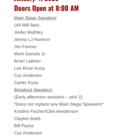
Doors Open at 8:00 AM
Main Stage Speakers
(All Will See)
Jimbo Mathley
Jimmy LJ Harmon
Jim Farmer
Mark Daniels Jr.
Brian Latimer
Lee Rose Koza
Caz Anderson
Carter Koza
Breakout Speakers
(Early afternoon sessions – pick 2)
*Does not replace any Main Stage Speakers*
Kristine Fischer/Clint Henderson
Clayton Batts
Bill Payne
Caz Anderson