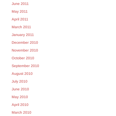
June 2011
May 2011
April 2011
March 2011
January 2011
December 2010
November 2010
October 2010
September 2010
August 2010
July 2010
June 2010
May 2010
April 2010
March 2010