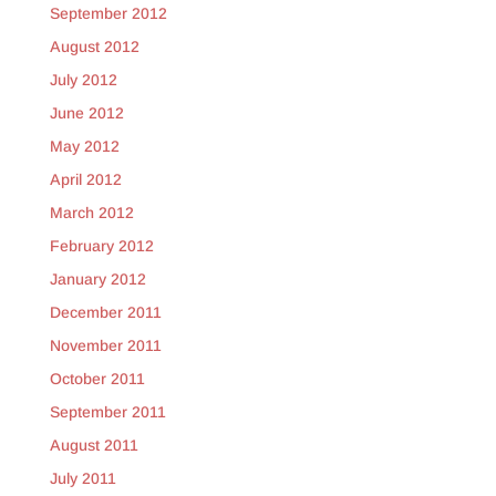
September 2012
August 2012
July 2012
June 2012
May 2012
April 2012
March 2012
February 2012
January 2012
December 2011
November 2011
October 2011
September 2011
August 2011
July 2011