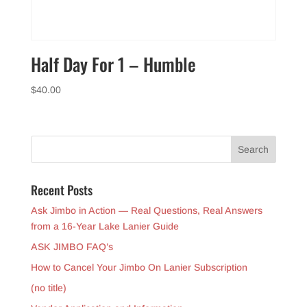
Half Day For 1 – Humble
$
40.00
Recent Posts
Ask Jimbo in Action — Real Questions, Real Answers
from a 16-Year Lake Lanier Guide
ASK JIMBO FAQ’s
How to Cancel Your Jimbo On Lanier Subscription
(no title)