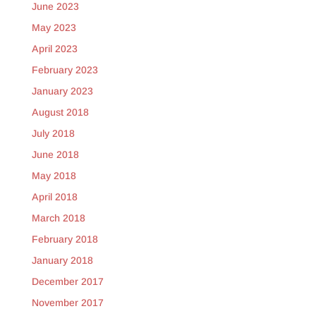
June 2023
May 2023
April 2023
February 2023
January 2023
August 2018
July 2018
June 2018
May 2018
April 2018
March 2018
February 2018
January 2018
December 2017
November 2017