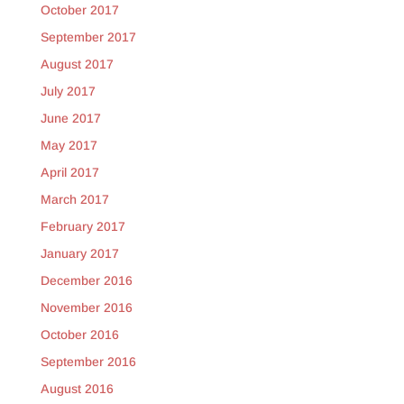
October 2017
September 2017
August 2017
July 2017
June 2017
May 2017
April 2017
March 2017
February 2017
January 2017
December 2016
November 2016
October 2016
September 2016
August 2016