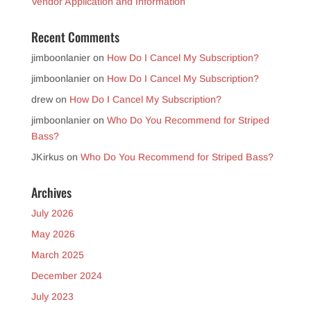
Vendor Application and Information
Recent Comments
jimboonlanier
on
How Do I Cancel My Subscription?
jimboonlanier
on
How Do I Cancel My Subscription?
drew
on
How Do I Cancel My Subscription?
jimboonlanier
on
Who Do You Recommend for Striped
Bass?
JKirkus
on
Who Do You Recommend for Striped Bass?
Archives
July 2026
May 2026
March 2025
December 2024
July 2023