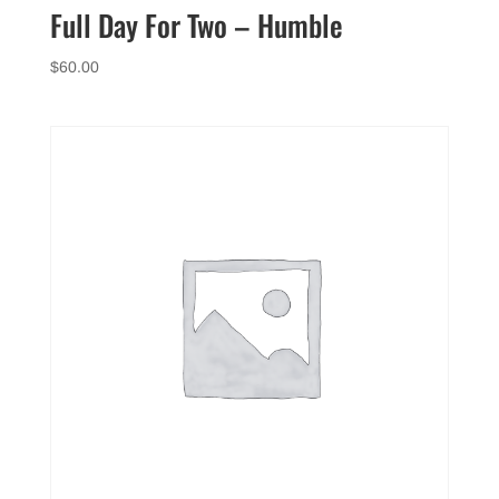
Full Day For Two – Humble
$
60.00