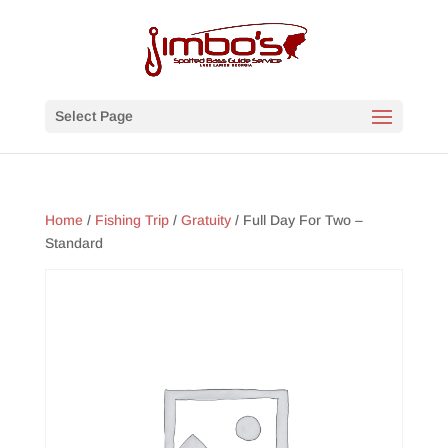
Select Page
Home
/
Fishing Trip
/
Gratuity
/ Full Day For Two –
Standard