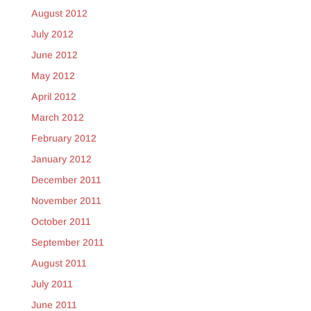
August 2012
July 2012
June 2012
May 2012
April 2012
March 2012
February 2012
January 2012
December 2011
November 2011
October 2011
September 2011
August 2011
July 2011
June 2011