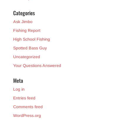
Categories
Ask Jimbo
Fishing Report
High School Fishing
Spotted Bass Guy
Uncategorized
Your Questions Answered
Meta
Log in
Entries feed
Comments feed
WordPress.org