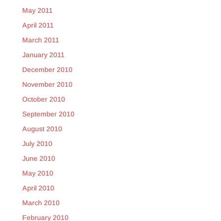
May 2011
April 2011
March 2011
January 2011
December 2010
November 2010
October 2010
September 2010
August 2010
July 2010
June 2010
May 2010
April 2010
March 2010
February 2010