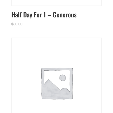
Half Day For 1 – Generous
$
80.00