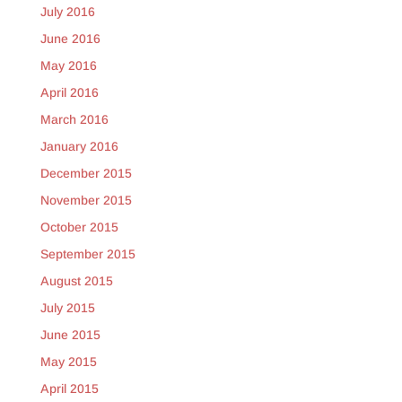
July 2016
June 2016
May 2016
April 2016
March 2016
January 2016
December 2015
November 2015
October 2015
September 2015
August 2015
July 2015
June 2015
May 2015
April 2015