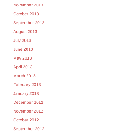
November 2013
October 2013
September 2013
August 2013
July 2013
June 2013
May 2013
April 2013
March 2013
February 2013
January 2013
December 2012
November 2012
October 2012
September 2012