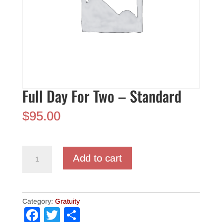
Full Day For Two – Standard
$
95.00
Full
Add to cart
Day
For
Two
-
Category:
Gratuity
Standard
F
T
S
quantity