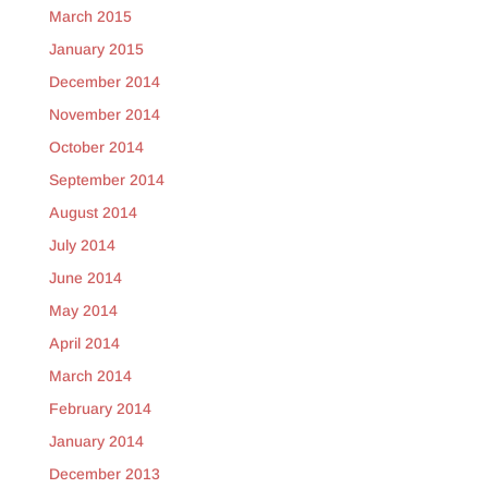
March 2015
January 2015
December 2014
November 2014
October 2014
September 2014
August 2014
July 2014
June 2014
May 2014
April 2014
March 2014
February 2014
January 2014
December 2013