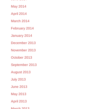
May 2014
April 2014
March 2014
February 2014
January 2014
December 2013
November 2013
October 2013
September 2013
August 2013
July 2013
June 2013
May 2013
April 2013
March 2013