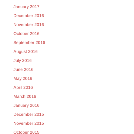
January 2017
December 2016
November 2016
October 2016
September 2016
August 2016
July 2016
June 2016
May 2016
April 2016
March 2016
January 2016
December 2015
November 2015
October 2015