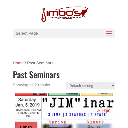
Select Page
Home
/ Past Seminars
Past Seminars
Showing all 2 results