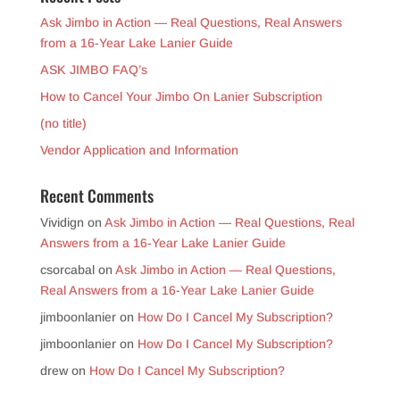
Ask Jimbo in Action — Real Questions, Real Answers
from a 16-Year Lake Lanier Guide
ASK JIMBO FAQ’s
How to Cancel Your Jimbo On Lanier Subscription
(no title)
Vendor Application and Information
Recent Comments
Vividign
on
Ask Jimbo in Action — Real Questions, Real
Answers from a 16-Year Lake Lanier Guide
csorcabal
on
Ask Jimbo in Action — Real Questions,
Real Answers from a 16-Year Lake Lanier Guide
jimboonlanier
on
How Do I Cancel My Subscription?
jimboonlanier
on
How Do I Cancel My Subscription?
drew
on
How Do I Cancel My Subscription?