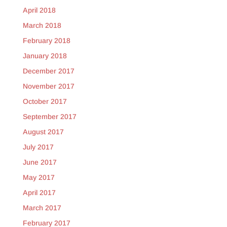
April 2018
March 2018
February 2018
January 2018
December 2017
November 2017
October 2017
September 2017
August 2017
July 2017
June 2017
May 2017
April 2017
March 2017
February 2017