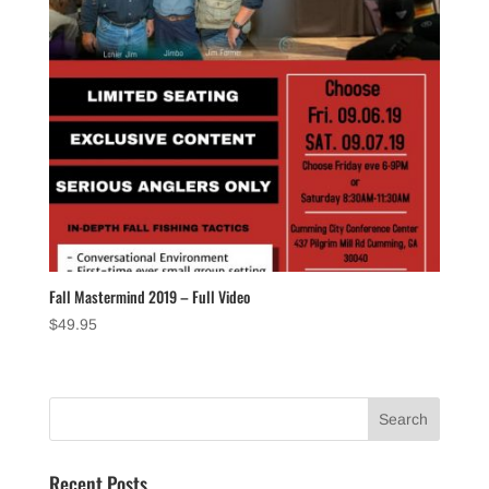
Fall Mastermind 2019 – Full Video
$
49.95
Recent Posts