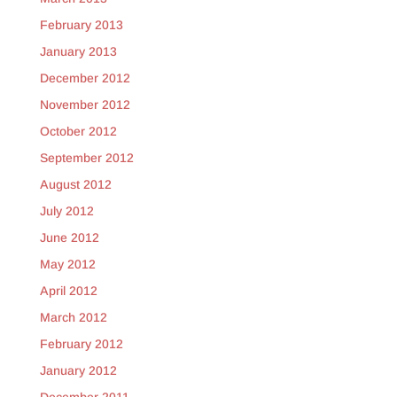
February 2013
January 2013
December 2012
November 2012
October 2012
September 2012
August 2012
July 2012
June 2012
May 2012
April 2012
March 2012
February 2012
January 2012