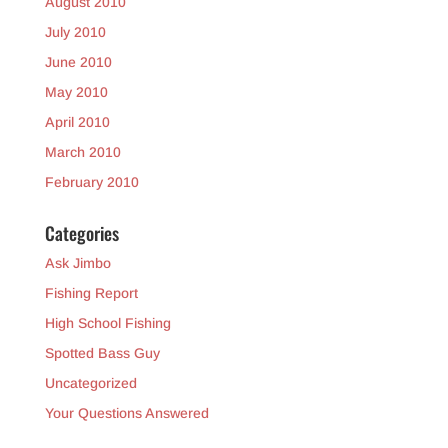
August 2010
July 2010
June 2010
May 2010
April 2010
March 2010
February 2010
Categories
Ask Jimbo
Fishing Report
High School Fishing
Spotted Bass Guy
Uncategorized
Your Questions Answered