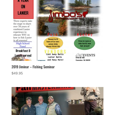
2019 Jiminar – Fishing Seminar
$
49.95