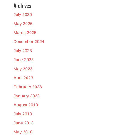
Archives
July 2026
May 2026
March 2025
December 2024
July 2023
June 2023
May 2023
April 2023
February 2023
January 2023
August 2018
July 2018
June 2018
May 2018