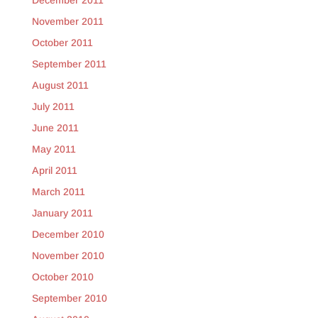
December 2011
November 2011
October 2011
September 2011
August 2011
July 2011
June 2011
May 2011
April 2011
March 2011
January 2011
December 2010
November 2010
October 2010
September 2010