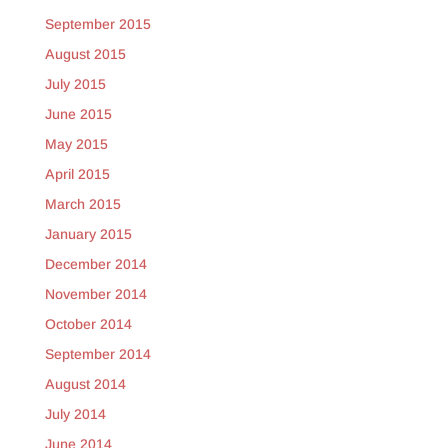
September 2015
August 2015
July 2015
June 2015
May 2015
April 2015
March 2015
January 2015
December 2014
November 2014
October 2014
September 2014
August 2014
July 2014
June 2014