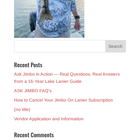
Recent Posts
Ask Jimbo in Action — Real Questions, Real Answers
from a 16-Year Lake Lanier Guide
ASK JIMBO FAQ’s
How to Cancel Your Jimbo On Lanier Subscription
(no title)
Vendor Application and Information
Recent Comments