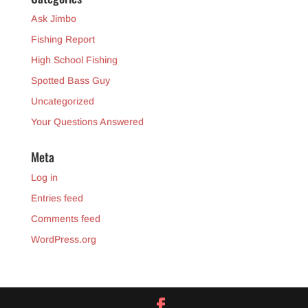
Ask Jimbo
Fishing Report
High School Fishing
Spotted Bass Guy
Uncategorized
Your Questions Answered
Meta
Log in
Entries feed
Comments feed
WordPress.org