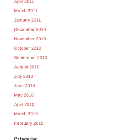
April 2011
March 2011
January 2011
December 2010
November 2010
October 2010
September 2010
August 2010
July 2010
June 2010
May 2010
April 2010
March 2010
February 2010
Categories