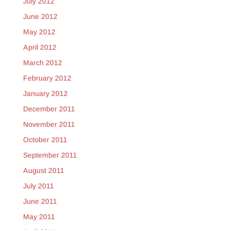
July 2012
June 2012
May 2012
April 2012
March 2012
February 2012
January 2012
December 2011
November 2011
October 2011
September 2011
August 2011
July 2011
June 2011
May 2011