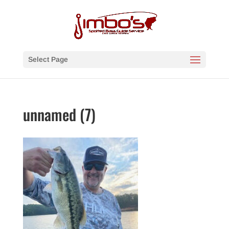
Select Page
unnamed (7)