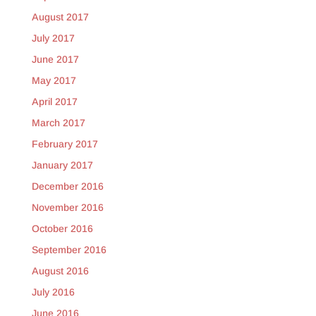
August 2017
July 2017
June 2017
May 2017
April 2017
March 2017
February 2017
January 2017
December 2016
November 2016
October 2016
September 2016
August 2016
July 2016
June 2016