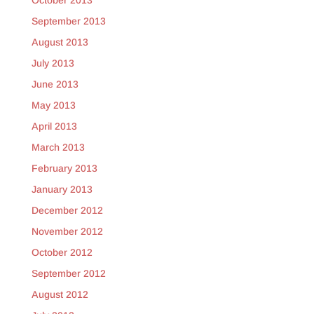
October 2013
September 2013
August 2013
July 2013
June 2013
May 2013
April 2013
March 2013
February 2013
January 2013
December 2012
November 2012
October 2012
September 2012
August 2012