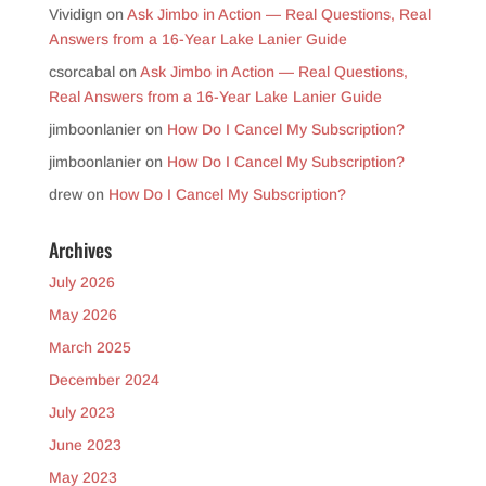
Vividign
on
Ask Jimbo in Action — Real Questions, Real
Answers from a 16-Year Lake Lanier Guide
csorcabal
on
Ask Jimbo in Action — Real Questions,
Real Answers from a 16-Year Lake Lanier Guide
jimboonlanier
on
How Do I Cancel My Subscription?
jimboonlanier
on
How Do I Cancel My Subscription?
drew
on
How Do I Cancel My Subscription?
Archives
July 2026
May 2026
March 2025
December 2024
July 2023
June 2023
May 2023