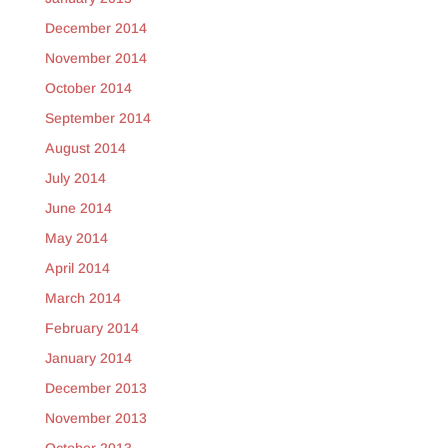
December 2014
November 2014
October 2014
September 2014
August 2014
July 2014
June 2014
May 2014
April 2014
March 2014
February 2014
January 2014
December 2013
November 2013