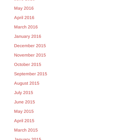
May 2016
April 2016
March 2016
January 2016
December 2015
November 2015
October 2015
September 2015
August 2015
July 2015
June 2015
May 2015
April 2015
March 2015
January 2015