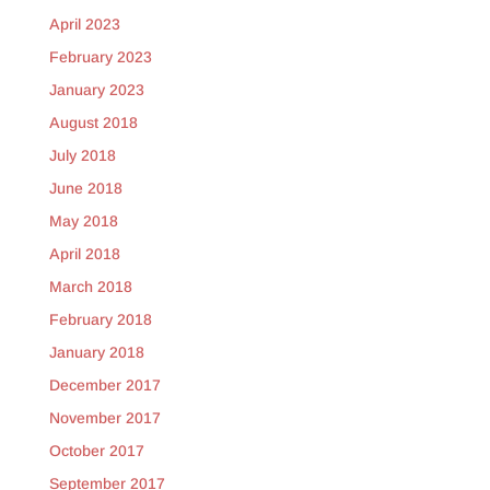
April 2023
February 2023
January 2023
August 2018
July 2018
June 2018
May 2018
April 2018
March 2018
February 2018
January 2018
December 2017
November 2017
October 2017
September 2017