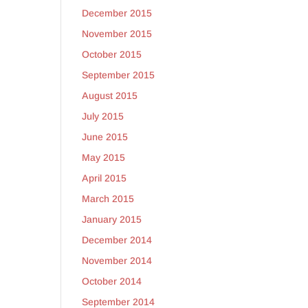
December 2015
November 2015
October 2015
September 2015
August 2015
July 2015
June 2015
May 2015
April 2015
March 2015
January 2015
December 2014
November 2014
October 2014
September 2014