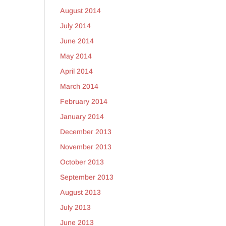
August 2014
July 2014
June 2014
May 2014
April 2014
March 2014
February 2014
January 2014
December 2013
November 2013
October 2013
September 2013
August 2013
July 2013
June 2013