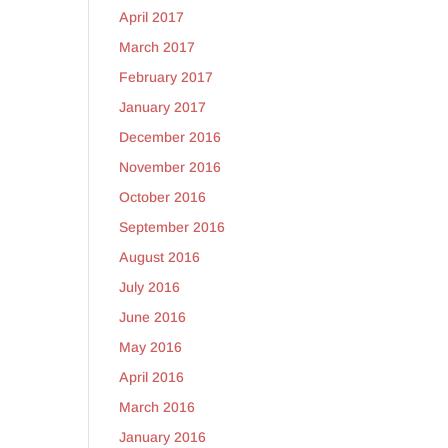
April 2017
March 2017
February 2017
January 2017
December 2016
November 2016
October 2016
September 2016
August 2016
July 2016
June 2016
May 2016
April 2016
March 2016
January 2016