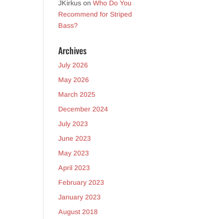
JKirkus
on
Who Do You
Recommend for Striped
Bass?
Archives
July 2026
May 2026
March 2025
December 2024
July 2023
June 2023
May 2023
April 2023
February 2023
January 2023
August 2018