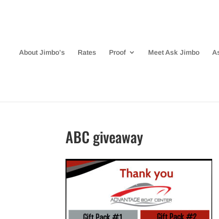
About Jimbo’s
Rates
Proof
Meet Ask Jimbo
A
ABC giveaway