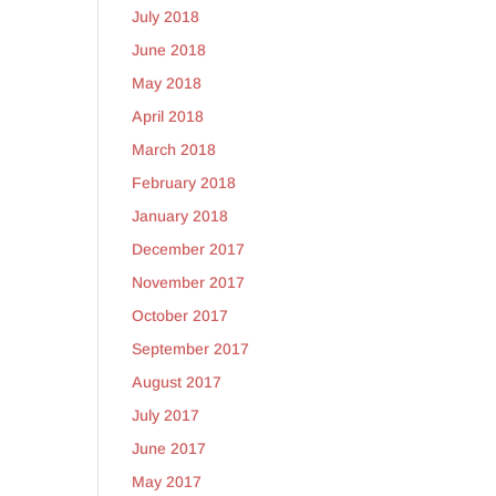
July 2018
June 2018
May 2018
April 2018
March 2018
February 2018
January 2018
December 2017
November 2017
October 2017
September 2017
August 2017
July 2017
June 2017
May 2017