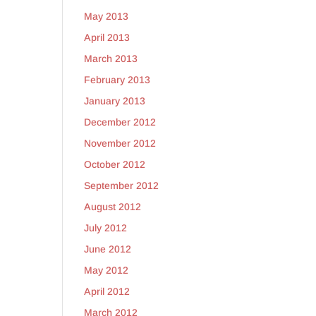
May 2013
April 2013
March 2013
February 2013
January 2013
December 2012
November 2012
October 2012
September 2012
August 2012
July 2012
June 2012
May 2012
April 2012
March 2012