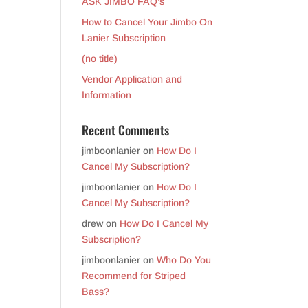
ASK JIMBO FAQ’s
How to Cancel Your Jimbo On
Lanier Subscription
(no title)
Vendor Application and
Information
Recent Comments
jimboonlanier
on
How Do I
Cancel My Subscription?
jimboonlanier
on
How Do I
Cancel My Subscription?
drew
on
How Do I Cancel My
Subscription?
jimboonlanier
on
Who Do You
Recommend for Striped
Bass?