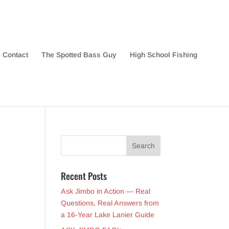
Contact
The Spotted Bass Guy
High School Fishing
Recent Posts
Ask Jimbo in Action — Real
Questions, Real Answers from
a 16-Year Lake Lanier Guide