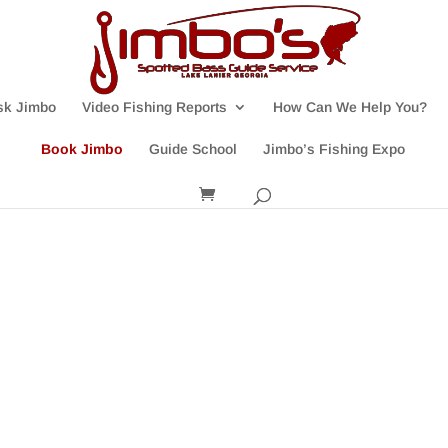
sk Jimbo
Video Fishing Reports
How Can We Help You?
Book Jimbo
Guide School
Jimbo’s Fishing Expo