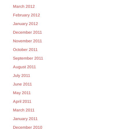
March 2012
February 2012
January 2012
December 2011
November 2011
October 2011
September 2011
August 2011
July 2011
June 2011
May 2011
April 2011
March 2011
January 2011
December 2010