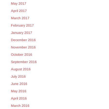
May 2017
April 2017
March 2017
February 2017
January 2017
December 2016
November 2016
October 2016
September 2016
August 2016
July 2016
June 2016
May 2016
April 2016
March 2016