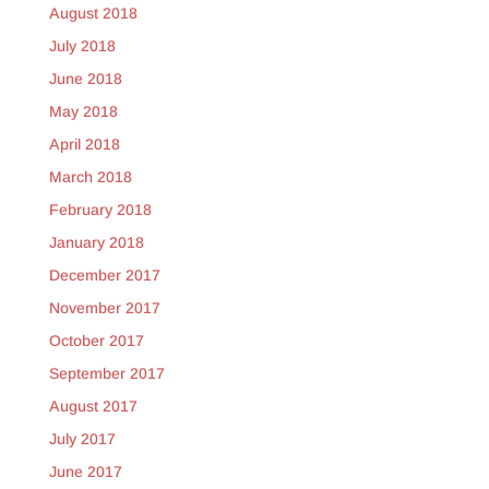
August 2018
July 2018
June 2018
May 2018
April 2018
March 2018
February 2018
January 2018
December 2017
November 2017
October 2017
September 2017
August 2017
July 2017
June 2017