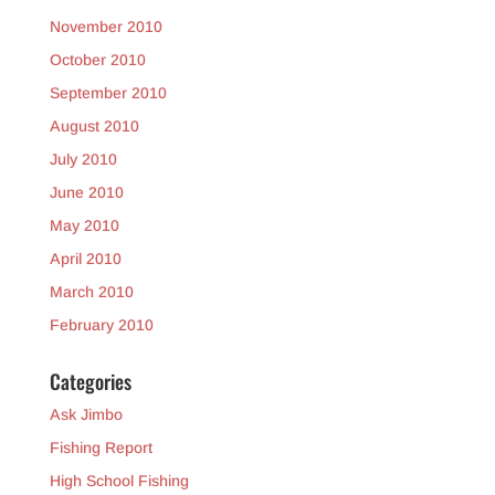
November 2010
October 2010
September 2010
August 2010
July 2010
June 2010
May 2010
April 2010
March 2010
February 2010
Categories
Ask Jimbo
Fishing Report
High School Fishing