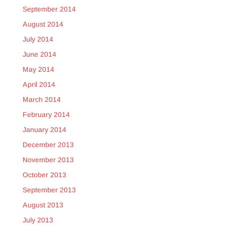
September 2014
August 2014
July 2014
June 2014
May 2014
April 2014
March 2014
February 2014
January 2014
December 2013
November 2013
October 2013
September 2013
August 2013
July 2013