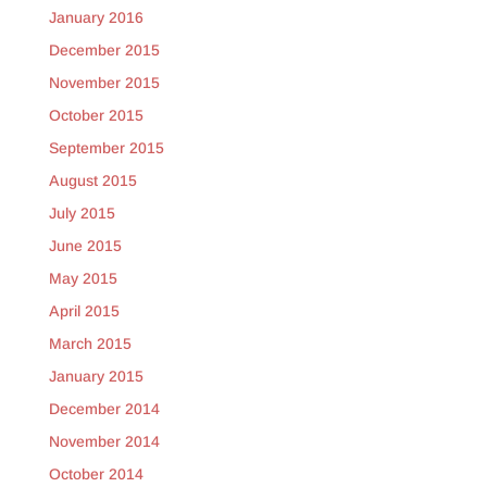
January 2016
December 2015
November 2015
October 2015
September 2015
August 2015
July 2015
June 2015
May 2015
April 2015
March 2015
January 2015
December 2014
November 2014
October 2014