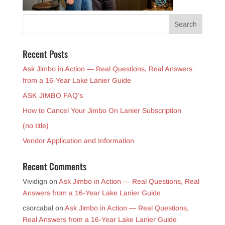
Recent Posts
Ask Jimbo in Action — Real Questions, Real Answers
from a 16-Year Lake Lanier Guide
ASK JIMBO FAQ’s
How to Cancel Your Jimbo On Lanier Subscription
(no title)
Vendor Application and Information
Recent Comments
Vividign
on
Ask Jimbo in Action — Real Questions, Real
Answers from a 16-Year Lake Lanier Guide
csorcabal
on
Ask Jimbo in Action — Real Questions,
Real Answers from a 16-Year Lake Lanier Guide