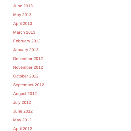
June 2013
May 2013
April 2013
March 2013
February 2013
January 2013
December 2012
November 2012
October 2012
September 2012
August 2012
July 2012
June 2012
May 2012
April 2012