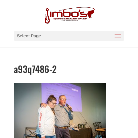
Select Page
a93q7486-2