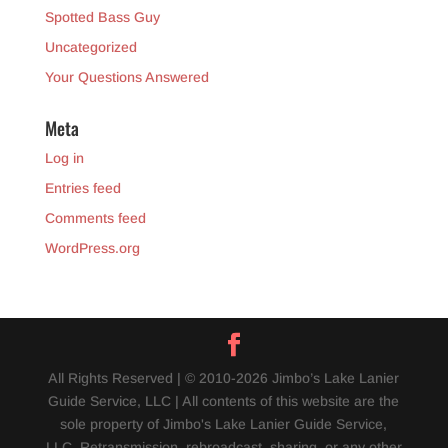
Spotted Bass Guy
Uncategorized
Your Questions Answered
Meta
Log in
Entries feed
Comments feed
WordPress.org
All Rights Reserved | © 2010-2026 Jimbo’s Lake Lanier
Guide Service, LLC | All contents of this website are the
sole property of Jimbo's Lake Lanier Guide Service,
LLC. Retransmission, rebroadcast, sharing, or any other