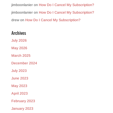
jimboonlanier
on
How Do I Cancel My Subscription?
jimboonlanier
on
How Do I Cancel My Subscription?
drew
on
How Do I Cancel My Subscription?
Archives
July 2026
May 2026
March 2025
December 2024
July 2023
June 2023
May 2023
April 2023
February 2023
January 2023