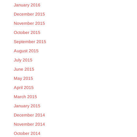
January 2016
December 2015
November 2015
October 2015
September 2015
August 2015
July 2015
June 2015
May 2015
April 2015
March 2015
January 2015
December 2014
November 2014
October 2014