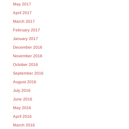
May 2017
April 2017
March 2017
February 2017
January 2017
December 2016
November 2016
October 2016
September 2016
August 2016
July 2016
June 2016
May 2016
April 2016
March 2016