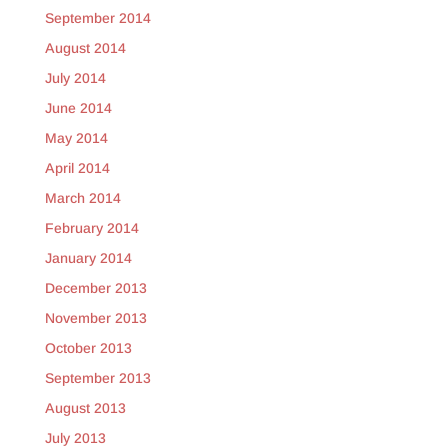
September 2014
August 2014
July 2014
June 2014
May 2014
April 2014
March 2014
February 2014
January 2014
December 2013
November 2013
October 2013
September 2013
August 2013
July 2013