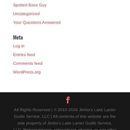
Spotted Bass Guy
Uncategorized
Your Questions Answered
Meta
Log in
Entries feed
Comments feed
WordPress.org
All Rights Reserved | © 2010-2026 Jimbo’s Lake Lanier
Guide Service, LLC | All contents of this website are the
sole property of Jimbo's Lake Lanier Guide Service,
LLC. Retransmission, rebroadcast, sharing, or any other