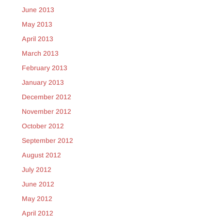
June 2013
May 2013
April 2013
March 2013
February 2013
January 2013
December 2012
November 2012
October 2012
September 2012
August 2012
July 2012
June 2012
May 2012
April 2012