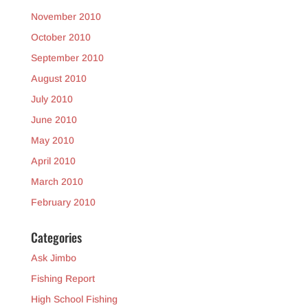
November 2010
October 2010
September 2010
August 2010
July 2010
June 2010
May 2010
April 2010
March 2010
February 2010
Categories
Ask Jimbo
Fishing Report
High School Fishing