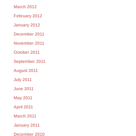
March 2012
February 2012
January 2012
December 2011
November 2011
October 2011
September 2011
August 2011
July 2011
June 2011
May 2011
April 2011
March 2011
January 2011
December 2010