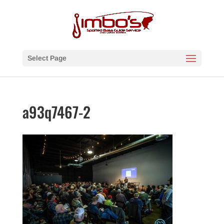
Select Page
a93q7467-2