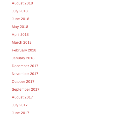
August 2018
July 2018
June 2018
May 2018
April 2018
March 2018
February 2018
January 2018
December 2017
November 2017
October 2017
September 2017
August 2017
July 2017
June 2017