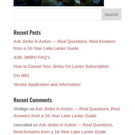
Recent Posts
Ask Jimbo in Action — Real Questions, Real Answers
from a 16-Year Lake Lanier Guide
ASK JIMBO FAQ’s
How to Cancel Your Jimbo On Lanier Subscription
(no title)
Vendor Application and Information
Recent Comments
Vividign
on
Ask Jimbo in Action — Real Questions, Real
Answers from a 16-Year Lake Lanier Guide
csorcabal
on
Ask Jimbo in Action — Real Questions,
Real Answers from a 16-Year Lake Lanier Guide