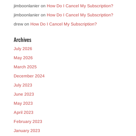
jimboonlanier
on
How Do I Cancel My Subscription?
jimboonlanier
on
How Do I Cancel My Subscription?
drew
on
How Do I Cancel My Subscription?
Archives
July 2026
May 2026
March 2025
December 2024
July 2023
June 2023
May 2023
April 2023
February 2023
January 2023