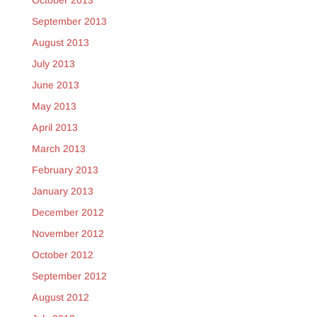
October 2013
September 2013
August 2013
July 2013
June 2013
May 2013
April 2013
March 2013
February 2013
January 2013
December 2012
November 2012
October 2012
September 2012
August 2012