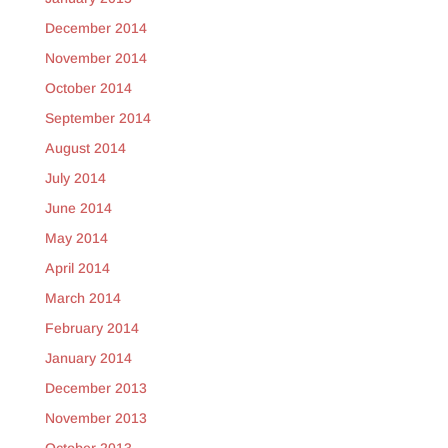
December 2014
November 2014
October 2014
September 2014
August 2014
July 2014
June 2014
May 2014
April 2014
March 2014
February 2014
January 2014
December 2013
November 2013