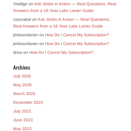
Vividign
on
Ask Jimbo in Action — Real Questions, Real
Answers from a 16-Year Lake Lanier Guide
csorcabal
on
Ask Jimbo in Action — Real Questions,
Real Answers from a 16-Year Lake Lanier Guide
jimboonlanier
on
How Do I Cancel My Subscription?
jimboonlanier
on
How Do I Cancel My Subscription?
drew
on
How Do I Cancel My Subscription?
Archives
July 2026
May 2026
March 2025
December 2024
July 2023
June 2023
May 2023