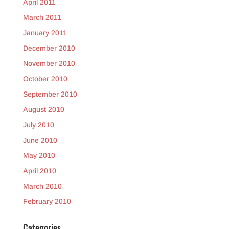
April 2011
March 2011
January 2011
December 2010
November 2010
October 2010
September 2010
August 2010
July 2010
June 2010
May 2010
April 2010
March 2010
February 2010
Categories