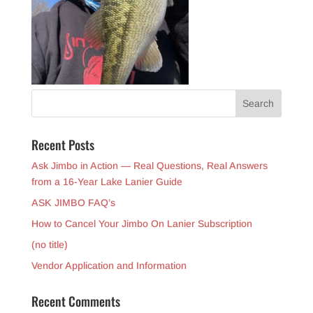
Recent Posts
Ask Jimbo in Action — Real Questions, Real Answers
from a 16-Year Lake Lanier Guide
ASK JIMBO FAQ’s
How to Cancel Your Jimbo On Lanier Subscription
(no title)
Vendor Application and Information
Recent Comments