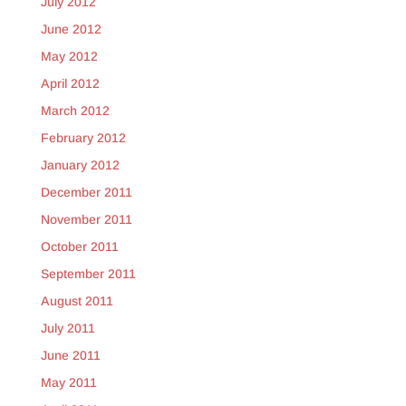
July 2012
June 2012
May 2012
April 2012
March 2012
February 2012
January 2012
December 2011
November 2011
October 2011
September 2011
August 2011
July 2011
June 2011
May 2011