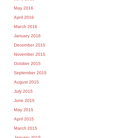
May 2016
April 2016
March 2016
January 2016
December 2015
November 2015
October 2015
September 2015
August 2015
July 2015
June 2015
May 2015
April 2015
March 2015
January 2015