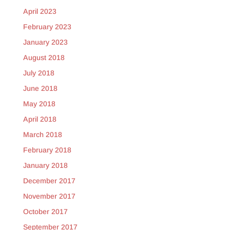
April 2023
February 2023
January 2023
August 2018
July 2018
June 2018
May 2018
April 2018
March 2018
February 2018
January 2018
December 2017
November 2017
October 2017
September 2017