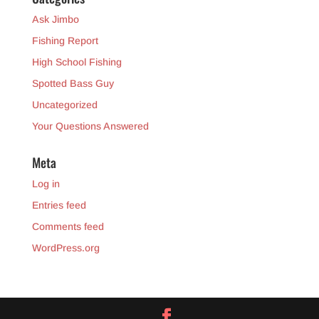
Ask Jimbo
Fishing Report
High School Fishing
Spotted Bass Guy
Uncategorized
Your Questions Answered
Meta
Log in
Entries feed
Comments feed
WordPress.org