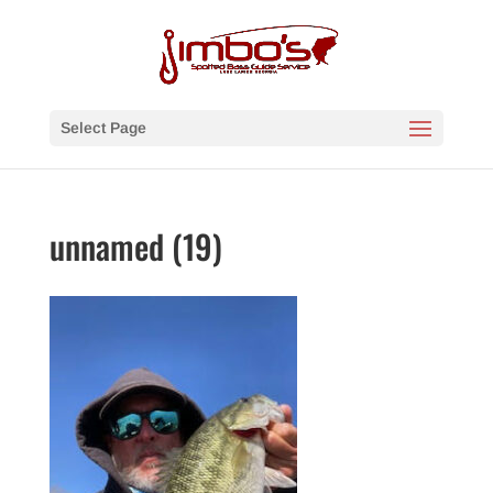
Select Page
unnamed (19)