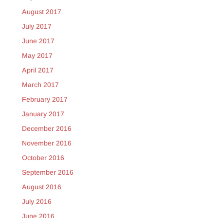
August 2017
July 2017
June 2017
May 2017
April 2017
March 2017
February 2017
January 2017
December 2016
November 2016
October 2016
September 2016
August 2016
July 2016
June 2016