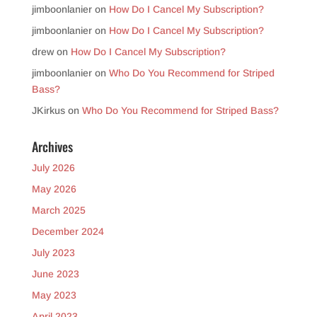
jimboonlanier
on
How Do I Cancel My Subscription?
jimboonlanier
on
How Do I Cancel My Subscription?
drew
on
How Do I Cancel My Subscription?
jimboonlanier
on
Who Do You Recommend for Striped
Bass?
JKirkus
on
Who Do You Recommend for Striped Bass?
Archives
July 2026
May 2026
March 2025
December 2024
July 2023
June 2023
May 2023
April 2023