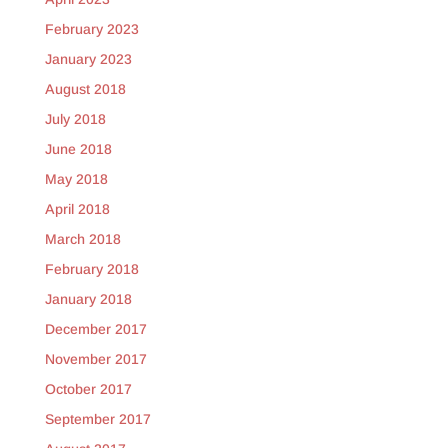
February 2023
January 2023
August 2018
July 2018
June 2018
May 2018
April 2018
March 2018
February 2018
January 2018
December 2017
November 2017
October 2017
September 2017