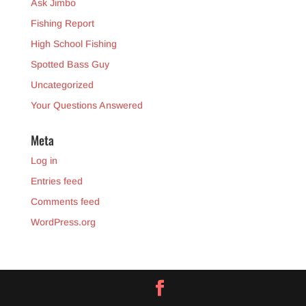
Ask Jimbo
Fishing Report
High School Fishing
Spotted Bass Guy
Uncategorized
Your Questions Answered
Meta
Log in
Entries feed
Comments feed
WordPress.org