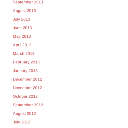
September 2013
August 2013
July 2013
June 2013
May 2013
April 2013
March 2013
February 2013
January 2013
December 2012
November 2012
October 2012
September 2012
August 2012
July 2012