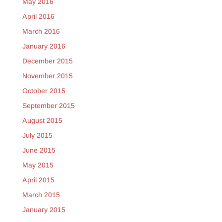
May 2016
April 2016
March 2016
January 2016
December 2015
November 2015
October 2015
September 2015
August 2015
July 2015
June 2015
May 2015
April 2015
March 2015
January 2015