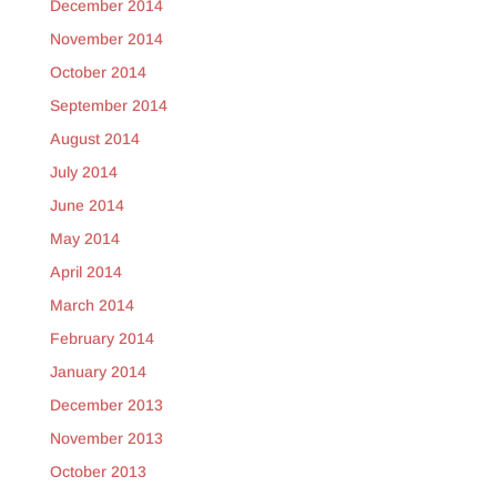
December 2014
November 2014
October 2014
September 2014
August 2014
July 2014
June 2014
May 2014
April 2014
March 2014
February 2014
January 2014
December 2013
November 2013
October 2013