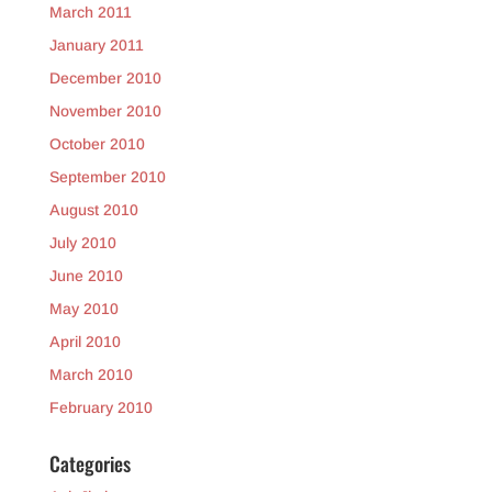
March 2011
January 2011
December 2010
November 2010
October 2010
September 2010
August 2010
July 2010
June 2010
May 2010
April 2010
March 2010
February 2010
Categories