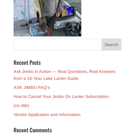
Recent Posts
Ask Jimbo in Action — Real Questions, Real Answers
from a 16-Year Lake Lanier Guide
ASK JIMBO FAQ’s
How to Cancel Your Jimbo On Lanier Subscription
(no title)
Vendor Application and Information
Recent Comments