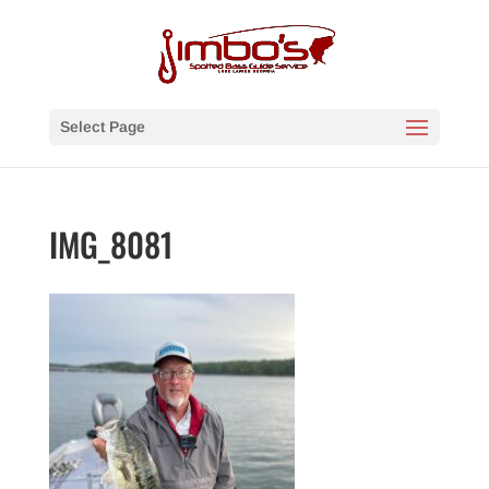
Select Page
IMG_8081