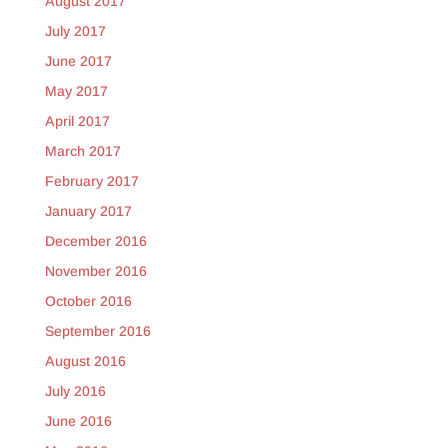
August 2017
July 2017
June 2017
May 2017
April 2017
March 2017
February 2017
January 2017
December 2016
November 2016
October 2016
September 2016
August 2016
July 2016
June 2016