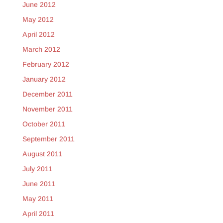
June 2012
May 2012
April 2012
March 2012
February 2012
January 2012
December 2011
November 2011
October 2011
September 2011
August 2011
July 2011
June 2011
May 2011
April 2011