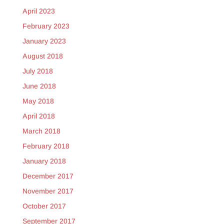
April 2023
February 2023
January 2023
August 2018
July 2018
June 2018
May 2018
April 2018
March 2018
February 2018
January 2018
December 2017
November 2017
October 2017
September 2017