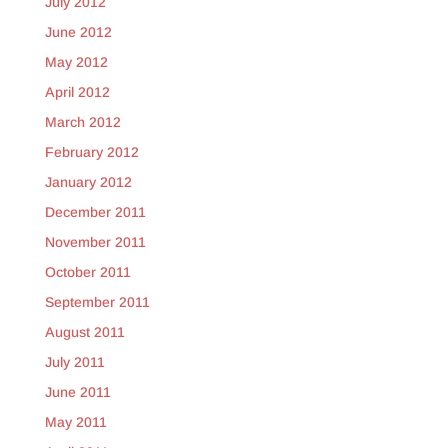
July 2012
June 2012
May 2012
April 2012
March 2012
February 2012
January 2012
December 2011
November 2011
October 2011
September 2011
August 2011
July 2011
June 2011
May 2011