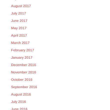
August 2017
July 2017
June 2017
May 2017
April 2017
March 2017
February 2017
January 2017
December 2016
November 2016
October 2016
September 2016
August 2016
July 2016
June 2016