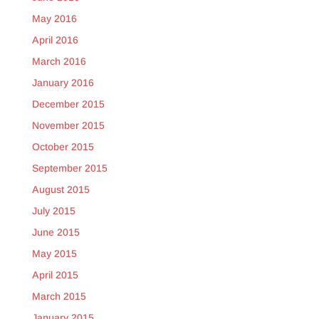
May 2016
April 2016
March 2016
January 2016
December 2015
November 2015
October 2015
September 2015
August 2015
July 2015
June 2015
May 2015
April 2015
March 2015
January 2015