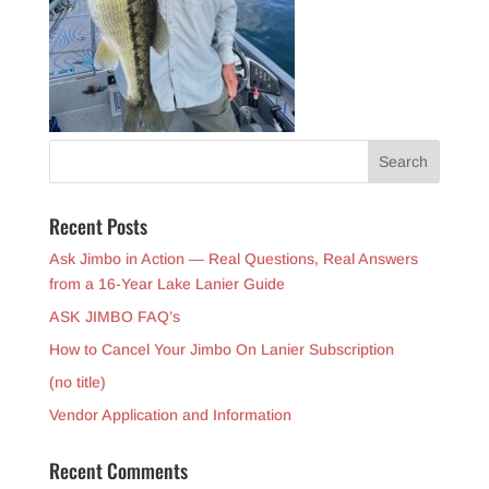
Recent Posts
Ask Jimbo in Action — Real Questions, Real Answers
from a 16-Year Lake Lanier Guide
ASK JIMBO FAQ’s
How to Cancel Your Jimbo On Lanier Subscription
(no title)
Vendor Application and Information
Recent Comments