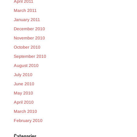
April 2011
March 2011
January 2011
December 2010
November 2010
October 2010
September 2010
August 2010
July 2010
June 2010
May 2010
April 2010
March 2010
February 2010
Categories