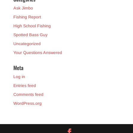
Ask Jimbo
Fishing Report
High School Fishing
Spotted Bass Guy
Uncategorized
Your Questions Answered
Meta
Log in
Entries feed
Comments feed
WordPress.org