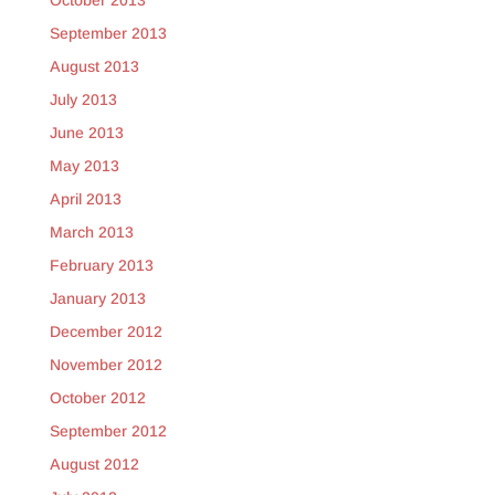
October 2013
September 2013
August 2013
July 2013
June 2013
May 2013
April 2013
March 2013
February 2013
January 2013
December 2012
November 2012
October 2012
September 2012
August 2012