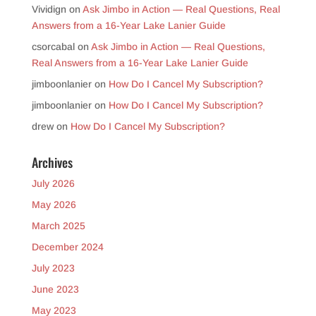
Vividign
on
Ask Jimbo in Action — Real Questions, Real
Answers from a 16-Year Lake Lanier Guide
csorcabal
on
Ask Jimbo in Action — Real Questions,
Real Answers from a 16-Year Lake Lanier Guide
jimboonlanier
on
How Do I Cancel My Subscription?
jimboonlanier
on
How Do I Cancel My Subscription?
drew
on
How Do I Cancel My Subscription?
Archives
July 2026
May 2026
March 2025
December 2024
July 2023
June 2023
May 2023