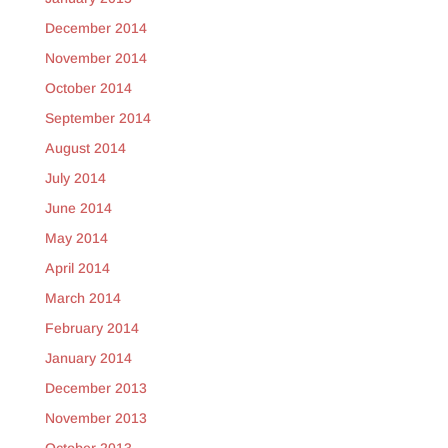
December 2014
November 2014
October 2014
September 2014
August 2014
July 2014
June 2014
May 2014
April 2014
March 2014
February 2014
January 2014
December 2013
November 2013