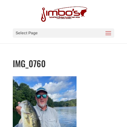
Select Page
IMG_0760