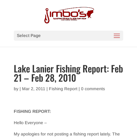
Select Page
Lake Lanier Fishing Report: Feb
21 – Feb 28, 2010
by
|
Mar 2, 2011
|
Fishing Report
|
0 comments
FISHING REPORT:
Hello Everyone –
My apologies for not posting a fishing report lately. The