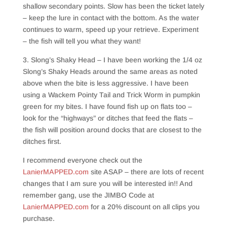
shallow secondary points. Slow has been the ticket lately
– keep the lure in contact with the bottom. As the water
continues to warm, speed up your retrieve. Experiment
– the fish will tell you what they want!
3. Slong’s Shaky Head – I have been working the 1/4 oz
Slong’s Shaky Heads around the same areas as noted
above when the bite is less aggressive. I have been
using a Wackem Pointy Tail and Trick Worm in pumpkin
green for my bites. I have found fish up on flats too –
look for the “highways” or ditches that feed the flats –
the fish will position around docks that are closest to the
ditches first.
I recommend everyone check out the
LanierMAPPED.com
site ASAP – there are lots of recent
changes that I am sure you will be interested in!! And
remember gang, use the JIMBO Code at
LanierMAPPED.com
for a 20% discount on all clips you
purchase.