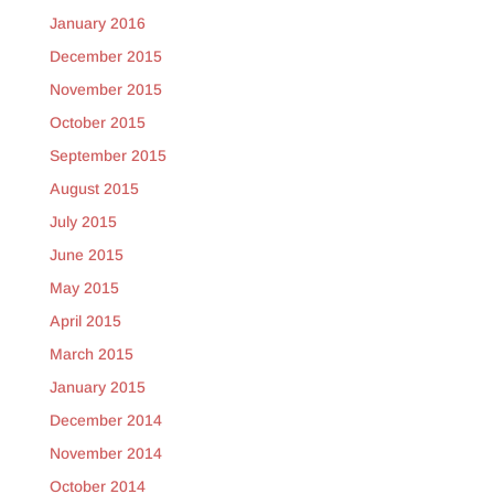
January 2016
December 2015
November 2015
October 2015
September 2015
August 2015
July 2015
June 2015
May 2015
April 2015
March 2015
January 2015
December 2014
November 2014
October 2014