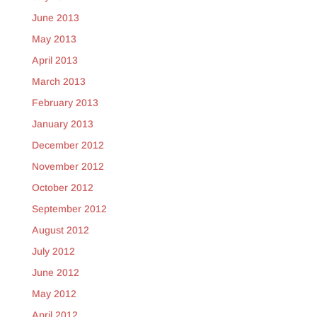
June 2013
May 2013
April 2013
March 2013
February 2013
January 2013
December 2012
November 2012
October 2012
September 2012
August 2012
July 2012
June 2012
May 2012
April 2012