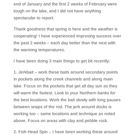
end of January and the first 2 weeks of February were
tough on the lake, and I did not have anything
spectacular to report.
Thank goodness that spring is here and the weather is
cooperating! I have experienced improving success over
the past 2 weeks – each day better than the next with
the warming temperatures.
I have been doing 3 main things to get bit recently:
1. Jerkbait – work these baits around secondary points
in pockets along the creek channels and along main
lake. Focus on the pockets that get all day sun as they
will warm the fastest. Look to your Northern banks for
the best locations. Work the bait slowly with long pauses
between snaps of the rod. The jerk around docks is
working too – same locations and technique as noted
above. Focus on areas with clay and pebble rock.
2. Fish Head Spin – I have been working these around