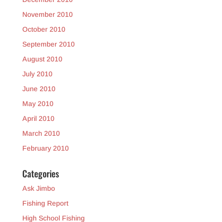
November 2010
October 2010
September 2010
August 2010
July 2010
June 2010
May 2010
April 2010
March 2010
February 2010
Categories
Ask Jimbo
Fishing Report
High School Fishing