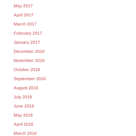
May 2017
April 2017
March 2017
February 2017
January 2017
December 2016
November 2016
October 2016
September 2016
August 2016
July 2016
June 2016
May 2016
April 2016
March 2016