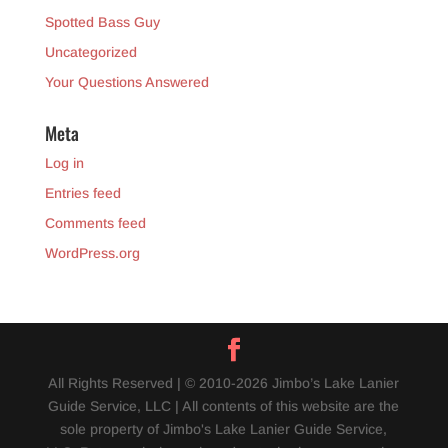
Spotted Bass Guy
Uncategorized
Your Questions Answered
Meta
Log in
Entries feed
Comments feed
WordPress.org
All Rights Reserved | © 2010-2026 Jimbo’s Lake Lanier
Guide Service, LLC | All contents of this website are the
sole property of Jimbo's Lake Lanier Guide Service,