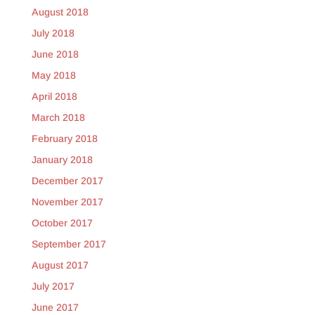
August 2018
July 2018
June 2018
May 2018
April 2018
March 2018
February 2018
January 2018
December 2017
November 2017
October 2017
September 2017
August 2017
July 2017
June 2017