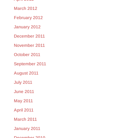
March 2012
February 2012
January 2012
December 2011
November 2011
October 2011
September 2011
August 2011
July 2011
June 2011
May 2011
April 2011
March 2011
January 2011
December 2010