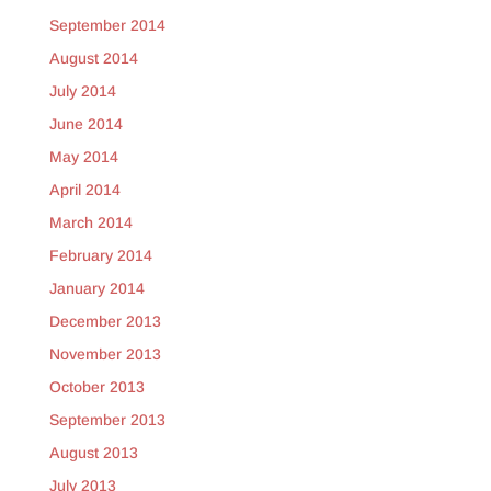
September 2014
August 2014
July 2014
June 2014
May 2014
April 2014
March 2014
February 2014
January 2014
December 2013
November 2013
October 2013
September 2013
August 2013
July 2013