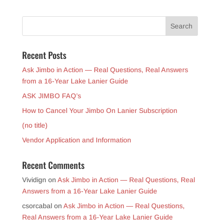
Recent Posts
Ask Jimbo in Action — Real Questions, Real Answers
from a 16-Year Lake Lanier Guide
ASK JIMBO FAQ’s
How to Cancel Your Jimbo On Lanier Subscription
(no title)
Vendor Application and Information
Recent Comments
Vividign
on
Ask Jimbo in Action — Real Questions, Real
Answers from a 16-Year Lake Lanier Guide
csorcabal
on
Ask Jimbo in Action — Real Questions,
Real Answers from a 16-Year Lake Lanier Guide