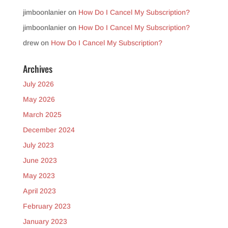
jimboonlanier
on
How Do I Cancel My Subscription?
jimboonlanier
on
How Do I Cancel My Subscription?
drew
on
How Do I Cancel My Subscription?
Archives
July 2026
May 2026
March 2025
December 2024
July 2023
June 2023
May 2023
April 2023
February 2023
January 2023