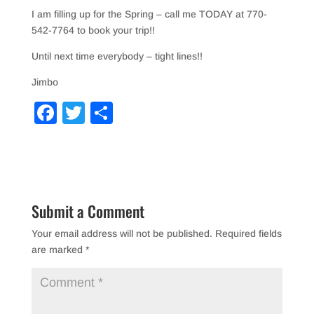
I am filling up for the Spring – call me TODAY at 770-
542-7764 to book your trip!!
Until next time everybody – tight lines!!
Jimbo
F
T
S
a
wi
h
c
tt
ar
e
er
e
b
Submit a Comment
o
Your email address will not be published.
Required fields
o
are marked
*
k