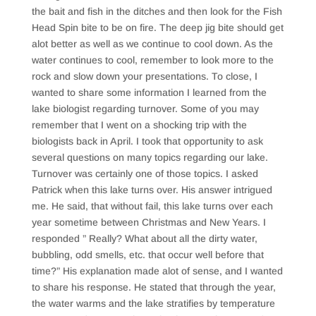
the bait and fish in the ditches and then look for the Fish
Head Spin bite to be on fire. The deep jig bite should get
alot better as well as we continue to cool down. As the
water continues to cool, remember to look more to the
rock and slow down your presentations. To close, I
wanted to share some information I learned from the
lake biologist regarding turnover. Some of you may
remember that I went on a shocking trip with the
biologists back in April. I took that opportunity to ask
several questions on many topics regarding our lake.
Turnover was certainly one of those topics. I asked
Patrick when this lake turns over. His answer intrigued
me. He said, that without fail, this lake turns over each
year sometime between Christmas and New Years. I
responded ” Really? What about all the dirty water,
bubbling, odd smells, etc. that occur well before that
time?” His explanation made alot of sense, and I wanted
to share his response. He stated that through the year,
the water warms and the lake stratifies by temperature