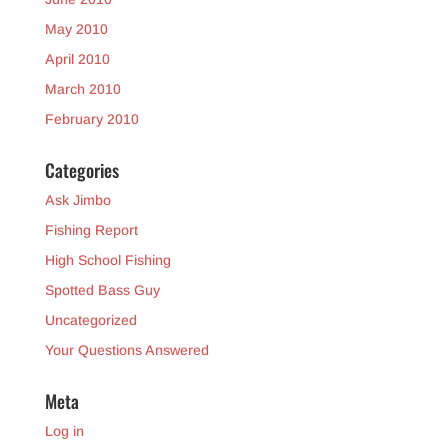
May 2010
April 2010
March 2010
February 2010
Categories
Ask Jimbo
Fishing Report
High School Fishing
Spotted Bass Guy
Uncategorized
Your Questions Answered
Meta
Log in