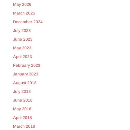
May 2026
March 2025
December 2024
July 2023
June 2023
May 2023
April 2023
February 2023
January 2023
August 2018
July 2018
June 2018
May 2018
April 2018
March 2018