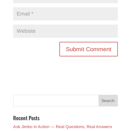
Recent Posts
Ask Jimbo in Action — Real Questions, Real Answers