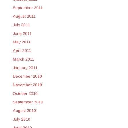
September 2011
August 2011
July 2011
June 2011
May 2011
April 2011
March 2011
January 2011
December 2010
November 2010
October 2010
September 2010
August 2010
July 2010
June 2010