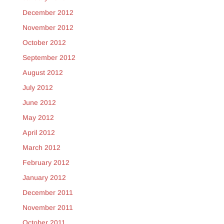
December 2012
November 2012
October 2012
September 2012
August 2012
July 2012
June 2012
May 2012
April 2012
March 2012
February 2012
January 2012
December 2011
November 2011
October 2011