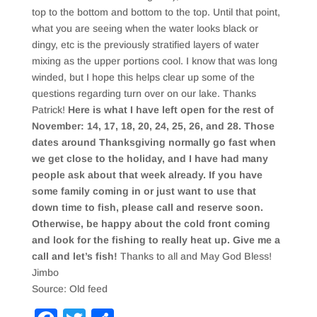
top to the bottom and bottom to the top. Until that point,
what you are seeing when the water looks black or
dingy, etc is the previously stratified layers of water
mixing as the upper portions cool. I know that was long
winded, but I hope this helps clear up some of the
questions regarding turn over on our lake. Thanks
Patrick!
Here is what I have left open for the rest of
November: 14, 17, 18, 20, 24, 25, 26, and 28. Those
dates around Thanksgiving normally go fast when
we get close to the holiday, and I have had many
people ask about that week already. If you have
some family coming in or just want to use that
down time to fish, please call and reserve soon.
Otherwise, be happy about the cold front coming
and look for the fishing to really heat up. Give me a
call and let’s fish!
Thanks to all and May God Bless!
Jimbo
Source: Old feed