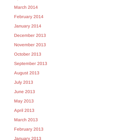
March 2014
February 2014
January 2014
December 2013
November 2013
October 2013
September 2013
August 2013
July 2013
June 2013
May 2013
April 2013
March 2013
February 2013
January 2013