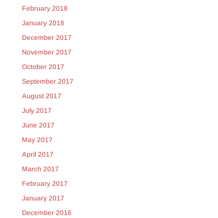
February 2018
January 2018
December 2017
November 2017
October 2017
September 2017
August 2017
July 2017
June 2017
May 2017
April 2017
March 2017
February 2017
January 2017
December 2016