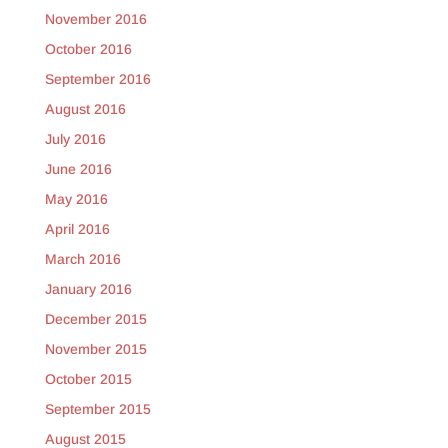
November 2016
October 2016
September 2016
August 2016
July 2016
June 2016
May 2016
April 2016
March 2016
January 2016
December 2015
November 2015
October 2015
September 2015
August 2015