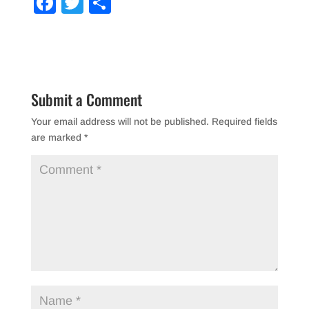
F
T
S
a
wi
h
c
tt
ar
e
er
e
b
Submit a Comment
o
Your email address will not be published.
Required fields
o
are marked
*
k