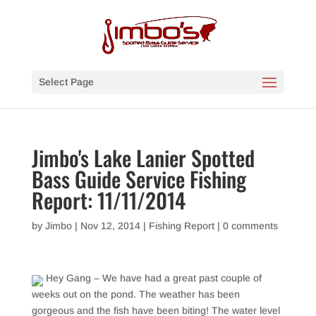
Select Page
Jimbo's Lake Lanier Spotted
Bass Guide Service Fishing
Report: 11/11/2014
by
Jimbo
|
Nov 12, 2014
|
Fishing Report
|
0 comments
Hey Gang – We have had a great past couple of
weeks out on the pond. The weather has been
gorgeous and the fish have been biting! The water level