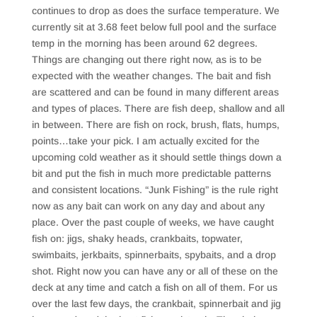
continues to drop as does the surface temperature. We
currently sit at 3.68 feet below full pool and the surface
temp in the morning has been around 62 degrees.
Things are changing out there right now, as is to be
expected with the weather changes. The bait and fish
are scattered and can be found in many different areas
and types of places. There are fish deep, shallow and all
in between. There are fish on rock, brush, flats, humps,
points…take your pick. I am actually excited for the
upcoming cold weather as it should settle things down a
bit and put the fish in much more predictable patterns
and consistent locations. “Junk Fishing” is the rule right
now as any bait can work on any day and about any
place. Over the past couple of weeks, we have caught
fish on: jigs, shaky heads, crankbaits, topwater,
swimbaits, jerkbaits, spinnerbaits, spybaits, and a drop
shot. Right now you can have any or all of these on the
deck at any time and catch a fish on all of them. For us
over the last few days, the crankbait, spinnerbait and jig