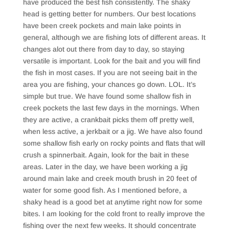
have produced the best fish consistently. The shaky
head is getting better for numbers. Our best locations
have been creek pockets and main lake points in
general, although we are fishing lots of different areas. It
changes alot out there from day to day, so staying
versatile is important. Look for the bait and you will find
the fish in most cases. If you are not seeing bait in the
area you are fishing, your chances go down. LOL. It’s
simple but true. We have found some shallow fish in
creek pockets the last few days in the mornings. When
they are active, a crankbait picks them off pretty well,
when less active, a jerkbait or a jig. We have also found
some shallow fish early on rocky points and flats that will
crush a spinnerbait. Again, look for the bait in these
areas. Later in the day, we have been working a jig
around main lake and creek mouth brush in 20 feet of
water for some good fish. As I mentioned before, a
shaky head is a good bet at anytime right now for some
bites. I am looking for the cold front to really improve the
fishing over the next few weeks. It should concentrate