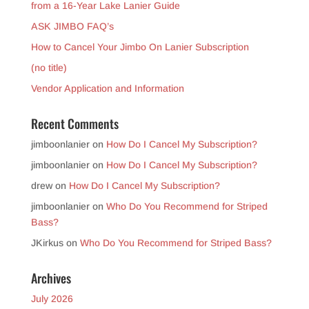
from a 16-Year Lake Lanier Guide
ASK JIMBO FAQ’s
How to Cancel Your Jimbo On Lanier Subscription
(no title)
Vendor Application and Information
Recent Comments
jimboonlanier
on
How Do I Cancel My Subscription?
jimboonlanier
on
How Do I Cancel My Subscription?
drew
on
How Do I Cancel My Subscription?
jimboonlanier
on
Who Do You Recommend for Striped
Bass?
JKirkus
on
Who Do You Recommend for Striped Bass?
Archives
July 2026