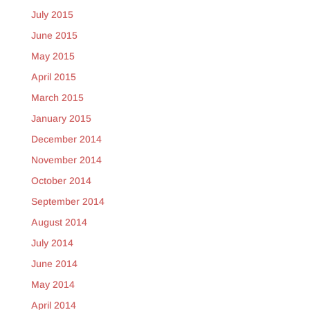
July 2015
June 2015
May 2015
April 2015
March 2015
January 2015
December 2014
November 2014
October 2014
September 2014
August 2014
July 2014
June 2014
May 2014
April 2014