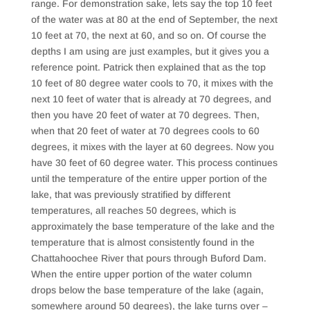
range. For demonstration sake, lets say the top 10 feet
of the water was at 80 at the end of September, the next
10 feet at 70, the next at 60, and so on. Of course the
depths I am using are just examples, but it gives you a
reference point. Patrick then explained that as the top
10 feet of 80 degree water cools to 70, it mixes with the
next 10 feet of water that is already at 70 degrees, and
then you have 20 feet of water at 70 degrees. Then,
when that 20 feet of water at 70 degrees cools to 60
degrees, it mixes with the layer at 60 degrees. Now you
have 30 feet of 60 degree water. This process continues
until the temperature of the entire upper portion of the
lake, that was previously stratified by different
temperatures, all reaches 50 degrees, which is
approximately the base temperature of the lake and the
temperature that is almost consistently found in the
Chattahoochee River that pours through Buford Dam.
When the entire upper portion of the water column
drops below the base temperature of the lake (again,
somewhere around 50 degrees), the lake turns over –