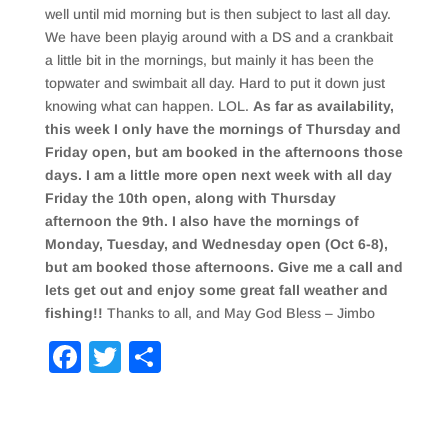
well until mid morning but is then subject to last all day.
We have been playig around with a DS and a crankbait
a little bit in the mornings, but mainly it has been the
topwater and swimbait all day. Hard to put it down just
knowing what can happen. LOL.
As far as availability,
this week I only have the mornings of Thursday and
Friday open, but am booked in the afternoons those
days. I am a little more open next week with all day
Friday the 10th open, along with Thursday
afternoon the 9th. I also have the mornings of
Monday, Tuesday, and Wednesday open (Oct 6-8),
but am booked those afternoons. Give me a call and
lets get out and enjoy some great fall weather and
fishing!!
Thanks to all, and May God Bless – Jimbo
F
T
S
a
wi
h
c
tt
ar