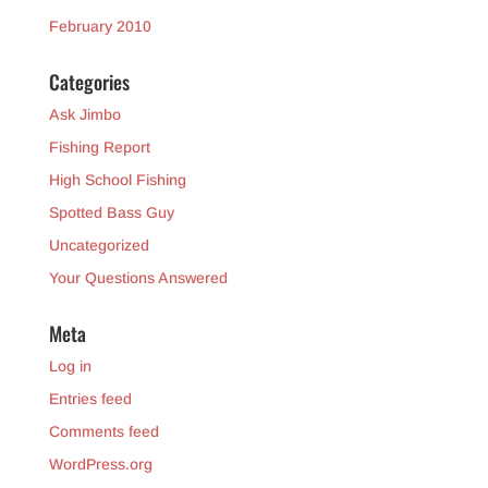
February 2010
Categories
Ask Jimbo
Fishing Report
High School Fishing
Spotted Bass Guy
Uncategorized
Your Questions Answered
Meta
Log in
Entries feed
Comments feed
WordPress.org