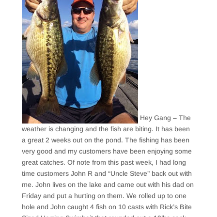
Hey Gang – The
weather is changing and the fish are biting. It has been
a great 2 weeks out on the pond. The fishing has been
very good and my customers have been enjoying some
great catches. Of note from this past week, I had long
time customers John R and “Uncle Steve” back out with
me. John lives on the lake and came out with his dad on
Friday and put a hurting on them. We rolled up to one
hole and John caught 4 fish on 10 casts with Rick’s Bite