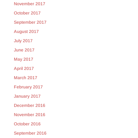
November 2017
October 2017
September 2017
August 2017
July 2017
June 2017
May 2017
April 2017
March 2017
February 2017
January 2017
December 2016
November 2016
October 2016
September 2016