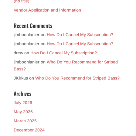
(no title)
Vendor Application and Information
Recent Comments
jimboonlanier
on
How Do I Cancel My Subscription?
jimboonlanier
on
How Do I Cancel My Subscription?
drew
on
How Do I Cancel My Subscription?
jimboonlanier
on
Who Do You Recommend for Striped
Bass?
JKirkus
on
Who Do You Recommend for Striped Bass?
Archives
July 2026
May 2026
March 2025
December 2024