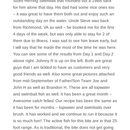
Sized Herring Swimbait that rounded out a 19lbs sack
for him alone that day. His dad had some nice ones too
– it was great to have them both out and enjoy such an
outstanding day on the water. Uncle Steve was back
from Richmond, VA as well – he booked me for the first
4 days of the week, but was only able to stay for 2 of
them due to illness. I was sad to see him leave early, but
I will say that he made the most of the time he was here.
You can see some of the results from Day 1 and Day 2
above right. Johnny R is up on the left. Both are great
guys that I am tickled to have as customers and very
good friends as well. Also some great pictures attached
from mid-Septemeber of Father/Son Team Joe and
John H as well as Brandon H. These are all topwater
and swimbait fish as well. It has been a great month –
Awesome catch fellas! Our recipe has been the same as
it has been for months – topwater and swimbaits over
brush. It has worked and we continue to run it because it
is so much fun!! The active fish for this bite are in that 25
foot range. As is traditional, the bite does not get going