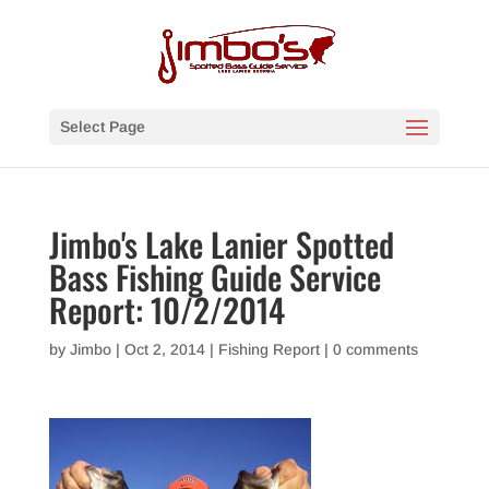
Select Page
Jimbo's Lake Lanier Spotted
Bass Fishing Guide Service
Report: 10/2/2014
by
Jimbo
|
Oct 2, 2014
|
Fishing Report
|
0 comments