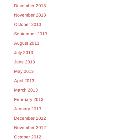
December 2013
November 2013
October 2013
September 2013
August 2013
July 2013
June 2013
May 2013
April 2013
March 2013
February 2013
January 2013
December 2012
November 2012
October 2012