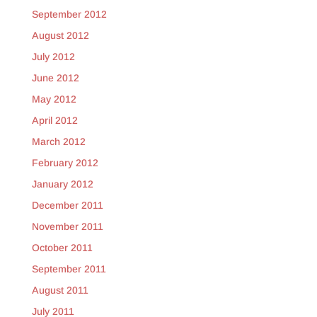
September 2012
August 2012
July 2012
June 2012
May 2012
April 2012
March 2012
February 2012
January 2012
December 2011
November 2011
October 2011
September 2011
August 2011
July 2011