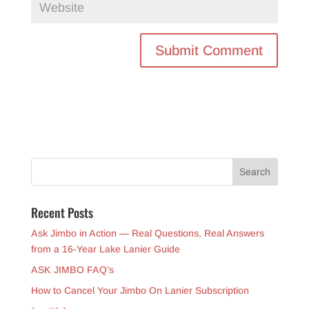
Recent Posts
Ask Jimbo in Action — Real Questions, Real Answers
from a 16-Year Lake Lanier Guide
ASK JIMBO FAQ’s
How to Cancel Your Jimbo On Lanier Subscription