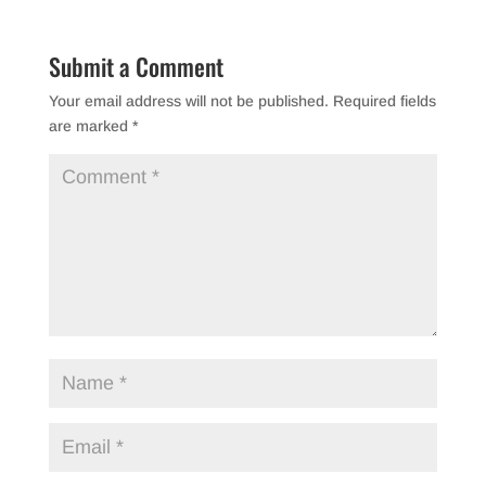
Submit a Comment
Your email address will not be published.
Required fields
are marked
*