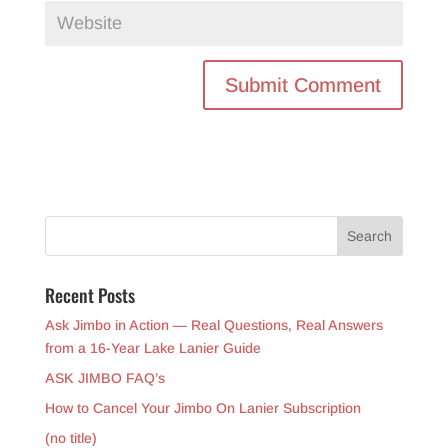
Recent Posts
Ask Jimbo in Action — Real Questions, Real Answers
from a 16-Year Lake Lanier Guide
ASK JIMBO FAQ’s
How to Cancel Your Jimbo On Lanier Subscription
(no title)