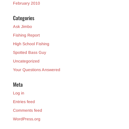
February 2010
Categories
Ask Jimbo
Fishing Report
High School Fishing
Spotted Bass Guy
Uncategorized
Your Questions Answered
Meta
Log in
Entries feed
Comments feed
WordPress.org