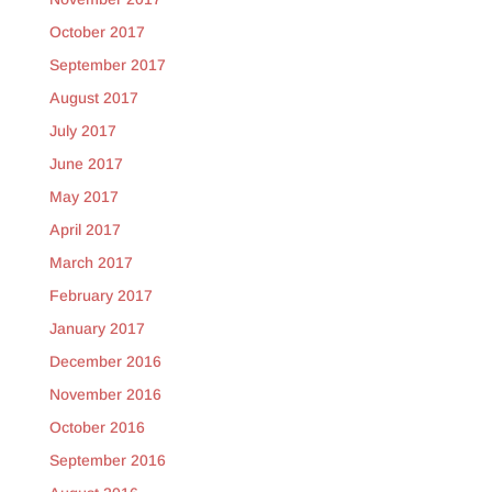
October 2017
September 2017
August 2017
July 2017
June 2017
May 2017
April 2017
March 2017
February 2017
January 2017
December 2016
November 2016
October 2016
September 2016