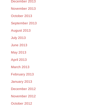
December 2013
November 2013
October 2013
September 2013
August 2013
July 2013
June 2013
May 2013
April 2013
March 2013
February 2013
January 2013
December 2012
November 2012
October 2012