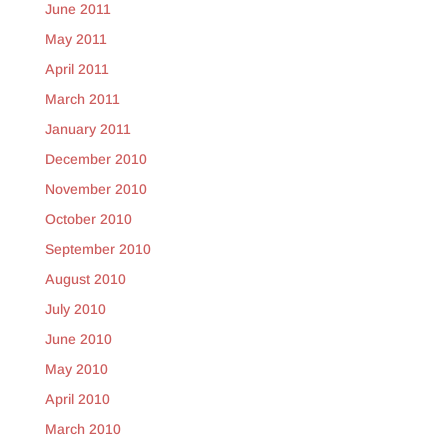
June 2011
May 2011
April 2011
March 2011
January 2011
December 2010
November 2010
October 2010
September 2010
August 2010
July 2010
June 2010
May 2010
April 2010
March 2010