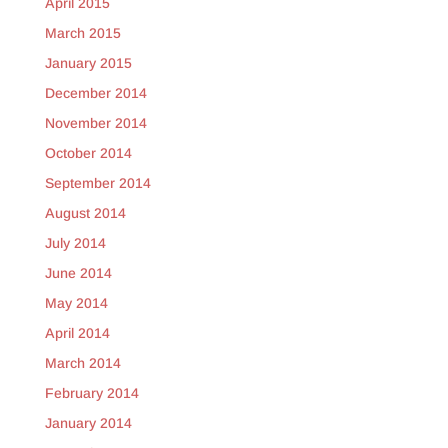
April 2015
March 2015
January 2015
December 2014
November 2014
October 2014
September 2014
August 2014
July 2014
June 2014
May 2014
April 2014
March 2014
February 2014
January 2014