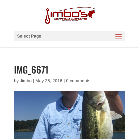
Select Page
IMG_6671
by
Jimbo
|
May 25, 2016
|
0 comments