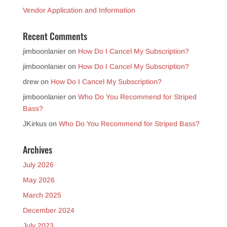
Vendor Application and Information
Recent Comments
jimboonlanier
on
How Do I Cancel My Subscription?
jimboonlanier
on
How Do I Cancel My Subscription?
drew
on
How Do I Cancel My Subscription?
jimboonlanier
on
Who Do You Recommend for Striped
Bass?
JKirkus
on
Who Do You Recommend for Striped Bass?
Archives
July 2026
May 2026
March 2025
December 2024
July 2023