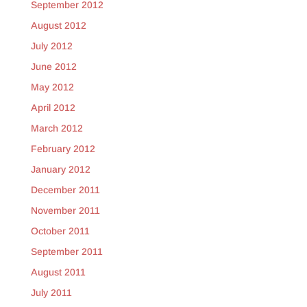
September 2012
August 2012
July 2012
June 2012
May 2012
April 2012
March 2012
February 2012
January 2012
December 2011
November 2011
October 2011
September 2011
August 2011
July 2011