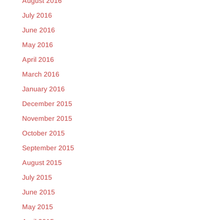
August 2016
July 2016
June 2016
May 2016
April 2016
March 2016
January 2016
December 2015
November 2015
October 2015
September 2015
August 2015
July 2015
June 2015
May 2015