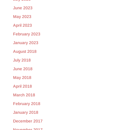
June 2023
May 2023
April 2023
February 2023
January 2023
August 2018
July 2018
June 2018
May 2018
April 2018
March 2018
February 2018
January 2018
December 2017
November 2017