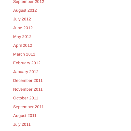
September 2012
August 2012
July 2012
June 2012
May 2012
April 2012
March 2012
February 2012
January 2012
December 2011
November 2011
October 2011
September 2011
August 2011
July 2011