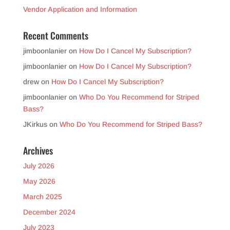
Vendor Application and Information
Recent Comments
jimboonlanier
on
How Do I Cancel My Subscription?
jimboonlanier
on
How Do I Cancel My Subscription?
drew
on
How Do I Cancel My Subscription?
jimboonlanier
on
Who Do You Recommend for Striped
Bass?
JKirkus
on
Who Do You Recommend for Striped Bass?
Archives
July 2026
May 2026
March 2025
December 2024
July 2023