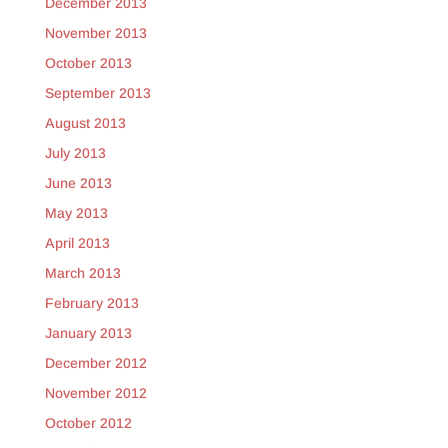
December 2013
November 2013
October 2013
September 2013
August 2013
July 2013
June 2013
May 2013
April 2013
March 2013
February 2013
January 2013
December 2012
November 2012
October 2012