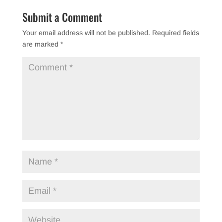
b
Submit a Comment
o
Your email address will not be published.
Required fields
o
are marked
*
k