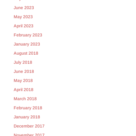
June 2023
May 2023
April 2023
February 2023
January 2023
August 2018
July 2018
June 2018
May 2018
April 2018
March 2018
February 2018
January 2018
December 2017
November 2017