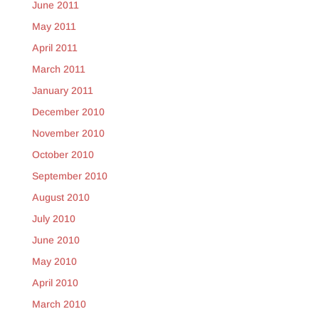
June 2011
May 2011
April 2011
March 2011
January 2011
December 2010
November 2010
October 2010
September 2010
August 2010
July 2010
June 2010
May 2010
April 2010
March 2010