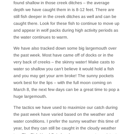
found shallow in those creek ditches – the average
depth we have caught them in is 8-12 feet. There are
still fish deeper in the creek ditches as well and can be
caught there. Look for these fish to continue to move up
and appear in wolf packs during high activity periods as
the water continues to warm.
We have also tracked down some big largemouth over
the past week. Most have came off of docks or in the
very back of creeks – the skinny water! Make casts to
water so shallow you can’t believe it would hold a fish
and you may get your arm broke! The sunny pockets
work best for the lips – with the full moon coming on
March 8, the next few days can be a great time to pop a
huge largemouth.
The tactics we have used to maximize our catch during
the past week have varied based on the weather and
water conditions. I prefer the sunny weather this time of
year, but they can still be caught in the cloudy weather