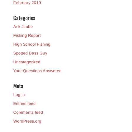
February 2010
Categories
Ask Jimbo
Fishing Report
High School Fishing
Spotted Bass Guy
Uncategorized
Your Questions Answered
Meta
Log in
Entries feed
Comments feed
WordPress.org