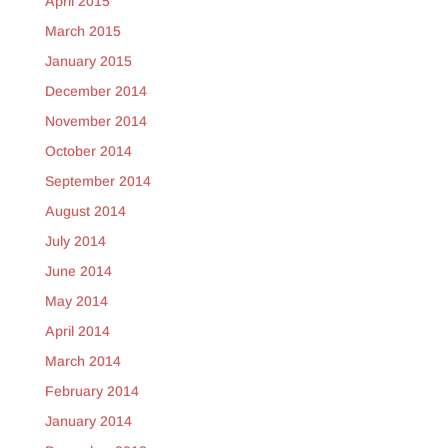
April 2015
March 2015
January 2015
December 2014
November 2014
October 2014
September 2014
August 2014
July 2014
June 2014
May 2014
April 2014
March 2014
February 2014
January 2014