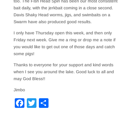
too. The Fish Head Spin has been our most consistent
bait daily, with the jerkbait coming in a close second.
Davis Shaky Head worms, jigs, and swimbaits on a
Swarm have also produced good results.
I only have Thursday open this week, and then only
Friday next week. Give me a ring or drop me a note if
you would like to get out one of those days and catch
some pigs!
Thanks to everyone for your support and kind words
when I see you around the lake. Good luck to all and
may God Bless!!
Jimbo
F
T
S
a
wi
h
c
tt
ar
e
er
e