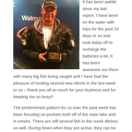
It has been awhile
since my last
report. I have been
on the water with
trips for the past 10
days or so and
took today off to
recharge the
batteries a bit. It
has been
awesome out there
with many big fish being caught and I have had the
pleasure of hosting several new clients in the last week
or so – thank you all so much for your business and for
keeping me so busy!!
The predominant pattern for us over the past week has
been focusing on pockets both off of the main lake and
in creeks. There are still several fish in the creek ditches
as well. During times when they are active, they can be