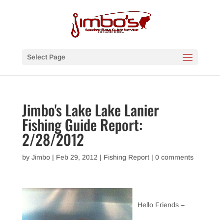
Select Page
Jimbo's Lake Lake Lanier
Fishing Guide Report:
2/28/2012
by
Jimbo
|
Feb 29, 2012
|
Fishing Report
|
0 comments
Hello Friends –