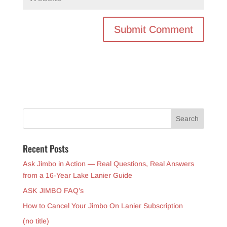
Recent Posts
Ask Jimbo in Action — Real Questions, Real Answers
from a 16-Year Lake Lanier Guide
ASK JIMBO FAQ’s
How to Cancel Your Jimbo On Lanier Subscription
(no title)