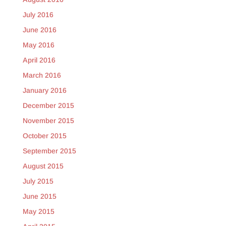
July 2016
June 2016
May 2016
April 2016
March 2016
January 2016
December 2015
November 2015
October 2015
September 2015
August 2015
July 2015
June 2015
May 2015