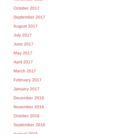
October 2017
September 2017
August 2017
July 2017
June 2017
May 2017
April 2017
March 2017
February 2017
January 2017
December 2016
November 2016
October 2016
September 2016
August 2016