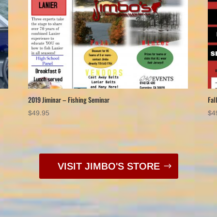
2019 Jiminar – Fishing Seminar
Fal
$
49.95
$
4
VISIT JIMBO'S STORE