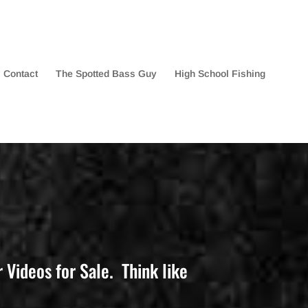
Contact
The Spotted Bass Guy
High School Fishing
Videos for Sale. Think like