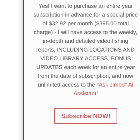
Yes! I want to purchase an entire year
subscription in advance for a special price
of $
32.92
per month ($395.00 total
charge) - I will have access to the weekly,
in-depth and detailed video fishing
reports, INCLUDING LOCATIONS AND
VIDEO LIBRARY ACCESS, BONUS
UPDATES each week for an entire year
from the date of subscription, and now
unlimited access to the
"Ask Jimbo" AI
Assistant
!