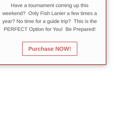
Have a tournament coming up this
weekend? Only Fish Lanier a few times a
year? No time for a guide trip? This is the
PERFECT Option for You! Be Prepared!
Purchase NOW!