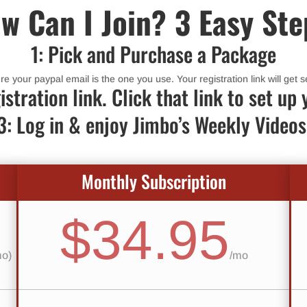
w Can I Join? 3 Easy Ste
1: Pick and Purchase a Package
 your paypal email is the one you use. Your registration link will get se
istration link. Click that link to set 
3: Log in & enjoy Jimbo’s Weekly Videos
Monthly Subscription
$34.95
mo)
/
mo