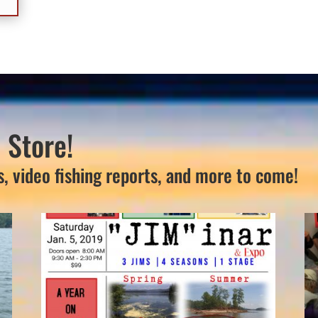
 Store!
s, video fishing reports, and more to come!