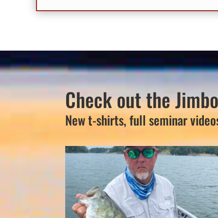
Check out the Jimbo
New t-shirts, full seminar video