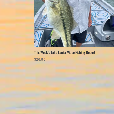
This Week’s Lake Lanier Video Fishing Report
$
26.95