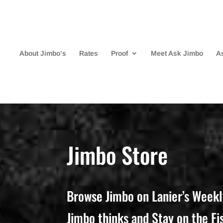
About Jimbo’s
Rates
Proof
Meet Ask Jimbo
A
Jimbo Store
Browse Jimbo on Lanier’s Weekl
Jimbo thinks and Stay on the Fi