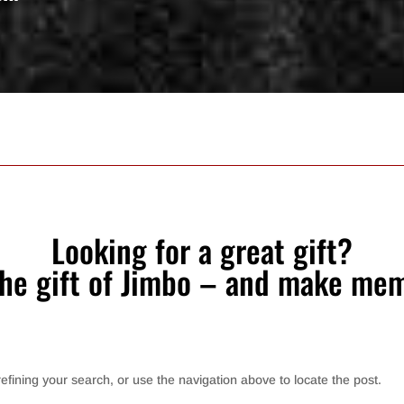
Looking for a great gift?
the gift of Jimbo – and make mem
fining your search, or use the navigation above to locate the post.