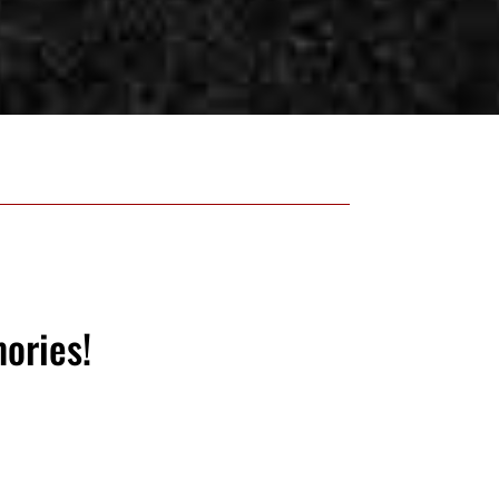
ories!