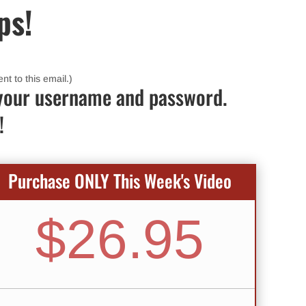
ps!
nt to this email.)
up your username and password.
!
Purchase ONLY This Week's Video
$26.95