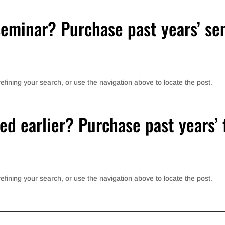
eminar? Purchase past years’ se
fining your search, or use the navigation above to locate the post.
ed earlier? Purchase past years’ f
fining your search, or use the navigation above to locate the post.