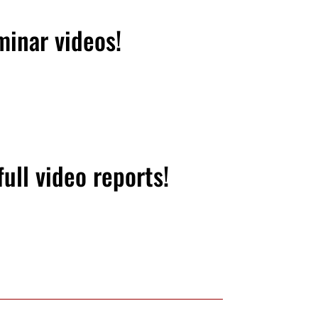
minar videos!
ull video reports!