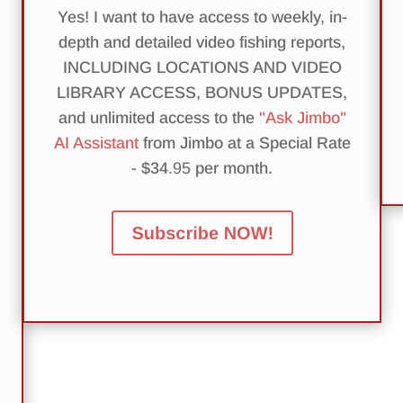
Yes! I want to have access to weekly, in-
depth and detailed video fishing reports,
INCLUDING LOCATIONS AND VIDEO
LIBRARY ACCESS, BONUS UPDATES,
and unlimited access to the
"Ask Jimbo"
AI Assistant
from Jimbo at a Special Rate
- $34
.95
per month.