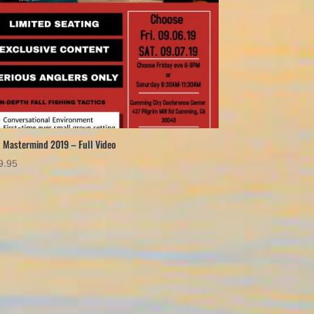
l Mastermind 2019 – Full Video
9.95