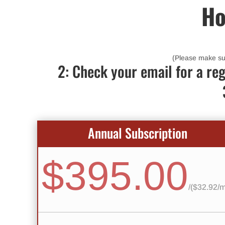
Ho
(Please make sure
2: Check your email for a reg
Annual Subscription
$395.00
/
($32.92/