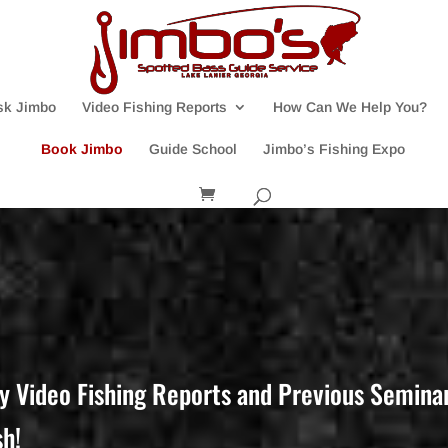
sk Jimbo
Video Fishing Reports
How Can We Help You?
Book Jimbo
Guide School
Jimbo’s Fishing Expo
y Video Fishing Reports and Previous Seminar 
sh!